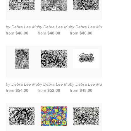
by Debra Lee Murrow
by Debra Lee Murrow
by Debra Lee Murrow
from
$46.00
from
$48.00
from
$46.00
by Debra Lee Murrow
by Debra Lee Murrow
by Debra Lee Murrow
from
$54.00
from
$52.00
from
$48.00