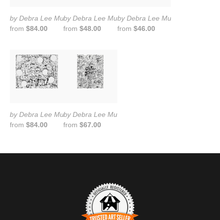
by Debra Lee Murrow
by Debra Lee Murrow
by Debra Lee Murrow
from
$84.00
from
$48.00
from
$46.00
by Debra Lee Murrow
by Debra Lee Murrow
from
$84.00
from
$67.00