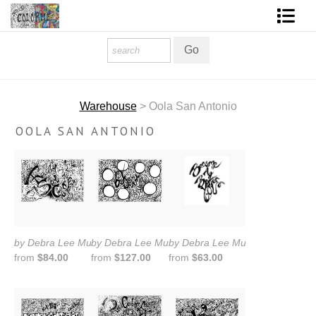
Homepage
Shop Art
Warehouse
> Oola San Antonio
Contact Form
OOLA SAN ANTONIO
About The Artist
About Services
FAQ
COLORME Blog
by Debra Lee Murrow
by Debra Lee Murrow
by Debra Lee Murrow
from
$84.00
from
$127.00
from
$63.00