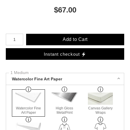
$
67.00
Number of product units
Add to Cart
Instant checkout
1 Medium
Watercolor Fine Art Paper
Watercolor Fine
High Gloss
Canvas Gallery
Art Paper
MetalPrint
Wraps