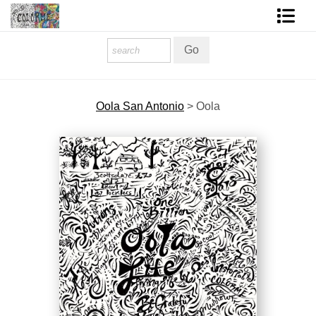
Homepage
Shop Art
Oola San Antonio
>
Oola
Contact Form
About The Artist
About Services
FAQ
COLORME Blog