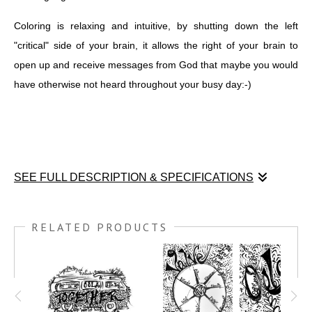
Coloring is relaxing and intuitive, by shutting down the left
"critical" side of your brain, it allows the right of your brain to
open up and receive messages from God that maybe you would
have otherwise not heard throughout your busy day:-)
SEE FULL DESCRIPTION & SPECIFICATIONS
I created this COLORME Drawing at the Oola Life summit in
Scottsdale, AZ January 15, 2022. While Dr. Troy and Dr. Dave
RELATED PRODUCTS
walked us through 5 challenges and 3 ways to over come those
challenges, I was scribing with my Japanese Calligraphy Pen
Brush. It's a way I am able to retain and learn even more what
is being taught. This print can be ordered almost any size and