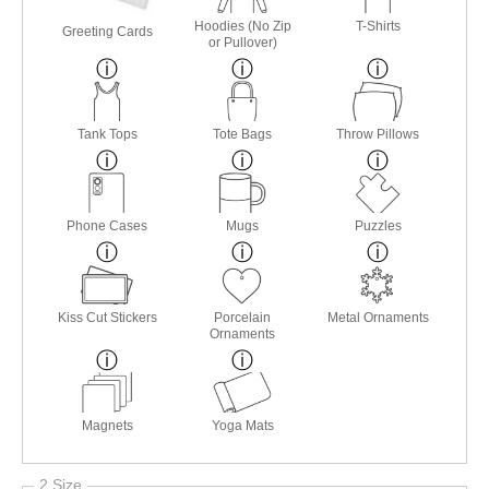
Hoodies (No Zip
T-Shirts
Greeting Cards
or Pullover)
Tank Tops
Tote Bags
Throw Pillows
Phone Cases
Mugs
Puzzles
Kiss Cut Stickers
Porcelain
Metal Ornaments
Ornaments
Magnets
Yoga Mats
2 Size