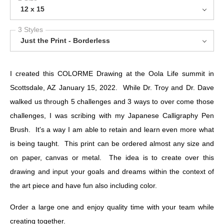
12 x 15
3 Styles
Just the Print - Borderless
I created this COLORME Drawing at the Oola Life summit in
Scottsdale, AZ January 15, 2022. While Dr. Troy and Dr. Dave
walked us through 5 challenges and 3 ways to over come those
challenges, I was scribing with my Japanese Calligraphy Pen
Brush. It's a way I am able to retain and learn even more what
is being taught. This print can be ordered almost any size and
on paper, canvas or metal. The idea is to create over this
drawing and input your goals and dreams within the context of
the art piece and have fun also including color.
Order a large one and enjoy quality time with your team while
creating together.