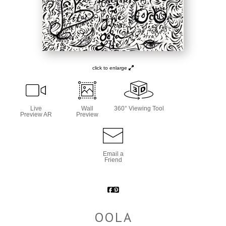
click to enlarge
Live
Wall
360° Viewing Tool
Preview AR
Preview
Email a
Friend
OOLA