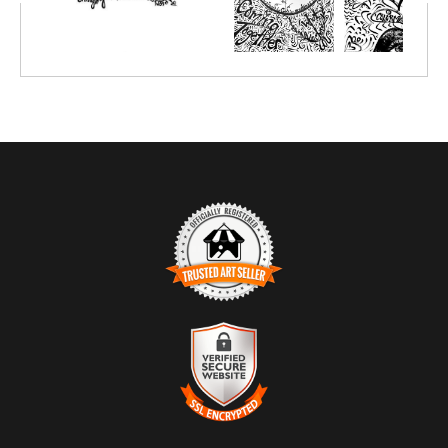
on paper, canvas or metal. The idea is to create over this
drawing and input your goals and dreams within the context of
the art piece and have fun also including color.
Order a large one and enjoy quality time with your team while
creating together.
Coloring is relaxing and intuitive, by shutting down the left
"critical" side of your brain, it allows the right of your brain to
open up and receive messages from God that maybe you would
have otherwise not heard throughout your busy day:-)
TRUSTED ART SELLER
The presence of this badge signifies that this business has
officially registered with the
Art Storefronts Organization
and has
an established track record of selling art.
It also means that buyers can trust that they are buying from a