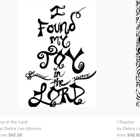
Joy in the Lord
I Rejoice
by Debra Lee Murrow
by Debra L
from
$42.00
from
$48.0