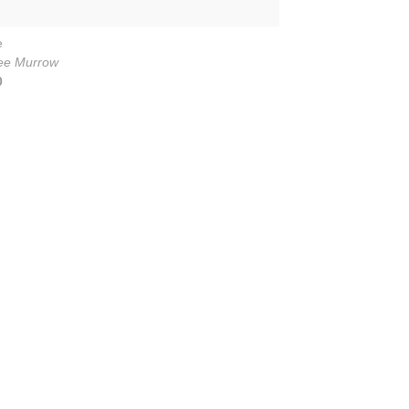
e
ee Murrow
0