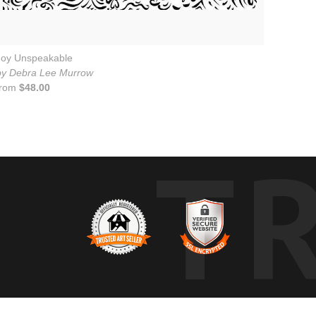
Joy Unspeakable
by Debra Lee Murrow
from
$48.00
T