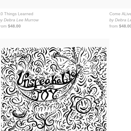
10 Things Learned
Come ALiv
by Debra Lee Murrow
by Debra L
from
$48.00
from
$48.0