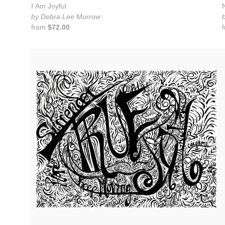
I Am Joyful
by Debra Lee Murrow
from
$72.00