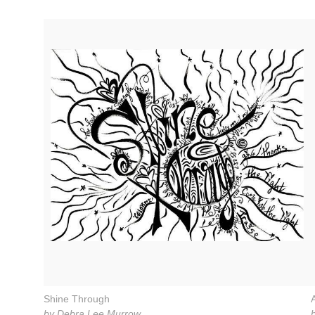
Shine Through
by Debra Lee Murrow