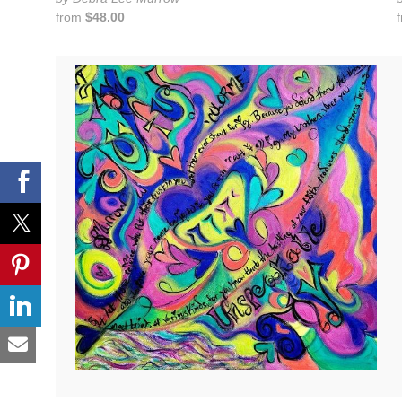
from
$48.00