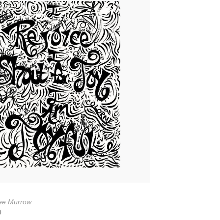
ee Murrow
0