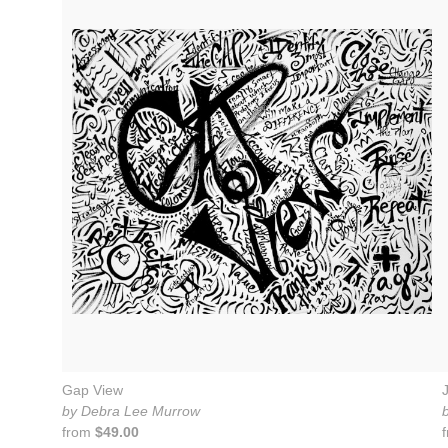
Gap View
by Debra Lee Murrow
from
$49.00