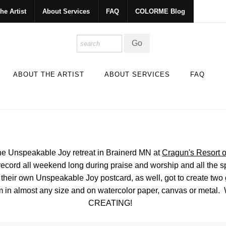
he Artist
About Services
FAQ
COLORME Blog
ABOUT THE ARTIST
ABOUT SERVICES
FAQ
he Unspeakable Joy retreat in Brainerd MN at
Cragun's Resort o
ic record all weekend long during praise and worship and all the
their own Unspeakable Joy postcard, as well, got to create two gr
 in almost any size and on watercolor paper, canvas or metal
CREATING!