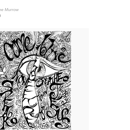
ee Murrow
0