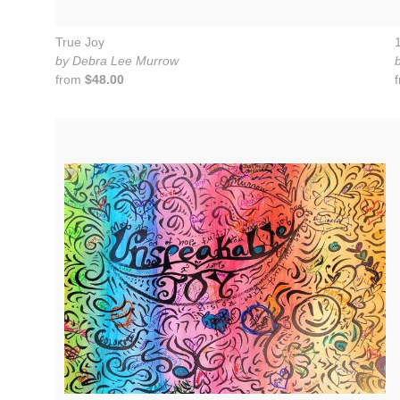
True Joy
by Debra Lee Murrow
from
$48.00