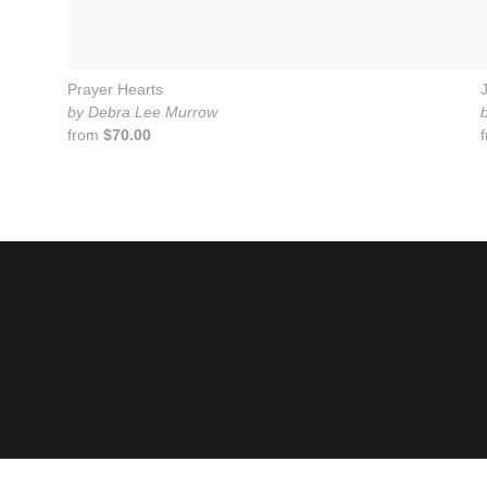
Prayer Hearts
by Debra Lee Murrow
from
$70.00