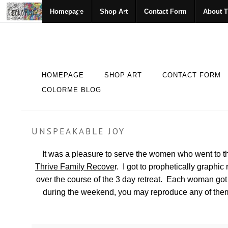
Homepage
Shop Art
Contact Form
About T
HOMEPAGE
SHOP ART
CONTACT FORM
COLORME BLOG
UNSPEAKABLE JOY
It was a pleasure to serve the women who went to t
Thrive Family Recove
r. I got to prophetically graph
over the course of the 3 day retreat. Each woman got 
during the weekend, you may reproduce any of them