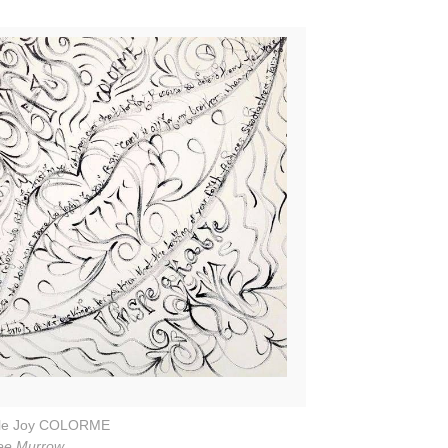
le Joy COLORME
ee Murrow