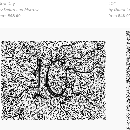
New Day
JOY
by Debra Lee Murrow
by Debra L
from
$48.00
from
$48.0