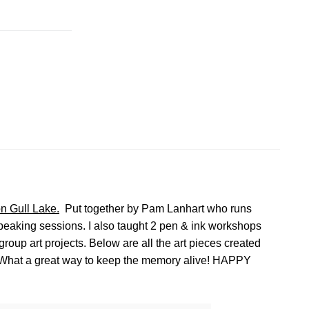
n Gull Lake.
Put together by Pam Lanhart who runs
 speaking sessions. I also taught 2 pen & ink workshops
oup art projects. Below are all the art pieces created
. What a great way to keep the memory alive! HAPPY