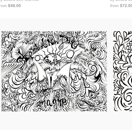
from
$48.00
from
$72.0