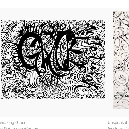
Amazing Grace
Unspeakab
by Debra Lee Murrow
by Debra L