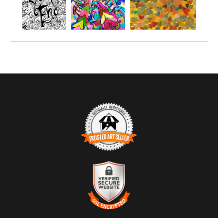
the retreat got to put a heart with their loved ones name in it; so
we can hold them up in prayer all year long - a wonderful
memento.
TRUSTED ART SELLER
The presence of this badge signifies that this business has
officially registered with the
Art Storefronts Organization
and has
an established track record of selling art.