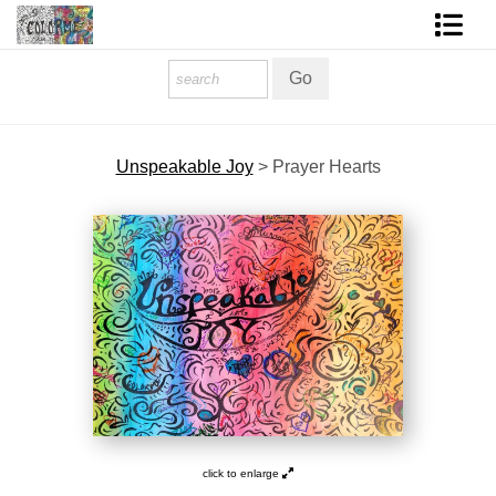
Homepage
Shop Art
Unspeakable Joy
>
Prayer Hearts
Contact Form
About The Artist
About Services
FAQ
COLORME Blog
click to enlarge