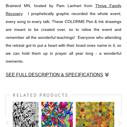
Brainerd MN, hosted by Pam Lanhart from
Thrive Family
Recovery
. I prophetically graphic recorded the whole event;
every song to every talk; These COLORME Pen & Ink drawings
are meant to be created over, so to relive the event and
remember all the wonderful teachings! Everyone who attending
the retreat got to put a heart with their loved ones name in it; so
we can hold them up in prayer all year long - a wonderful
memento.
SEE FULL DESCRIPTION & SPECIFICATIONS
I was honored to teach at the Unspeakable Joy Retreat in
Brainerd MN, hosted by Pam Lanhart from
THRIVE FAMILY
RELATED PRODUCTS
RECOVERY
. I prophetically graphic recorded the whole event;
every song to every talk; These COLORME Pen & Ink drawings
are meant to be created over, so to relive the event and
remember all the wonderful teachings! Everyone who attending