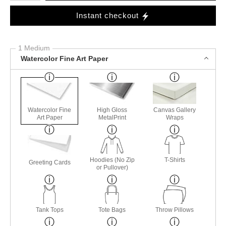
Instant checkout
1 Medium
Watercolor Fine Art Paper
Watercolor Fine
High Gloss
Canvas Gallery
Art Paper
MetalPrint
Wraps
Hoodies (No Zip
T-Shirts
Greeting Cards
or Pullover)
Tank Tops
Tote Bags
Throw Pillows