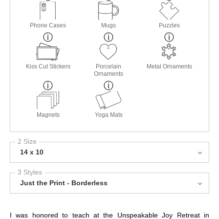
Phone Cases
Mugs
Puzzles
Kiss Cut Stickers
Porcelain
Metal Ornaments
Ornaments
Magnets
Yoga Mats
2 Size
14 x 10
3 Styles
Just the Print - Borderless
I was honored to teach at the Unspeakable Joy Retreat in