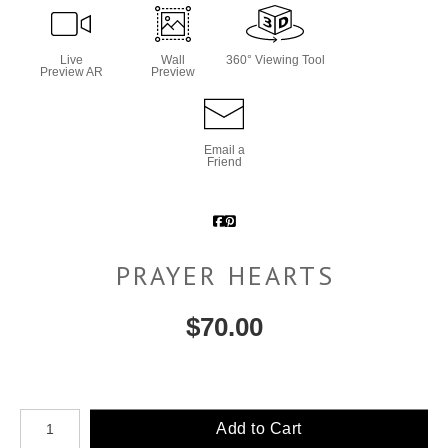
Live
Wall
360° Viewing Tool
Preview AR
Preview
Email a
Friend
PRAYER HEARTS
$
70.00
Number of product units
Add to Cart