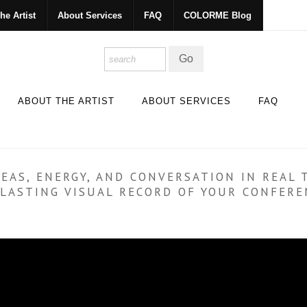
he Artist
About Services
FAQ
COLORME Blog
ABOUT THE ARTIST
ABOUT SERVICES
FAQ
EAS, ENERGY, AND CONVERSATION IN REAL 
A LASTING VISUAL RECORD OF YOUR CONFER