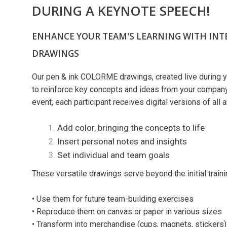
DURING A KEYNOTE SPEECH!​​​
ENHANCE YOUR TEAM'S LEARNING WITH INT
DRAWINGS
Our pen & ink COLORME drawings, created live during y
to reinforce key concepts and ideas from your company'
event, each participant receives digital versions of all 
Add color, bringing the concepts to life
Insert personal notes and insights
Set individual and team goals
These versatile drawings serve beyond the initial traini
• Use them for future team-building exercises
• Reproduce them on canvas or paper in various sizes
• Transform into merchandise (cups, magnets, stickers) 