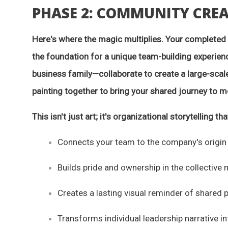
PHASE 2: COMMUNITY CRE
Here's where the magic multiplies. Your complete
the foundation for a unique team-building experie
business family—collaborate to create a large-scale
painting together to bring your shared journey to 
This isn't just art; it's organizational storytelling tha
Connects your team to the company's origin
Builds pride and ownership in the collective 
Creates a lasting visual reminder of shared 
Transforms individual leadership narrative i