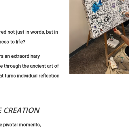
ed not just in words, but in
ces to life?
s an extraordinary
e through the ancient art of
t turns individual reflection
E CREATION
the pivotal moments,