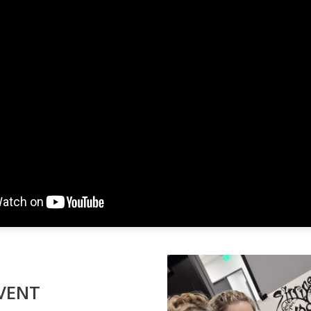
EVENT