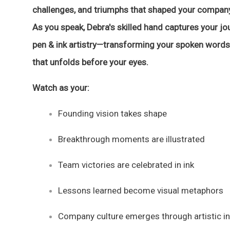
challenges, and triumphs that shaped your company
As you speak, Debra's skilled hand captures your jo
pen & ink artistry—transforming your spoken words 
that unfolds before your eyes.
Watch as your:
Founding vision takes shape
Breakthrough moments are illustrated
Team victories are celebrated in ink
Lessons learned become visual metaphors
Company culture emerges through artistic in