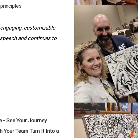
principles
 engaging, customizable
 speech and continues to
e - See Your Journey
h Your Team Turn It Into a