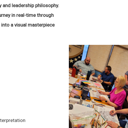
 and leadership philosophy.
urney in real-time through
into a visual masterpiece
terpretation