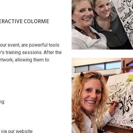
ERACTIVE COLORME
our event, are powerful tools
s training sessions. After the
artwork, allowing them to:
ng:
via our website​