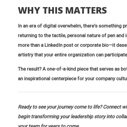
WHY THIS MATTERS
In an era of digital overwhelm, there's something 
returning to the tactile, personal nature of pen and 
more than a LinkedIn post or corporate bio—it des
artistry that your entire organization can participate
The result? A one-of-a-kind piece that serves as bo
an inspirational centerpiece for your company cultu
Ready to see your journey come to life? Connect w
begin transforming your leadership story into collabo
your team for years to come.