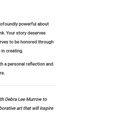
profoundly powerful about
ink. Your story deserves
erves to be honored through
 in creating.
th a personal reflection and
re.
ith Debra Lee Murrow to
rative art that will inspire