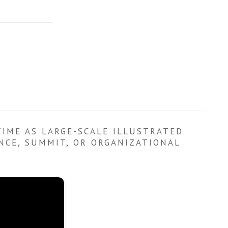
TIME AS LARGE-SCALE ILLUSTRATED
ENCE, SUMMIT, OR ORGANIZATIONAL