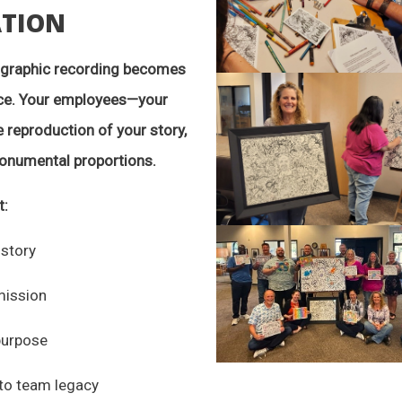
ATION
d graphic recording becomes
nce. Your employees—your
 reproduction of your story,
monumental proportions.
t:
 story
mission
purpose
nto team legacy