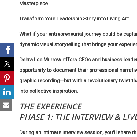
Masterpiece.
Transform Your Leadership Story into Living Art
What if your entrepreneurial journey could be captur
dynamic visual storytelling that brings your experien
Debra Lee Murrow offers CEOs and business leader
opportunity to document their professional narrativ
graphic recording—but with a revolutionary twist tha
into collective inspiration.
THE EXPERIENCE
PHASE 1: THE INTERVIEW & LIV
During an intimate interview session, you'll share 