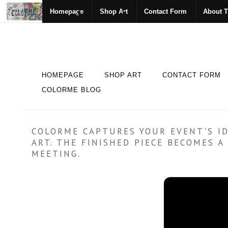
Homepage
Shop Art
Contact Form
About T
HOMEPAGE
SHOP ART
CONTACT FORM
COLORME BLOG
COLORME CAPTURES YOUR EVENT'S ID
ART. THE FINISHED PIECE BECOMES 
MEETING.