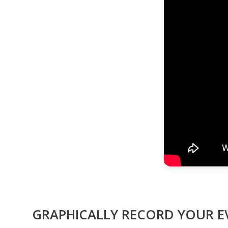
GRAPHICALLY RECORD YOUR 