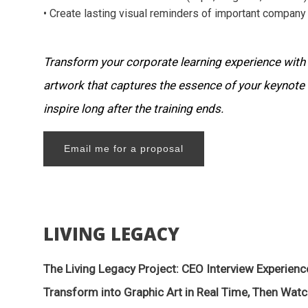
• Create lasting visual reminders of important company 
Transform your corporate learning experience with
artwork that captures the essence of your keynote
inspire long after the training ends.
Email me for a proposal
LIVING LEGACY
The Living Legacy Project: CEO Interview Experienc
Transform into Graphic Art in Real Time, Then Watc