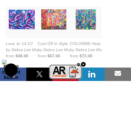
Love Jn 14:2i7
Cool Off In Style
COLORME Heal
by Debra Lee Murrow
by Debra Lee Murrow
by Debra Lee Murrow
from
$48.00
from
$67.00
from
$72.00
COLORME Hope
You are Loved
Dream Life
by Debra Lee Murrow
by Debra Lee Murrow
by Debra Lee Murrow
from
$72.00
from
$72.00
from
$66.00