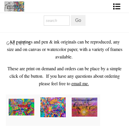
Homepage
Shop Art
All paintings and pen & ink originals can be reproduced, any
GICLEE'S
Contact Form
size and on canvas or watercolor paper, with a variety of frames
available.
About The Artist
These are print on demand and orders can be place by a si
mple
About Services
click of the button. If you have any questions about ordering
please feel free to
email me.
FAQ
COLORME Blog