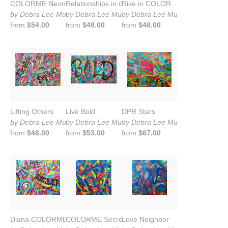
COLORME Neon
Relationships in color
Rise in COLOR
by Debra Lee Murrow
by Debra Lee Murrow
by Debra Lee Murrow
from
$54.00
from
$49.00
from
$48.00
Lifting Others
Live Bold
DPR Stars
by Debra Lee Murrow
by Debra Lee Murrow
by Debra Lee Murrow
from
$48.00
from
$53.00
from
$67.00
Diana COLORME
COLORME Secret Sauce
Love Neighbor