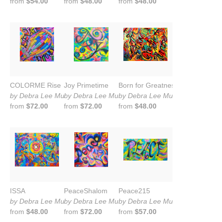
from
$54.00
from
$48.00
from
$48.00
COLORME Rise
Joy Primetime
Born for Greatness
by Debra Lee Murrow
by Debra Lee Murrow
by Debra Lee Murrow
from
$72.00
from
$72.00
from
$48.00
ISSA
PeaceShalom
Peace215
by Debra Lee Murrow
by Debra Lee Murrow
by Debra Lee Murrow
from
$48.00
from
$72.00
from
$57.00