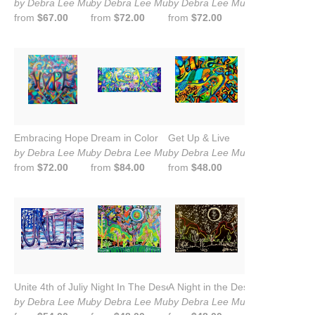
by Debra Lee Murrow
by Debra Lee Murrow
by Debra Lee Murrow
from
$67.00
from
$72.00
from
$72.00
Embracing Hope
Dream in Color
Get Up & Live
by Debra Lee Murrow
by Debra Lee Murrow
by Debra Lee Murrow
from
$72.00
from
$84.00
from
$48.00
Unite 4th of Juliy
Night In The Desert
A Night in the Desert
by Debra Lee Murrow
by Debra Lee Murrow
by Debra Lee Murrow