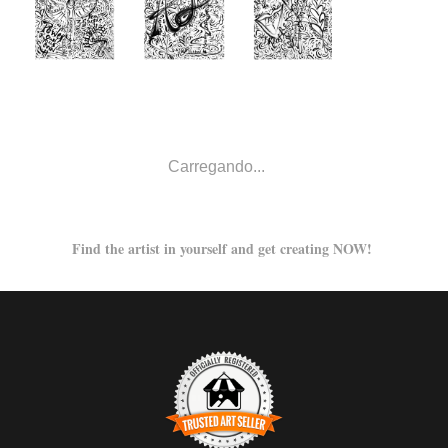
from
from
from
$48.00
$48.00
$52.00
from
from
from
$48.00
$67.00
$54.00
from
$80.00
from
from
$48.00
$48.00
from
from
from
$66.00
$43.00
$49.00