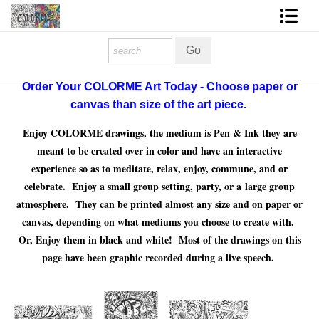
Homepage
Shop Art
Order Your COLORME Art Today - Choose paper or
canvas than size of the art piece.
Contact Form
Enjoy COLORME drawings, the medium is Pen & Ink they are
About The Artist
meant to be created over in color and have an interactive
experience so as to meditate, relax, enjoy, commune, and or
About Services
celebrate. Enjoy a small group setting, party, or a large group
atmosphere. They can be printed almost any size and on paper or
FAQ
canvas, depending on what mediums you choose to create with.
Or, Enjoy them in black and white! Most of the drawings on this
COLORME Blog
page have been graphic recorded during a live speech.