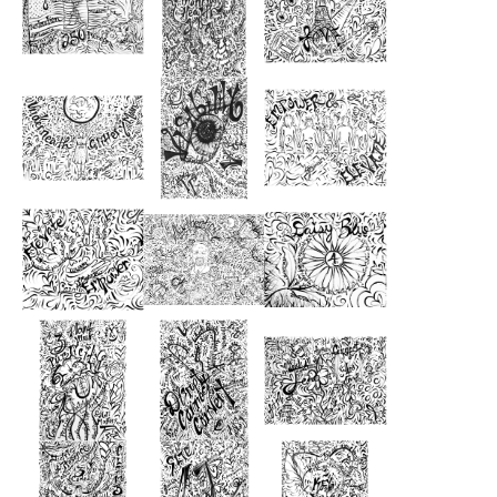
from
from
from
$51.00
$46.00
$48.00
from
from
from
$46.00
$70.00
$49.00
from
from
from
$43.00
$48.00
$51.00
from
from
from
$52.00
$48.00
$52.00