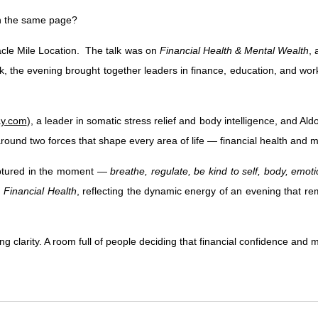
n the same page?
acle Mile Location. The talk was on
Financial Health & Mental Wealth
, 
he evening brought together leaders in finance, education, and workfo
ay.com
), a leader in somatic stress relief and body intelligence, and Aldo
round two forces that shape every area of life — financial health and m
captured in the moment —
breathe, regulate, be kind to self, body, emot
d
Financial Health
, reflecting the dynamic energy of an evening that rem
 clarity. A room full of people deciding that financial confidence and