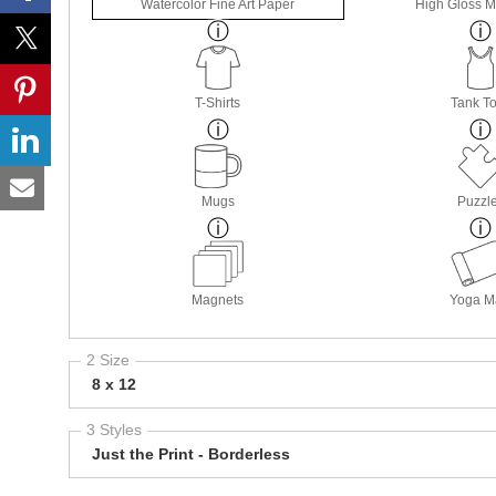
Watercolor Fine Art Paper
High Gloss M
T-Shirts
Tank T
Mugs
Puzzl
Magnets
Yoga M
2 Size
8 x 12
3 Styles
Just the Print - Borderless