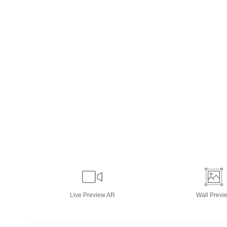
Live
Preview AR
Wall
Previ