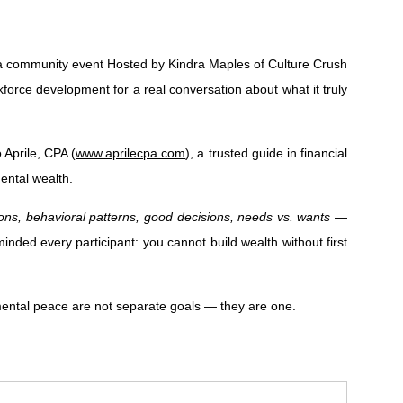
a community event Hosted by Kindra Maples of Culture Crush
rce development for a real conversation about what it truly
 Aprile, CPA (
www.aprilecpa.com
), a trusted guide in financial
ental wealth.
ions, behavioral patterns, good decisions, needs vs. wants
—
inded every participant: you cannot build wealth without first
 mental peace are not separate goals — they are one.