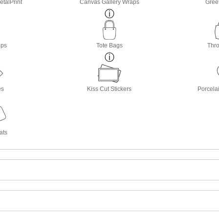
etalPrint
Canvas Gallery Wraps
Gree
ops
Tote Bags
Thro
es
Kiss Cut Stickers
Porcela
ats