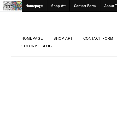
Homepage
Shop Art
Contact Form
About T
HOMEPAGE
SHOP ART
CONTACT FORM
COLORME BLOG