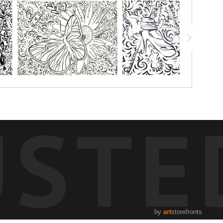
USTE
by
art
storefronts