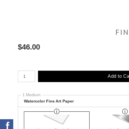
FI
$
46.00
Number of product units
Add to Ca
1 Medium
Watercolor Fine Art Paper