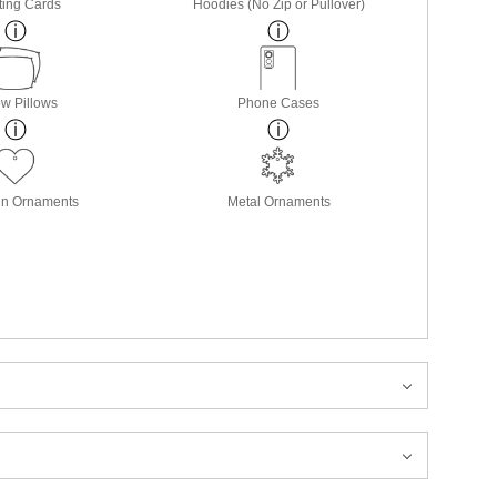
ting Cards
Hoodies (No Zip or Pullover)
w Pillows
Phone Cases
in Ornaments
Metal Ornaments