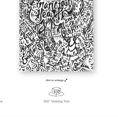
click to enlarge
ew
360° Viewing Tool