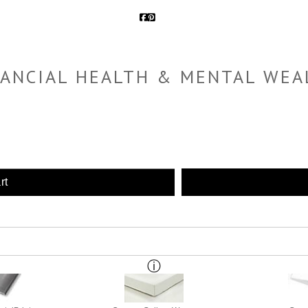
NANCIAL HEALTH & MENTAL WEA
rt