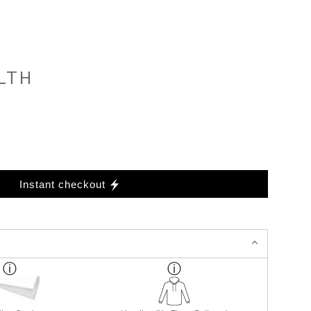
LTH
Instant checkout