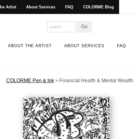
he Artist
About Services
FAQ
COLORME Blog
ABOUT THE ARTIST
ABOUT SERVICES
FAQ
COLORME Pen & Ink
>
Financial Health & Mental Wealth