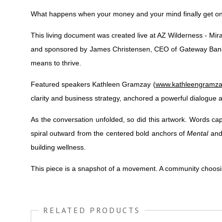
What happens when your money and your mind finally get o
This living document was created live at AZ Wilderness - Mir
and sponsored by James Christensen, CEO of Gateway Bank, t
means to thrive.
Featured speakers Kathleen Gramzay (
www.kathleengramz
clarity and business strategy, anchored a powerful dialogue a
As the conversation unfolded, so did this artwork. Words 
spiral outward from the centered bold anchors of
Mental
an
building wellness.
This piece is a snapshot of a movement. A community choosing
RELATED PRODUCTS