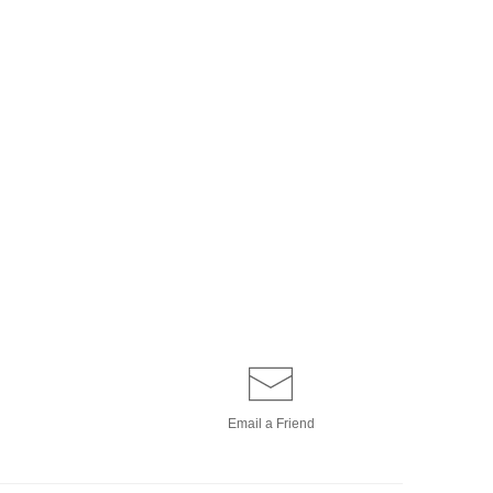
Email a
Friend