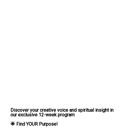
Discover your creative voice and spiritual insight in
our exclusive 12-week program
🌟 Find YOUR Purpose!