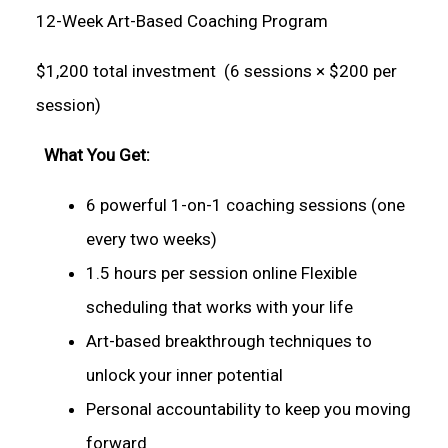
12-Week Art-Based Coaching Program
$1,200 total investment (6 sessions × $200 per
session)
What You Get:
6 powerful 1-on-1 coaching sessions (one
every two weeks)
1.5 hours per session online Flexible
scheduling that works with your life
Art-based breakthrough techniques to
unlock your inner potential
Personal accountability to keep you moving
forward