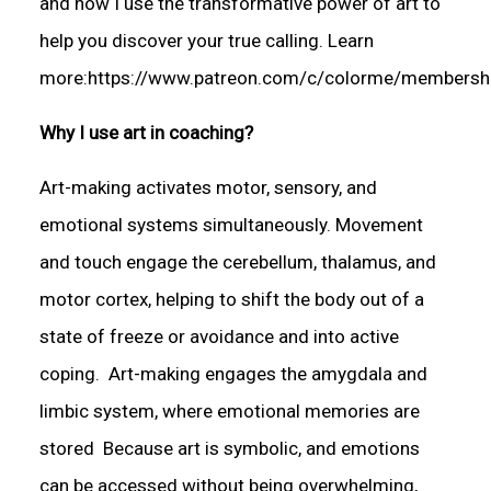
and now I use the transformative power of art to
help you discover your true calling. Learn
more:https://www.patreon.com/c/colorme/membersh
Why I use art in coaching?
Art-making activates motor, sensory, and
emotional systems simultaneously. Movement
and touch engage the cerebellum, thalamus, and
motor cortex, helping to shift the body out of a
state of freeze or avoidance and into active
coping. Art-making engages the amygdala and
limbic system, where emotional memories are
stored Because art is symbolic, and emotions
can be accessed without being overwhelming,