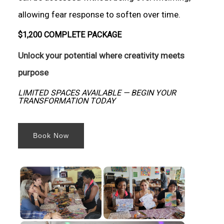
allowing fear response to soften over time.
$1,200 COMPLETE PACKAGE
Unlock your potential where creativity meets
purpose
LIMITED SPACES AVAILABLE — BEGIN YOUR
TRANSFORMATION TODAY
Book Now