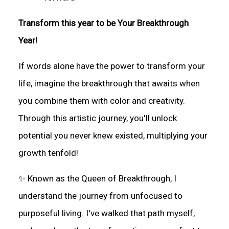
Transform this year to be Your Breakthrough
Year!
If words alone have the power to transform your
life, imagine the breakthrough that awaits when
you combine them with color and creativity.
Through this artistic journey, you'll unlock
potential you never knew existed, multiplying your
growth tenfold!
✨ Known as the Queen of Breakthrough, I
understand the journey from unfocused to
purposeful living. I've walked that path myself,