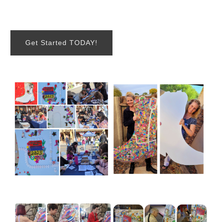
Get Started TODAY!