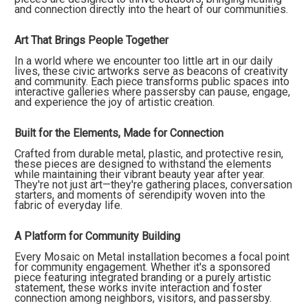
and connection directly into the heart of our communities.
Art That Brings People Together
In a world where we encounter too little art in our daily
lives, these civic artworks serve as beacons of creativity
and community. Each piece transforms public spaces into
interactive galleries where passersby can pause, engage,
and experience the joy of artistic creation.
Built for the Elements, Made for Connection
Crafted from durable metal, plastic, and protective resin,
these pieces are designed to withstand the elements
while maintaining their vibrant beauty year after year.
They're not just art—they're gathering places, conversation
starters, and moments of serendipity woven into the
fabric of everyday life.
A Platform for Community Building
Every Mosaic on Metal installation becomes a focal point
for community engagement. Whether it's a sponsored
piece featuring integrated branding or a purely artistic
statement, these works invite interaction and foster
connection among neighbors, visitors, and passersby.