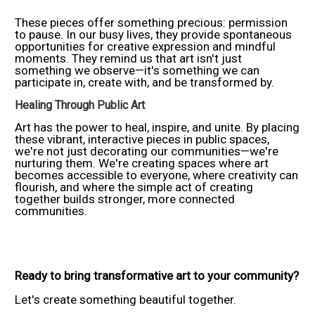
These pieces offer something precious: permission
to pause. In our busy lives, they provide spontaneous
opportunities for creative expression and mindful
moments. They remind us that art isn't just
something we observe—it's something we can
participate in, create with, and be transformed by.
Healing Through Public Art
Art has the power to heal, inspire, and unite. By placing
these vibrant, interactive pieces in public spaces,
we're not just decorating our communities—we're
nurturing them. We're creating spaces where art
becomes accessible to everyone, where creativity can
flourish, and where the simple act of creating
together builds stronger, more connected
communities.
Ready to bring transformative art to your community?
Let's create something beautiful together.