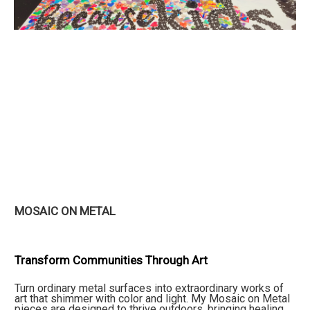
MOSAIC ON METAL
Transform Communities Through Art
Turn ordinary metal surfaces into extraordinary works of
art that shimmer with color and light. My Mosaic on Metal
pieces are designed to thrive outdoors, bringing healing