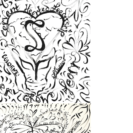
from
$72.00