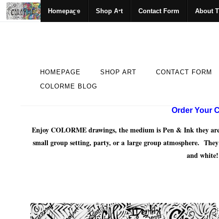
Homepage
Shop Art
Contact Form
About T
HOMEPAGE
SHOP ART
CONTACT FORM
COLORME BLOG
Order Your C
Enjoy COLORME drawings, the medium is Pen & Ink they are mea
small group setting, party, or a large group atmosphere. The
and white!