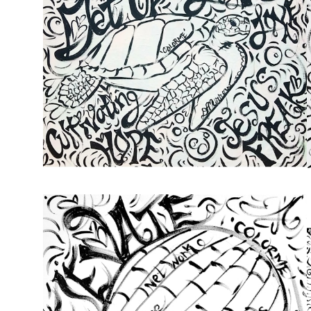
from
$49.00
from
$72.00