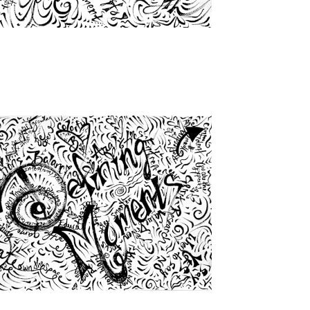
from
$46.00