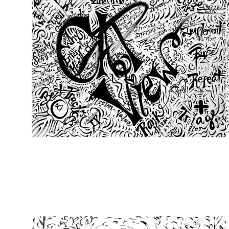
from
$49.00