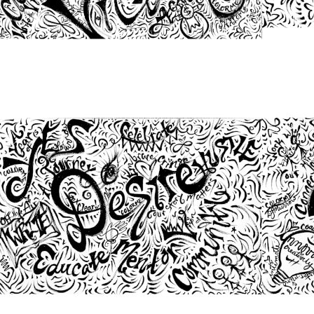
from
$46.00