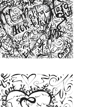
from
$46.00