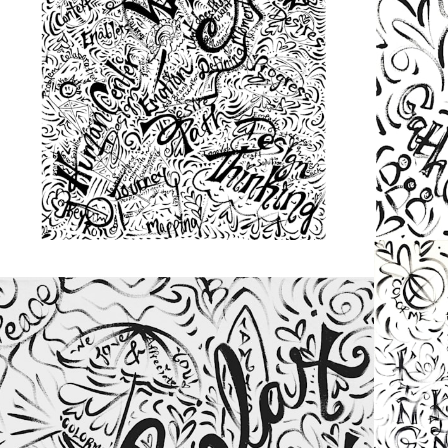
from
$48.00
from
$48.00