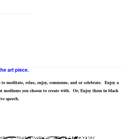
he art piece.
to meditate, relax, enjoy, commune, and or celebrate. Enjoy a
at mediums you choose to create with. Or, Enjoy them in black
ive speech.