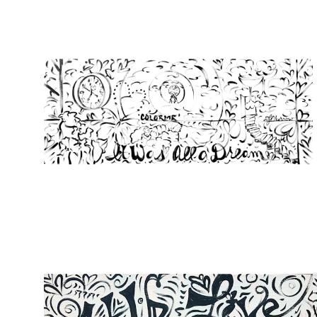
from
$107.00