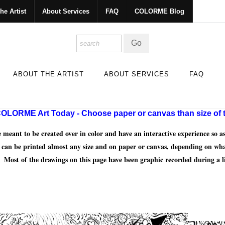
he Artist
About Services
FAQ
COLORME Blog
ABOUT THE ARTIST
ABOUT SERVICES
FAQ
OLORME Art Today - Choose paper or canvas than size of t
nt to be created over in color and have an interactive experience so as 
y can be printed almost any size and on paper or canvas, depending on wh
 Most of the drawings on this page have been graphic recorded during a l