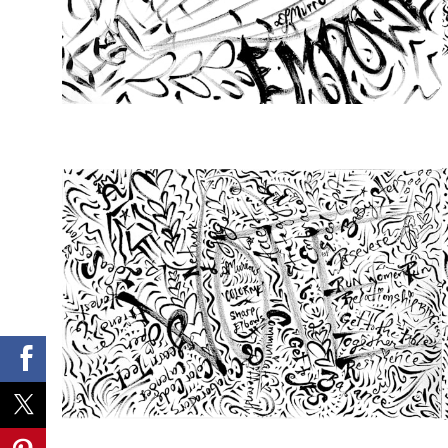
from
$46.00