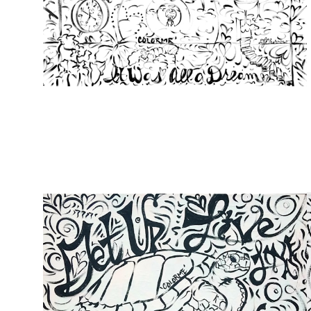
from
$107.00
from
$49.00