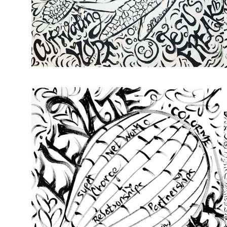
from
$72.00