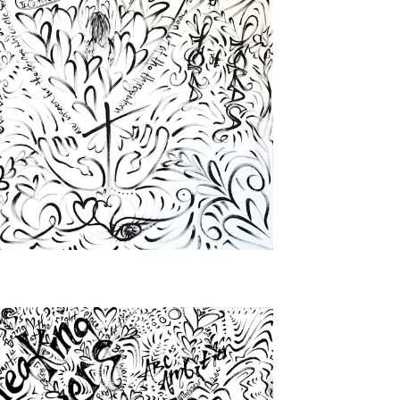
from
$72.00
from
$46.00