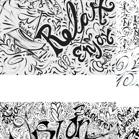
from
$48.00
from
$48.00