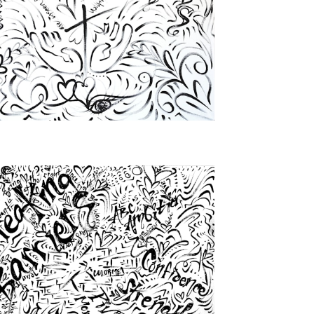
from
$46.00