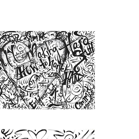
from
$46.00