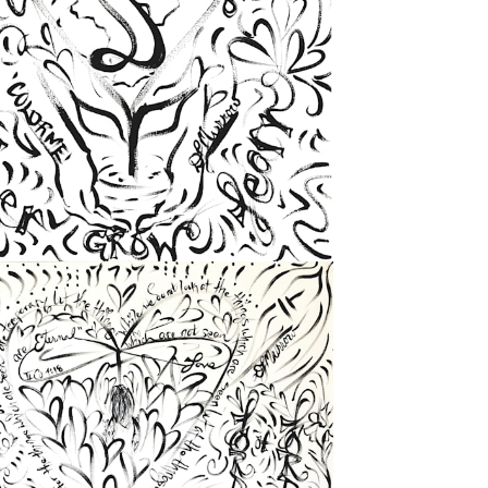
from
$72.00
from
$72.00