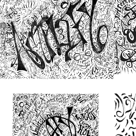
from
$48.00