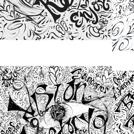
from
$48.00