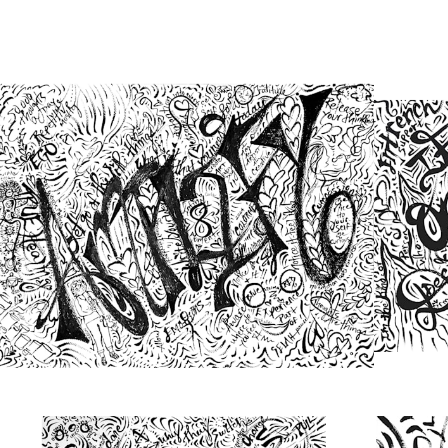
from
$48.00