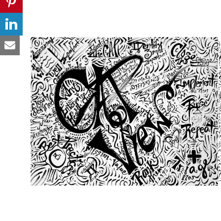
from
$49.00