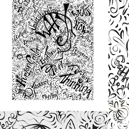
from
$48.00