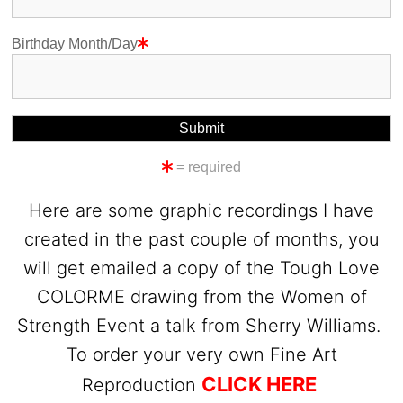
Birthday Month/Day
= required
Here are some graphic recordings I have
created in the past couple of months, you
will get emailed a copy of the Tough Love
COLORME drawing from the Women of
Strength Event a talk from Sherry Williams.
To order your very own Fine Art
CLICK HERE
Reproduction