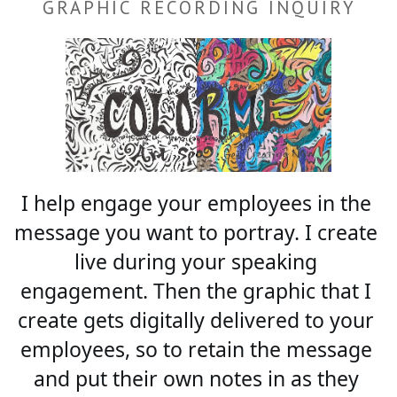
GRAPHIC RECORDING INQUIRY
I help engage your employees in the 
message you want to portray. I create 
live during your speaking 
engagement. Then the graphic that I 
create gets digitally delivered to your 
employees, so to retain the message 
and put their own notes in as they 