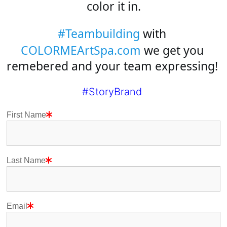
color it in.
#Teambuilding
 with 
COLORMEArtSpa.com
 we get you 
remebered and your team expressing! 
#StoryBrand
First Name
Last Name
Email