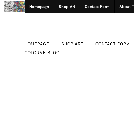
Homepage
Shop Art
Contact Form
About T
HOMEPAGE
SHOP ART
CONTACT FORM
COLORME BLOG