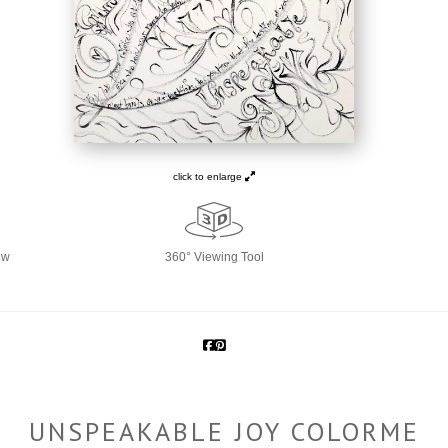
click to enlarge
ew
360° Viewing Tool
UNSPEAKABLE JOY COLORME