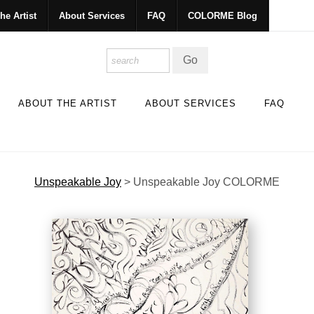
he Artist
About Services
FAQ
COLORME Blog
ABOUT THE ARTIST
ABOUT SERVICES
FAQ
Unspeakable Joy
>
Unspeakable Joy COLORME