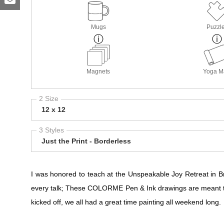
Mugs
Puzzl
Magnets
Yoga M
2 Size
12 x 12
3 Styles
Just the Print - Borderless
I was honored to teach at the Unspeakable Joy Retreat in
every talk; These COLORME Pen & Ink drawings are meant t
kicked off, we all had a great time painting all weekend long.