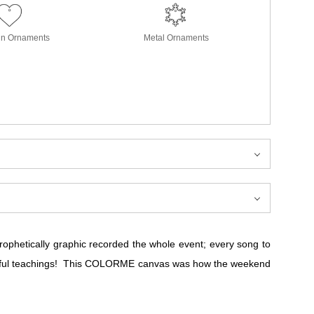
in Ornaments
Metal Ornaments
prophetically graphic recorded the whole event; every song to
derful teachings! This COLORME canvas was how the weekend