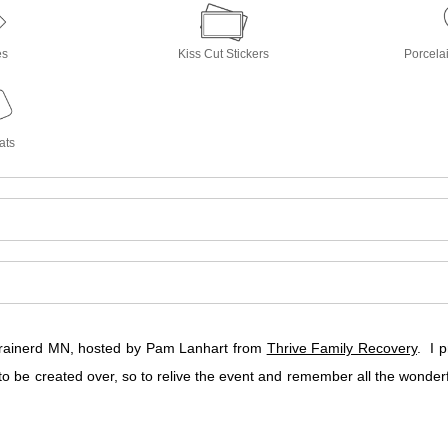
es
Kiss Cut Stickers
Porcela
ats
 Brainerd MN, hosted by Pam Lanhart from
Thrive Family Recovery
. I 
o be created over, so to relive the event and remember all the won