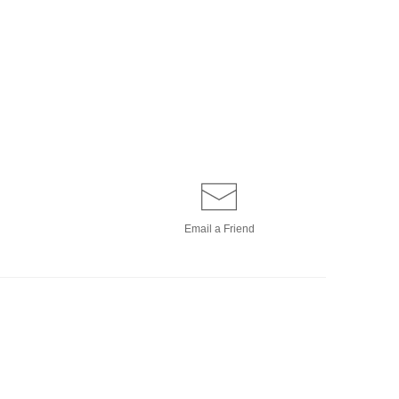
Email a
Friend