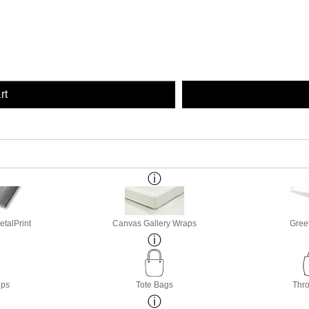
rt
etalPrint
Canvas Gallery Wraps
Gree
ops
Tote Bags
Thro