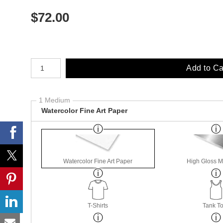
$
72.00
Number of product units
Add to Ca
1 Medium
Watercolor Fine Art Paper
Watercolor Fine Art Paper
High Gloss M
T-Shirts
Tank T