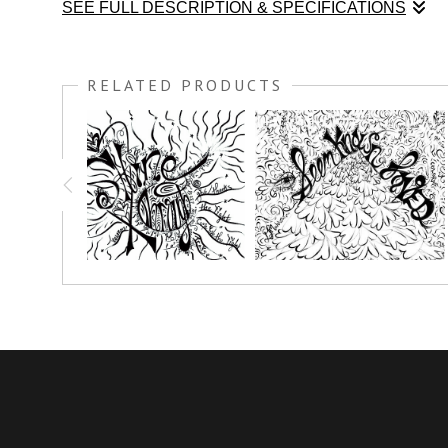
SEE FULL DESCRIPTION & SPECIFICATIONS
I was honored to teach at the Unspeakable Joy Retreat in 
to every talk; These COLORME Pen & Ink drawings are mea
RELATED PRODUCTS
weekend kicked off, we all had a great time painting all wee