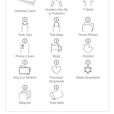
Hoodies (No Zip
T-Shirts
Greeting Cards
or Pullover)
Tank Tops
Tote Bags
Throw Pillows
Phone Cases
Mugs
Puzzles
Kiss Cut Stickers
Porcelain
Metal Ornaments
Ornaments
Magnets
Yoga Mats