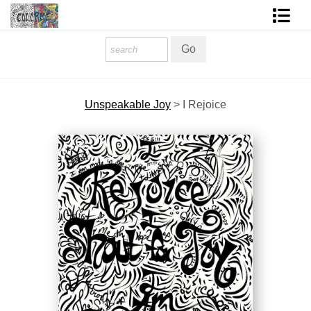
Homepage
Shop Art
Unspeakable Joy
>
I Rejoice
Contact Form
About The Artist
About Services
FAQ
COLORME Blog