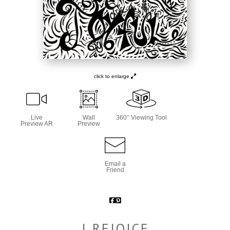
click to enlarge
Live
Wall
360° Viewing Tool
Preview AR
Preview
Email a
Friend
I REJOICE