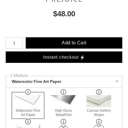
$
48.00
Number of product units
Add to Cart
Instant checkout
1 Medium
Watercolor Fine Art Paper
Watercolor Fine
High Gloss
Canvas Gallery
Art Paper
MetalPrint
Wraps