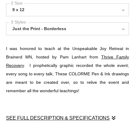
2 Size
9 x 12
3 Styles
Just the Print - Borderless
I was honored to teach at the Unspeakable Joy Retreat in
Brainerd MN, hosted by Pam Lanhart from
Thrive Family
Recovery
. I prophetically graphic recorded the whole event;
every song to every talk; These COLORME Pen & Ink drawings
are meant to be created over, so to relive the event and
remember all the wonderful teachings!
SEE FULL DESCRIPTION & SPECIFICATIONS
I was honored to teach at the Unspeakable Joy Retreat in