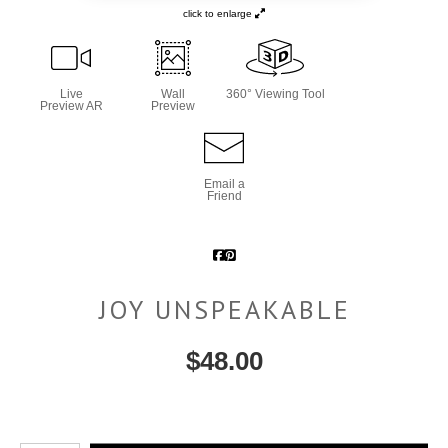
click to enlarge
Live
Wall
360° Viewing Tool
Preview AR
Preview
Email a
Friend
JOY UNSPEAKABLE
$
48.00
Number of product units