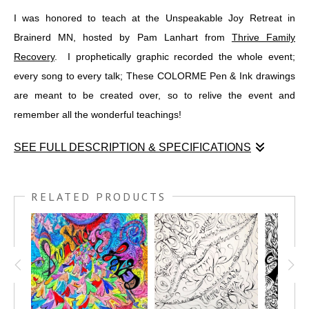
I was honored to teach at the Unspeakable Joy Retreat in
Brainerd MN, hosted by Pam Lanhart from
Thrive Family
Recovery
. I prophetically graphic recorded the whole event;
every song to every talk; These COLORME Pen & Ink drawings
are meant to be created over, so to relive the event and
remember all the wonderful teachings!
SEE FULL DESCRIPTION & SPECIFICATIONS
I was honored to teach at the Unspeakable Joy Retreat in
Brainerd MN, hosted by Pam Lanhart from
THRIVE FAMILY
RELATED PRODUCTS
RECOVERY
. I prophetically graphic recorded the whole event;
every song to every talk; These COLORME Pen & Ink drawings
are meant to be created over, so to relive the event and
remember all the wonderful teachings!