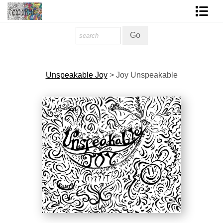
Homepage
Shop Art
Unspeakable Joy
>
Joy Unspeakable
Contact Form
About The Artist
About Services
FAQ
COLORME Blog