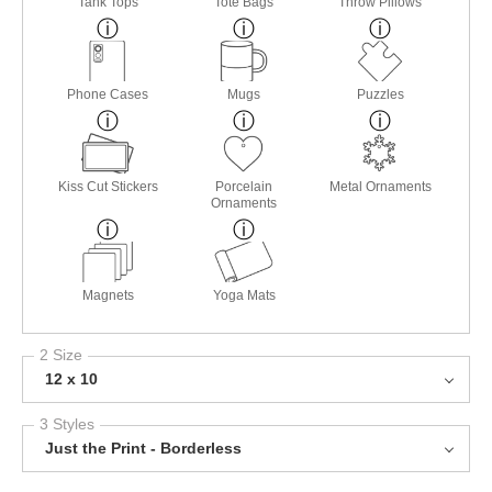
Tank Tops
Tote Bags
Throw Pillows
Phone Cases
Mugs
Puzzles
Kiss Cut Stickers
Porcelain
Metal Ornaments
Ornaments
Magnets
Yoga Mats
2 Size
12 x 10
3 Styles
Just the Print - Borderless