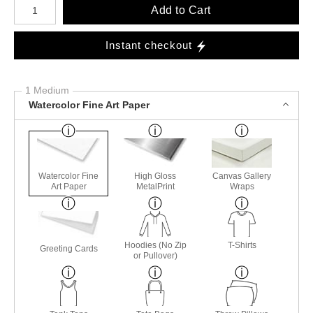
Add to Cart
Instant checkout
1 Medium
Watercolor Fine Art Paper
Watercolor Fine
High Gloss
Canvas Gallery
Art Paper
MetalPrint
Wraps
Hoodies (No Zip
T-Shirts
Greeting Cards
or Pullover)