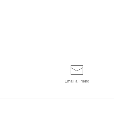
Email a
Friend