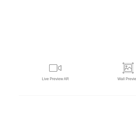
Live
Preview AR
Wall
Previ