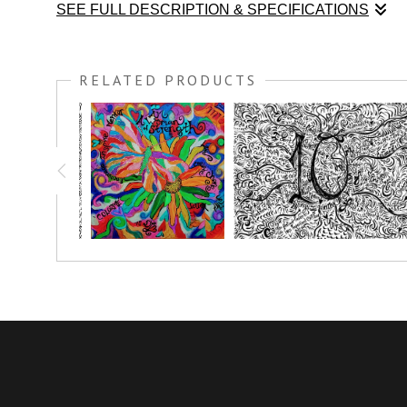
SEE FULL DESCRIPTION & SPECIFICATIONS
I was honored to teach at the Unspeakable Joy Retreat in 
to every talk; These COLORME Pen & Ink drawings are meant
RELATED PRODUCTS
weekend long by all the attendees, thank you to everyone who