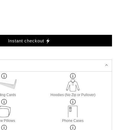
Instant checkout
ting Cards
Hoodies (No Zip or Pullover)
w Pillows
Phone Cases