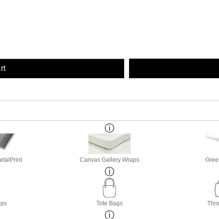
rt
etalPrint
Canvas Gallery Wraps
Gree
ops
Tote Bags
Thro