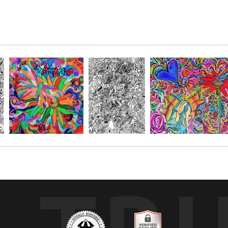
Brainerd MN, hosted by Pam Lanhart from
THRIVE FAMILY RECOVERY
.
 to be created over, so to relive the event and remember all the w
 made this a beautiful art piece.