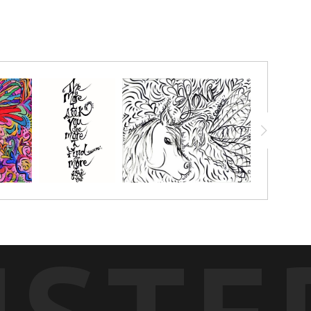
 I prophetically graphic recorded the whole event; every song
onderful teachings! This COLORME Canvas was painted on all