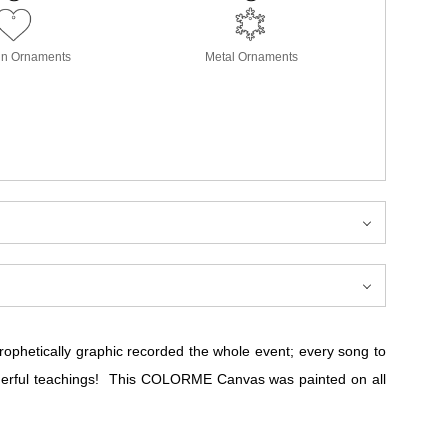
in Ornaments
Metal Ornaments
prophetically graphic recorded the whole event; every song to
nderful teachings! This COLORME Canvas was painted on all