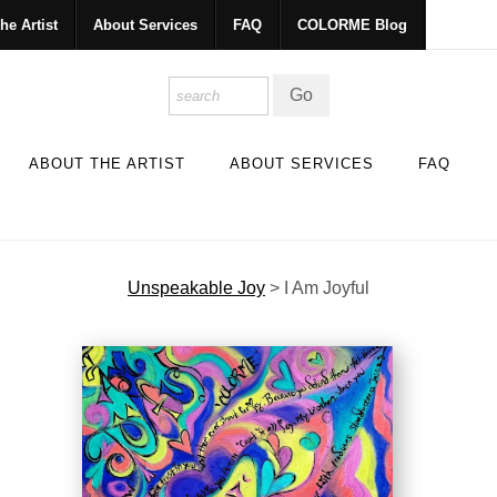
he Artist
About Services
FAQ
COLORME Blog
ABOUT THE ARTIST
ABOUT SERVICES
FAQ
Unspeakable Joy
>
I Am Joyful