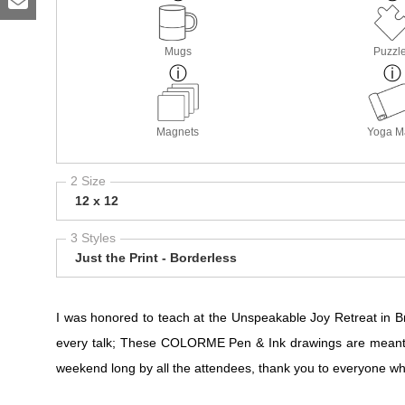
Mugs
Puzzl
Magnets
Yoga M
2 Size
12 x 12
3 Styles
Just the Print - Borderless
I was honored to teach at the Unspeakable Joy Retreat in
every talk; These COLORME Pen & Ink drawings are meant t
weekend long by all the attendees, thank you to everyone who