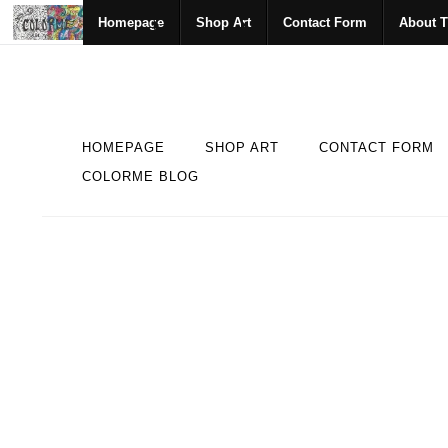
Homepage
Shop Art
Contact Form
About T
HOMEPAGE
SHOP ART
CONTACT FORM
COLORME BLOG