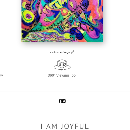
click to enlarge
ew
360° Viewing Tool
I AM JOYFUL