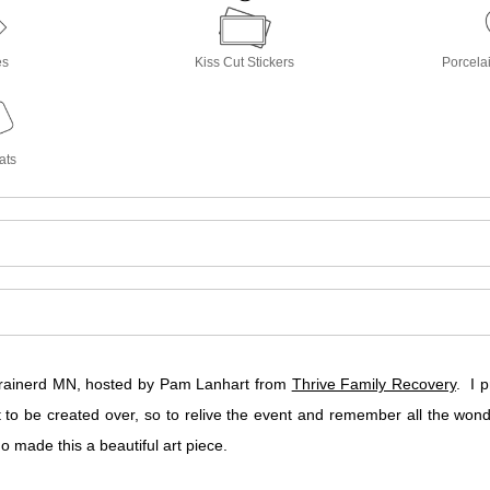
es
Kiss Cut Stickers
Porcela
ats
 Brainerd MN, hosted by Pam Lanhart from
Thrive Family Recovery
. I 
o be created over, so to relive the event and remember all the wo
 made this a beautiful art piece.