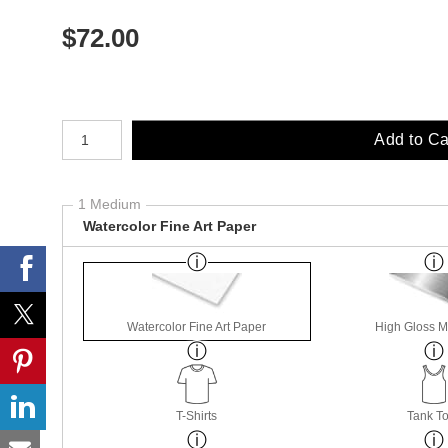
$
72.00
Number of product units
Add to Ca
1 Medium
Watercolor Fine Art Paper
Watercolor Fine Art Paper
High Gloss M
T-Shirts
Tank T