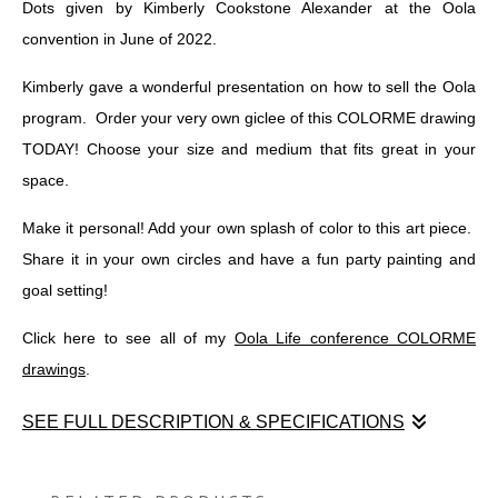
Dots given by Kimberly Cookstone Alexander at the Oola
convention in June of 2022.
Kimberly gave a wonderful presentation on how to sell the Oola
program. Order your very own giclee of this COLORME drawing
TODAY! Choose your size and medium that fits great in your
space.
Make it personal! Add your own splash of color to this art piece.
Share it in your own circles and have a fun party painting and
goal setting!
Click here to see all of my
Oola Life conference COLORME
drawings
.
SEE FULL DESCRIPTION & SPECIFICATIONS
Enjoy this graphic recording COLORME drawing of Connect the
Dots given by Kimberly Cookstone Alexander at the Oola