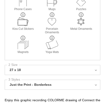
Phone Cases
Mugs
Puzzles
Kiss Cut Stickers
Porcelain
Metal Ornaments
Ornaments
Magnets
Yoga Mats
2 Size
27 x 18
3 Styles
Just the Print - Borderless
Enjoy this graphic recording COLORME drawing of Connect the