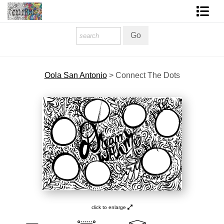
Homepage
Shop Art
Oola San Antonio
>
Connect The Dots
Contact Form
About The Artist
About Services
FAQ
COLORME Blog
click to enlarge