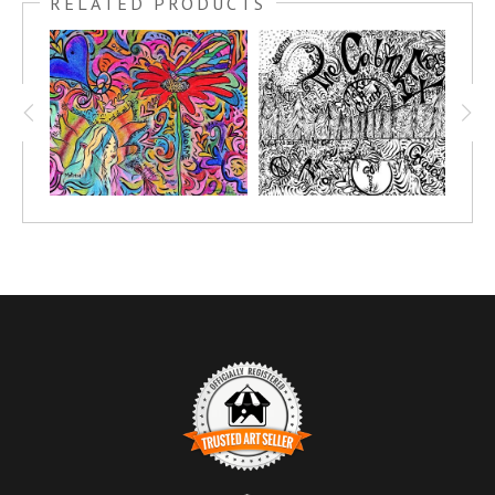
RELATED PRODUCTS
convention in June of 2022.
Kimberly gave a wonderful presentation on how to sell the Oola
program. Order your very own giclee of this COLORME drawing
TODAY! Choose your size and medium that fits great in your
space.
Make it personal! Add your own splash of color to this art
piece. Share it in your own circles and have a fun party painting
and goal setting!
Click here to see all of my
OOLA LIFE CONFERENCE
COLORME DRAWINGS
.