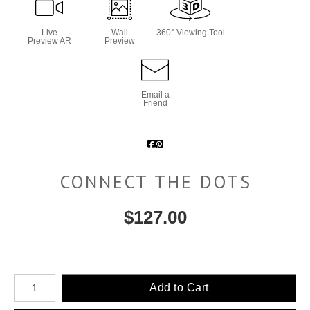
Live
Wall
360° Viewing Tool
Preview AR
Preview
Email a
Friend
CONNECT THE DOTS
$
127.00
Number of product units
Add to Cart