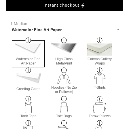
Instant checkout
1 Medium
Watercolor Fine Art Paper
Watercolor Fine
High Gloss
Canvas Gallery
Art Paper
MetalPrint
Wraps
Hoodies (No Zip
T-Shirts
Greeting Cards
or Pullover)
Tank Tops
Tote Bags
Throw Pillows