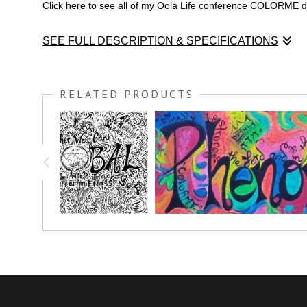
Click here to see all of my
Oola Life conference COLORME d
SEE FULL DESCRIPTION & SPECIFICATIONS
Enjoy this graphic recording COLORME drawing of Ready Set G
RELATED PRODUCTS
Julie gave a wonderful presentation on how to motivate and 
life look like if?
Order your very own giclee of this COLORME drawing TODAY!
Make it personal! Add your own splash of color to this art pie
Click here to see all of my
OOLA LIFE CONFERENCE COL