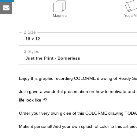
Magnets
Yoga M
2 Size
18 x 12
3 Styles
Just the Print - Borderless
Enjoy this graphic recording COLORME drawing of Ready Set 
Julie gave a wonderful presentation on how to motivate and 
life look like if?
Order your very own giclee of this COLORME drawing TODAY!
Make it personal! Add your own splash of color to this art pie