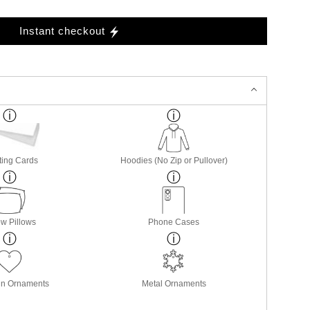
Instant checkout
ting Cards
Hoodies (No Zip or Pullover)
w Pillows
Phone Cases
in Ornaments
Metal Ornaments