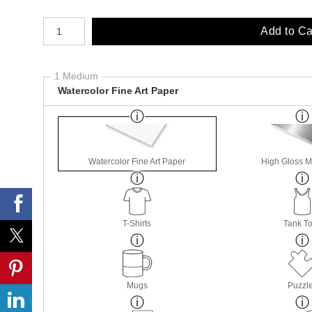
Number of product units
Add to Ca
1 Medium
Watercolor Fine Art Paper
Watercolor Fine Art Paper
High Gloss M
T-Shirts
Tank T
Mugs
Puzzl