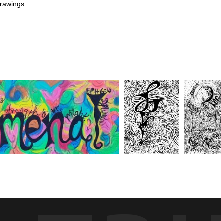
rawings
.
O! given by Julie Phillips at the Oola convention in June of 2022.
move the Oola program. With phrases like: Acknowledge the blocker, C
 Choose your size and medium that fits great in your space.
ce. Share it in your own circles and have a fun party painting and goal s
ORME DRAWINGS
.