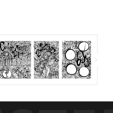
alled to help others, Take action, Just Do IT, What would my
etting!