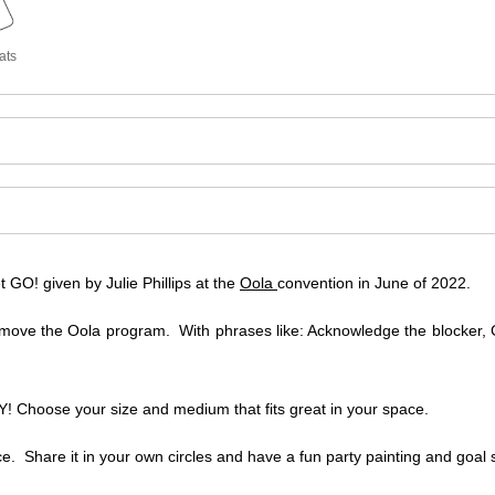
ats
GO! given by Julie Phillips at the
Oola
convention in June of 2022.
move the Oola program. With phrases like: Acknowledge the blocker, C
 Choose your size and medium that fits great in your space.
ce. Share it in your own circles and have a fun party painting and goal s