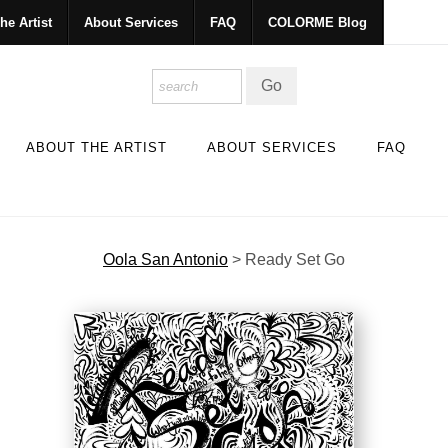
he Artist
About Services
FAQ
COLORME Blog
ABOUT THE ARTIST
ABOUT SERVICES
FAQ
Oola San Antonio
>
Ready Set Go