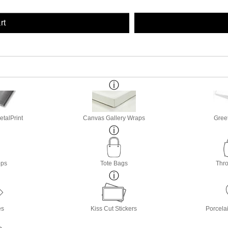
rt
etalPrint
Canvas Gallery Wraps
Gree
ops
Tote Bags
Thro
es
Kiss Cut Stickers
Porcela