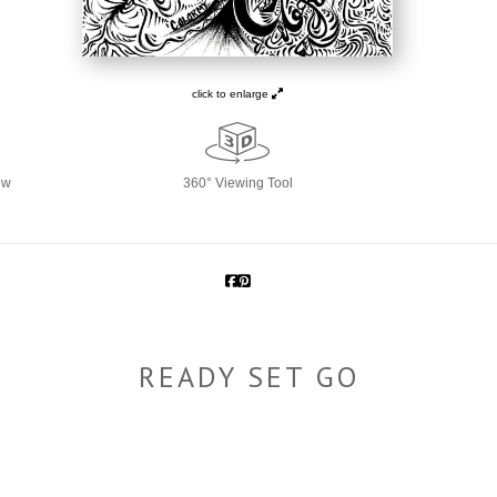
click to enlarge
ew
360° Viewing Tool
READY SET GO