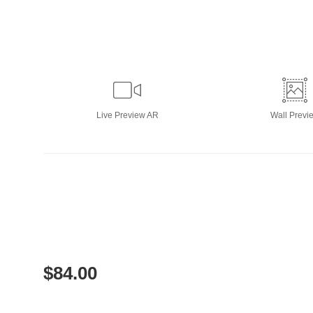
Live
Preview AR
Wall
Previ
$
84.00