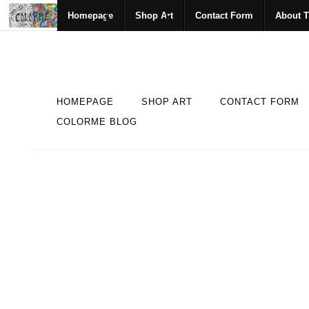
Homepage
Shop Art
Contact Form
About T
HOMEPAGE
SHOP ART
CONTACT FORM
COLORME BLOG