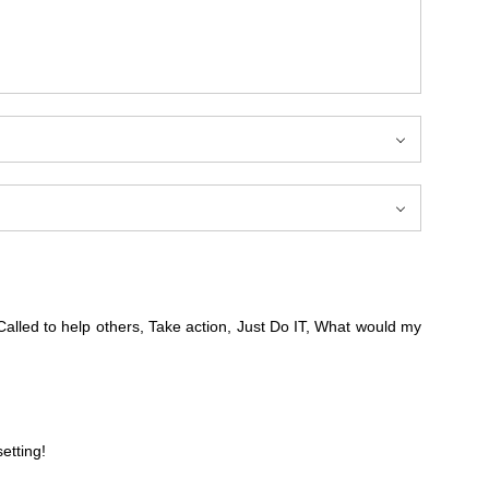
alled to help others, Take action, Just Do IT, What would my
etting!