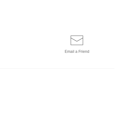
Email a
Friend