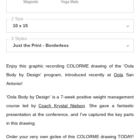
Magnets
Yoga Mats
2 Size
10 x 15
3 Styles
Just the Print - Borderless
Enjoy this graphic recording COLORME drawing of the 'Oola
Body by Design' program, introduced recently at
Oola
San
Antonio!
'Oola Body by Design' is a 7-week positive weight management
course led by
Coach Krystal Nielson
. She gave a fantastic
presentation at the conference, and I've captured the key parts
in this drawing.
Order your very own giclee of this COLORME drawing TODAY!