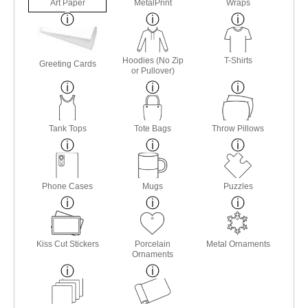
Art Paper
MetalPrint
Wraps
Hoodies (No Zip
T-Shirts
Greeting Cards
or Pullover)
Tank Tops
Tote Bags
Throw Pillows
Phone Cases
Mugs
Puzzles
Kiss Cut Stickers
Porcelain
Metal Ornaments
Ornaments