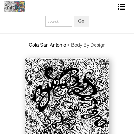
Homepage
Shop Art
Oola San Antonio
>
Body By Design
Contact Form
About The Artist
About Services
FAQ
COLORME Blog