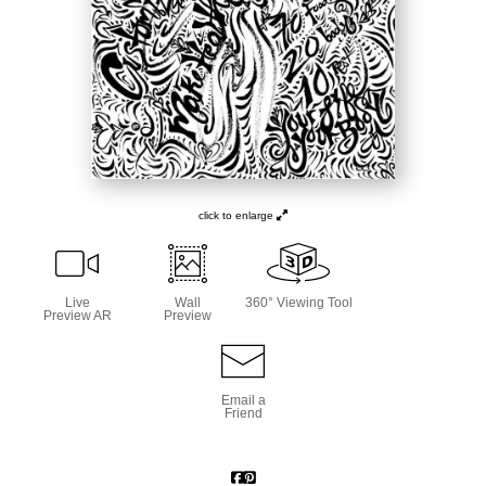
click to enlarge
Live
Wall
360° Viewing Tool
Preview AR
Preview
Email a
Friend