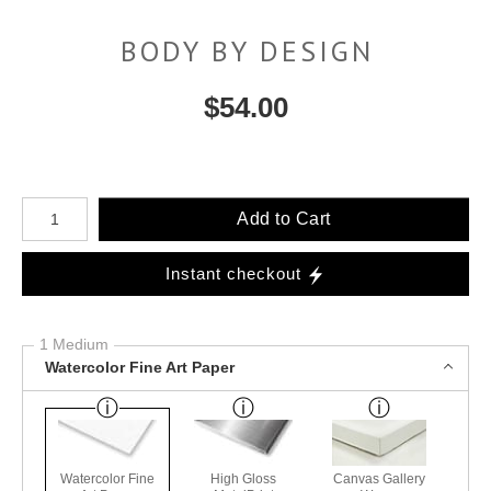
BODY BY DESIGN
$
54.00
Number of product units
Add to Cart
Instant checkout
1 Medium
Watercolor Fine Art Paper
Watercolor Fine
High Gloss
Canvas Gallery