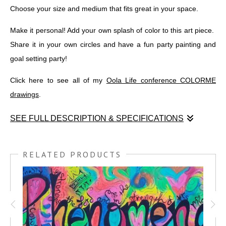
Choose your size and medium that fits great in your space.
Make it personal! Add your own splash of color to this art piece.
Share it in your own circles and have a fun party painting and
goal setting party!
Click here to see all of my
Oola Life conference COLORME
drawings
.
SEE FULL DESCRIPTION & SPECIFICATIONS
Enjoy this graphic recording COLORME drawing of the 'Oola
Body by Design' program, introduced recently at Oola San
RELATED PRODUCTS
Antonio!
'Oola Body by Design' is a 7-week positive weight management
course led by
COACH KRYSTAL NIELSON
. She gave a fantastic
presentation at the conference, and I've captured the key parts