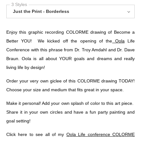
3 Styles
Just the Print - Borderless
Enjoy this graphic recording COLORME drawing of Become a
Better YOU! We kicked off the opening of the
Oola
Life
Conference with this phrase from Dr. Troy Amdahl and Dr. Dave
Braun. Oola is all about YOUR goals and dreams and really
living life by design!
Order your very own giclee of this COLORME drawing TODAY!
Choose your size and medium that fits great in your space.
Make it personal! Add your own splash of color to this art piece.
Share it in your own circles and have a fun party painting and
goal setting!
Click here to see all of my
Oola Life conference COLORME