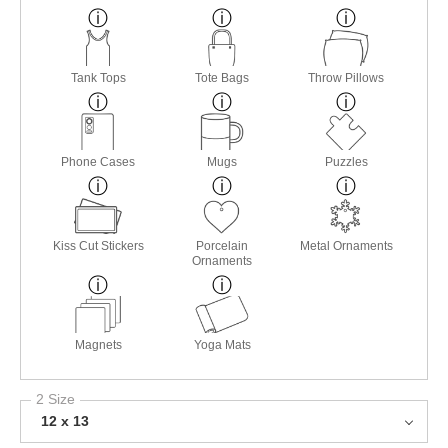
Tank Tops
Tote Bags
Throw Pillows
Phone Cases
Mugs
Puzzles
Kiss Cut Stickers
Porcelain
Metal Ornaments
Ornaments
Magnets
Yoga Mats
2 Size
12 x 13