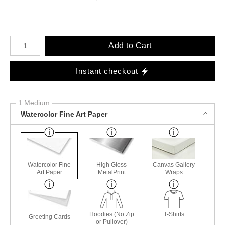
Number of product units
Add to Cart
Instant checkout
1 Medium
Watercolor Fine Art Paper
Watercolor Fine
High Gloss
Canvas Gallery
Art Paper
MetalPrint
Wraps
Hoodies (No Zip
T-Shirts
Greeting Cards
or Pullover)