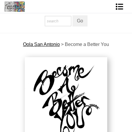
Homepage
Shop Art
Oola San Antonio
>
Become a Better You
Contact Form
About The Artist
About Services
FAQ
COLORME Blog