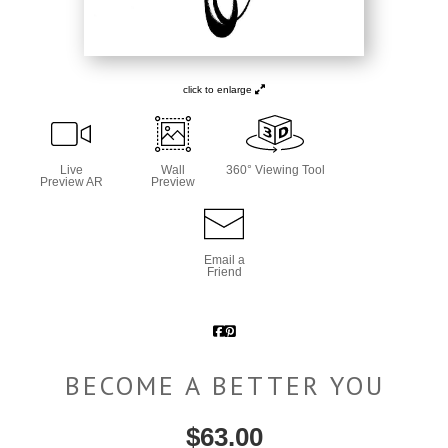
click to enlarge
Live
Wall
360° Viewing Tool
Preview AR
Preview
Email a
Friend
BECOME A BETTER YOU
$
63.00