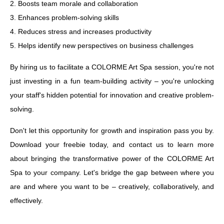
2. Boosts team morale and collaboration
3. Enhances problem-solving skills
4. Reduces stress and increases productivity
5. Helps identify new perspectives on business challenges
By hiring us to facilitate a COLORME Art Spa session, you're not
just investing in a fun team-building activity – you're unlocking
your staff's hidden potential for innovation and creative problem-
solving.
Don't let this opportunity for growth and inspiration pass you by.
Download your freebie today, and contact us to learn more
about bringing the transformative power of the COLORME Art
Spa to your company. Let's bridge the gap between where you
are and where you want to be – creatively, collaboratively, and
effectively.