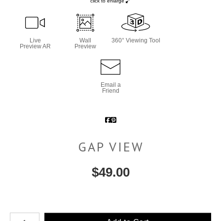
click to enlarge
Live
Wall
360° Viewing Tool
Preview AR
Preview
Email a
Friend
GAP VIEW
$
49.00
Number of product units