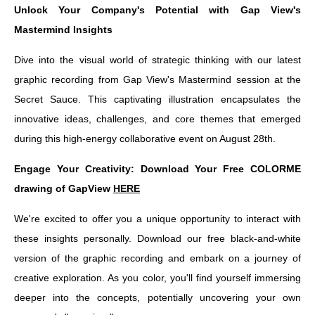
Unlock Your Company's Potential with Gap View's
Mastermind Insights
Dive into the visual world of strategic thinking with our latest
graphic recording from Gap View's Mastermind session at the
Secret Sauce. This captivating illustration encapsulates the
innovative ideas, challenges, and core themes that emerged
during this high-energy collaborative event on August 28th.
Engage Your Creativity: Download Your Free COLORME
drawing of GapView
HERE
We're excited to offer you a unique opportunity to interact with
these insights personally. Download our free black-and-white
version of the graphic recording and embark on a journey of
creative exploration. As you color, you'll find yourself immersing
deeper into the concepts, potentially uncovering your own