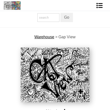
Homepage
Shop Art
Warehouse
>
Gap View
Contact Form
About The Artist
About Services
FAQ
COLORME Blog