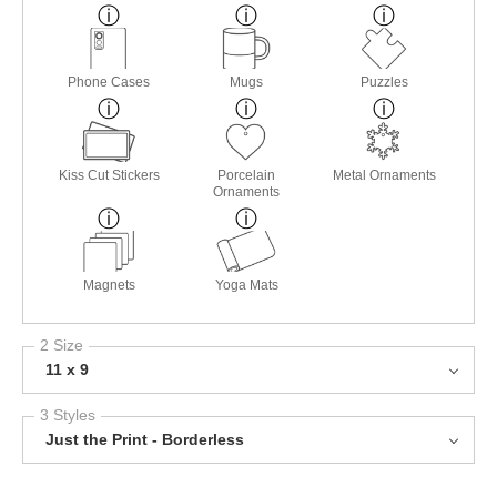
Phone Cases
Mugs
Puzzles
Kiss Cut Stickers
Porcelain
Metal Ornaments
Ornaments
Magnets
Yoga Mats
2 Size
11 x 9
3 Styles
Just the Print - Borderless