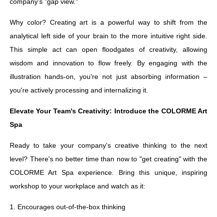
company's "gap view."
Why color? Creating art is a powerful way to shift from the
analytical left side of your brain to the more intuitive right side.
This simple act can open floodgates of creativity, allowing
wisdom and innovation to flow freely. By engaging with the
illustration hands-on, you're not just absorbing information –
you're actively processing and internalizing it.
Elevate Your Team's Creativity: Introduce the COLORME Art
Spa
Ready to take your company's creative thinking to the next
level? There's no better time than now to "get creating" with the
COLORME Art Spa experience. Bring this unique, inspiring
workshop to your workplace and watch as it:
1. Encourages out-of-the-box thinking