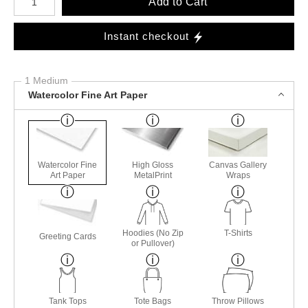
Add to Cart
Instant checkout
1 Medium
Watercolor Fine Art Paper
Watercolor Fine
High Gloss
Canvas Gallery
Art Paper
MetalPrint
Wraps
Hoodies (No Zip
T-Shirts
Greeting Cards
or Pullover)
Tank Tops
Tote Bags
Throw Pillows