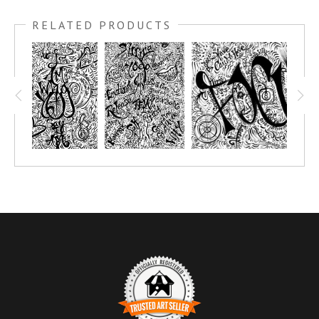
RELATED PRODUCTS