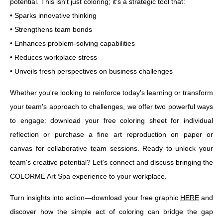
potential. This isn't just coloring; it's a strategic tool that:
• Sparks innovative thinking
• Strengthens team bonds
• Enhances problem-solving capabilities
• Reduces workplace stress
• Unveils fresh perspectives on business challenges
Whether you're looking to reinforce today's learning or transform
your team's approach to challenges, we offer two powerful ways
to engage: download your free coloring sheet for individual
reflection or purchase a fine art reproduction on paper or
canvas for collaborative team sessions. Ready to unlock your
team's creative potential? Let's connect and discuss bringing the
COLORME Art Spa experience to your workplace.
Turn insights into action—download your free graphic
HERE
and
discover how the simple act of coloring can bridge the gap