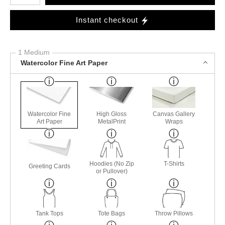
Instant checkout
1 Medium
Watercolor Fine Art Paper
Watercolor Fine
High Gloss
Canvas Gallery
Art Paper
MetalPrint
Wraps
Hoodies (No Zip
T-Shirts
Greeting Cards
or Pullover)
Tank Tops
Tote Bags
Throw Pillows