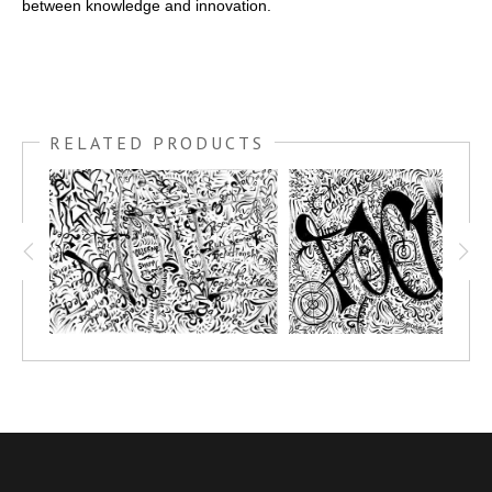
between knowledge and innovation.
RELATED PRODUCTS