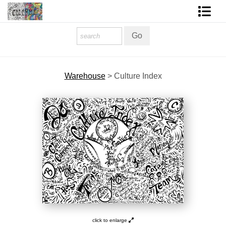
Homepage
Shop Art
Warehouse
>
Culture Index
Contact Form
About The Artist
About Services
FAQ
COLORME Blog
click to enlarge