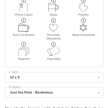
Phone Cases
Mugs
Puzzles
Kiss Cut Stickers
Porcelain
Metal Ornaments
Ornaments
Magnets
Yoga Mats
2 Size
12 x 9
3 Styles
Just the Print - Borderless