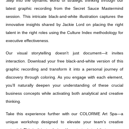
Step into the dynamic world of strategic thinking through our
latest graphic recording from the Secret Sauce Mastermind
session. This intricate black-and-white illustration captures the
innovative insights shared by Jackie Lord on placing the right
talent in the right roles using the Culture Index methodology for
executive effectiveness.
Our visual storytelling doesn't just document—it invites
interaction. Download your free black-and-white version of this
graphic recording and transform it into a personal journey of
discovery through coloring. As you engage with each element,
you'll naturally deepen your understanding of these crucial
business concepts while activating both analytical and creative
thinking.
Take this experience further with our COLORME Art Spa—a
unique workshop designed to elevate your team's creative