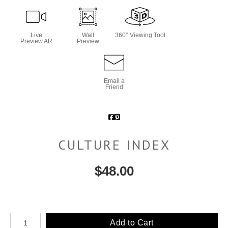
Live
Wall
360° Viewing Tool
Preview AR
Preview
Email a
Friend
CULTURE INDEX
$
48.00
Number of product units
Add to Cart