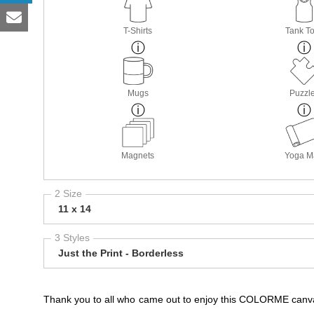
T-Shirts
Tank T
Mugs
Puzzl
Magnets
Yoga M
2 Size
11 x 14
3 Styles
Just the Print - Borderless
Thank you to all who came out to enjoy this COLORME canva