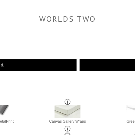
WORLDS TWO
rt
etalPrint
Canvas Gallery Wraps
Gree