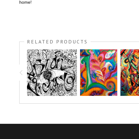
home!
RELATED PRODUCTS