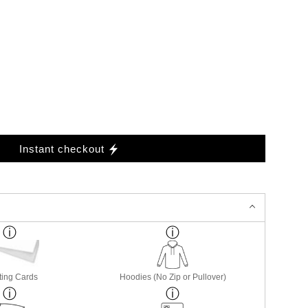
Instant checkout
ting Cards
Hoodies (No Zip or Pullover)