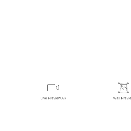
Live
Preview AR
Wall
Previ