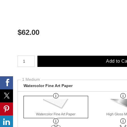
$
62.00
Number of product units
Add to Ca
1 Medium
Watercolor Fine Art Paper
Watercolor Fine Art Paper
High Gloss M