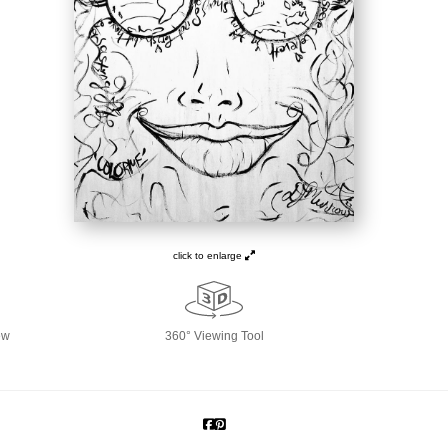
click to enlarge
ew
360° Viewing Tool