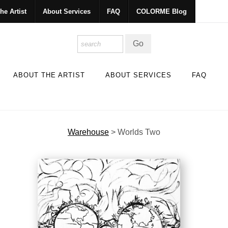
he Artist
About Services
FAQ
COLORME Blog
ABOUT THE ARTIST
ABOUT SERVICES
FAQ
Warehouse
>
Worlds Two