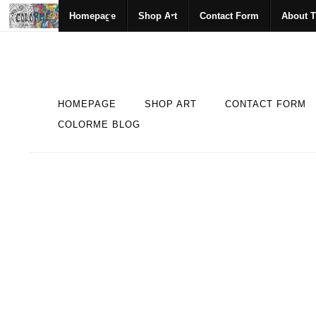
Homepage
Shop Art
Contact Form
About T
HOMEPAGE
SHOP ART
CONTACT FORM
COLORME BLOG