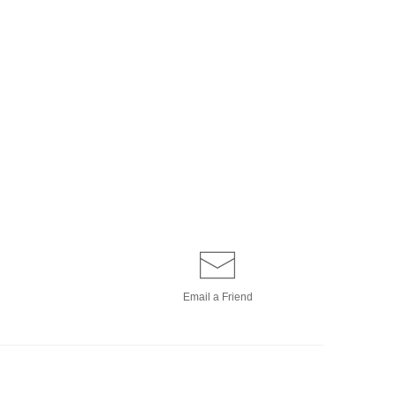
Email a
Friend