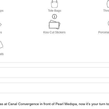
ops
Tote Bags
Thro
es
Kiss Cut Stickers
Porcela
ats
s at Canal Convergence in front of Pearl Medspa, now it's your turn 