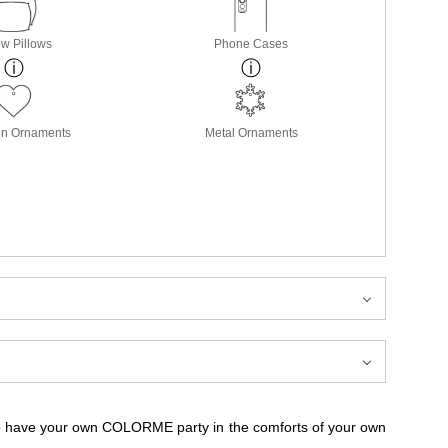
w Pillows
Phone Cases
in Ornaments
Metal Ornaments
to have your own COLORME party in the comforts of your own