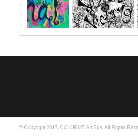
© Copyright 2017, COLORME Art Spa. All Rights Rese