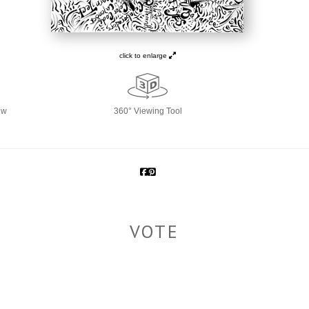
click to enlarge
ew
360° Viewing Tool
VOTE