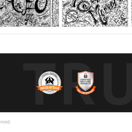
TR
rved.