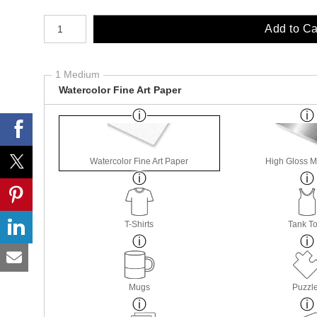
Number of product units
Add to Ca
1 Medium
Watercolor Fine Art Paper
Watercolor Fine Art Paper
High Gloss M
T-Shirts
Tank T
Mugs
Puzzl