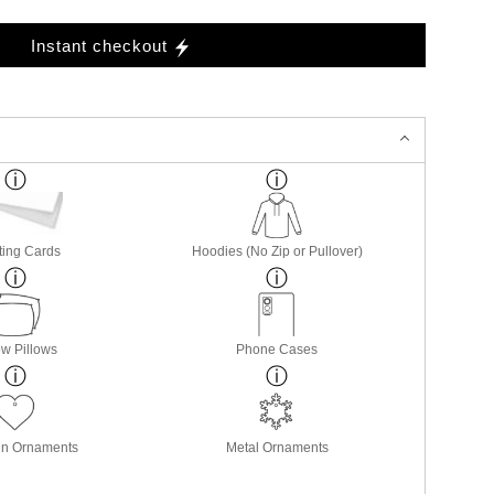
Instant checkout
ting Cards
Hoodies (No Zip or Pullover)
w Pillows
Phone Cases
in Ornaments
Metal Ornaments