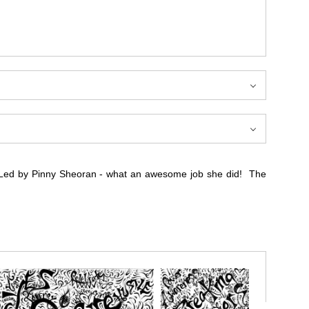
 Led by Pinny Sheoran - what an awesome job she did! The