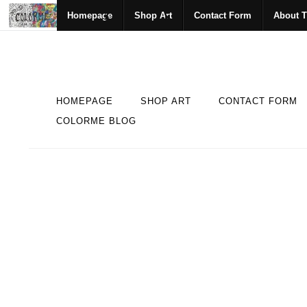
Homepage
Shop Art
Contact Form
About T
HOMEPAGE
SHOP ART
CONTACT FORM
COLORME BLOG