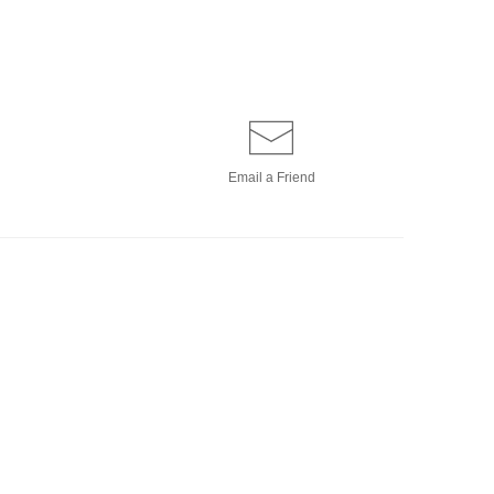
Email a
Friend