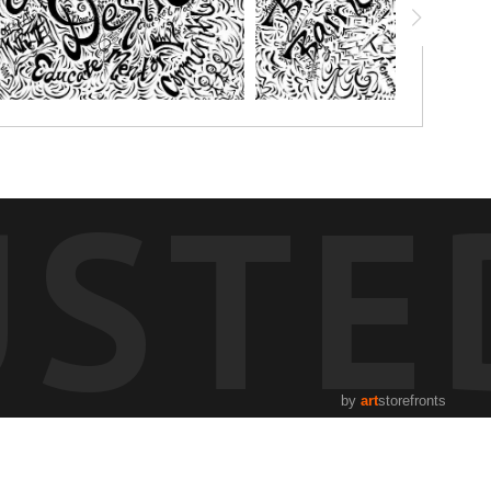
USTE
by
art
storefronts