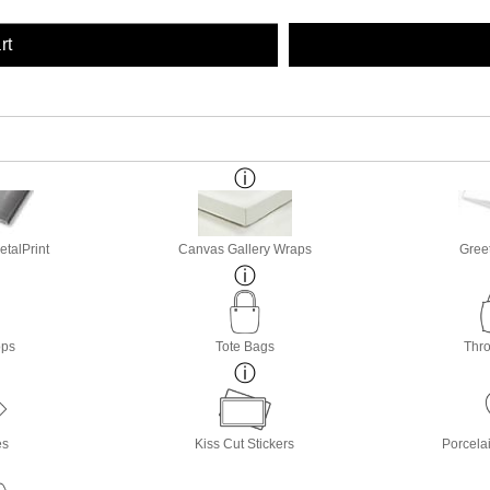
rt
etalPrint
Canvas Gallery Wraps
Gree
ops
Tote Bags
Thro
es
Kiss Cut Stickers
Porcela