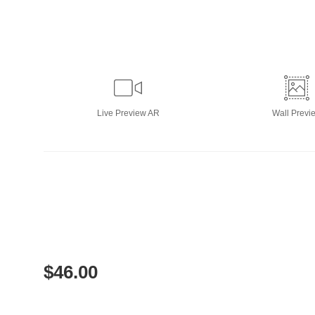
Live
Preview AR
Wall
Previ
$
46.00