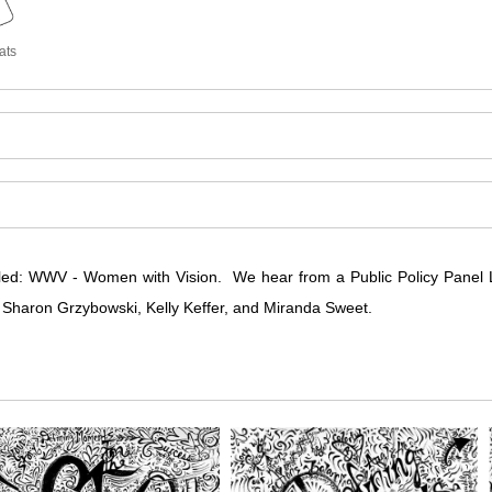
ats
led: WWV - Women with Vision. We hear from a Public Policy Panel
, Sharon Grzybowski, Kelly Keffer, and Miranda Sweet.