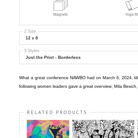
Magnets
Yoga M
2 Size
12 x 8
3 Styles
Just the Print - Borderless
What a great conference NAWBO had on March 6, 2024, tit
following women leaders gave a great overview; Mila Besich
RELATED PRODUCTS