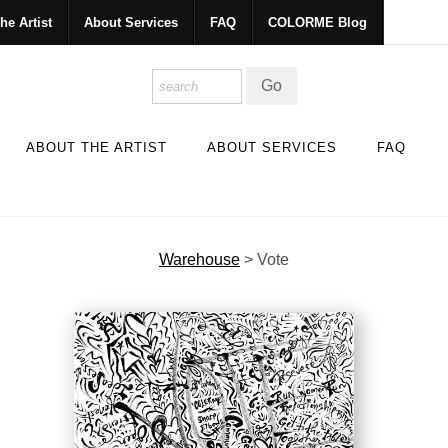
he Artist
About Services
FAQ
COLORME Blog
ABOUT THE ARTIST
ABOUT SERVICES
FAQ
Warehouse
>
Vote