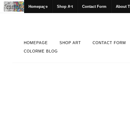
Homepage
Shop Art
Contact Form
About T
HOMEPAGE
SHOP ART
CONTACT FORM
COLORME BLOG