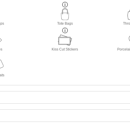
ops
Tote Bags
Thro
es
Kiss Cut Stickers
Porcela
ats