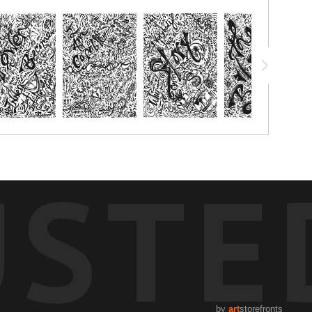
USTE
by
art
storefronts