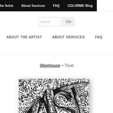
he Artist
About Services
FAQ
COLORME Blog
ABOUT THE ARTIST
ABOUT SERVICES
FAQ
Warehouse
>
Trust