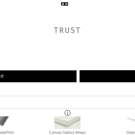
TRUST
rt
etalPrint
Canvas Gallery Wraps
Gree