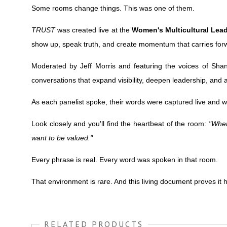
Some rooms change things. This was one of them.
TRUST
was created live at the
Women's Multicultural Lea
show up, speak truth, and create momentum that carries for
Moderated by Jeff Morris and featuring the voices of Shan
conversations that expand visibility, deepen leadership, and 
As each panelist spoke, their words were captured live and
Look closely and you'll find the heartbeat of the room:
"When
want to be valued."
Every phrase is real. Every word was spoken in that room.
That environment is rare. And this living document proves it
RELATED PRODUCTS