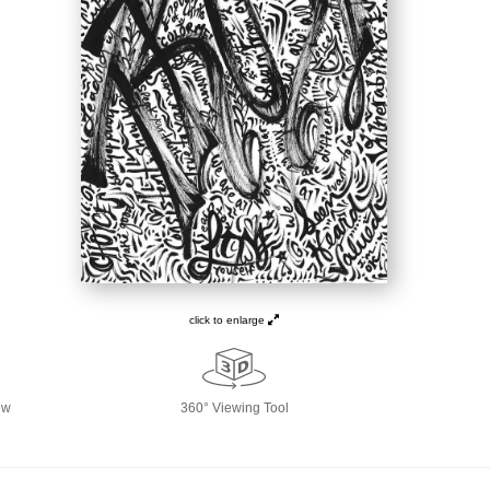
click to enlarge
ew
360° Viewing Tool