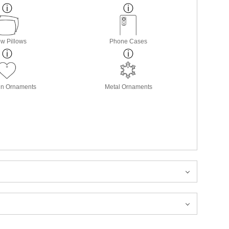
w Pillows
Phone Cases
in Ornaments
Metal Ornaments