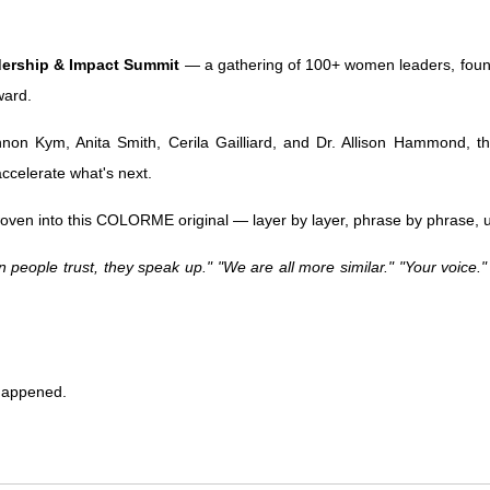
dership & Impact Summit
— a gathering of 100+ women leaders, founde
ward.
non Kym, Anita Smith, Cerila Gailliard, and Dr. Allison Hammond, t
accelerate what's next.
 woven into this COLORME original — layer by layer, phrase by phrase
 people trust, they speak up." "We are all more similar." "Your voice."
 happened.