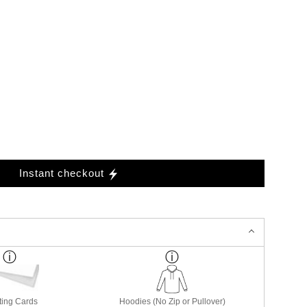
Instant checkout
ting Cards
Hoodies (No Zip or Pullover)