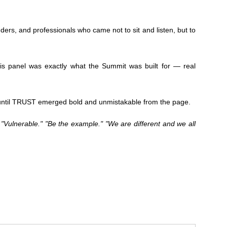
rs, and professionals who came not to sit and listen, but to
his panel was exactly what the Summit was built for — real
, until TRUST emerged bold and unmistakable from the page.
 "Vulnerable." "Be the example." "We are different and we all