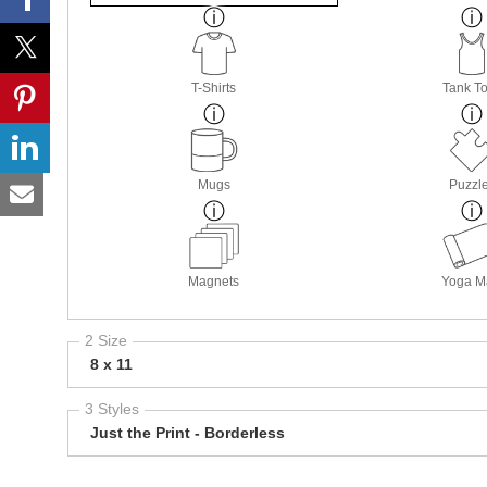
T-Shirts
Tank T
Mugs
Puzzl
Magnets
Yoga M
2 Size
8 x 11
3 Styles
Just the Print - Borderless