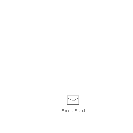
Email a
Friend