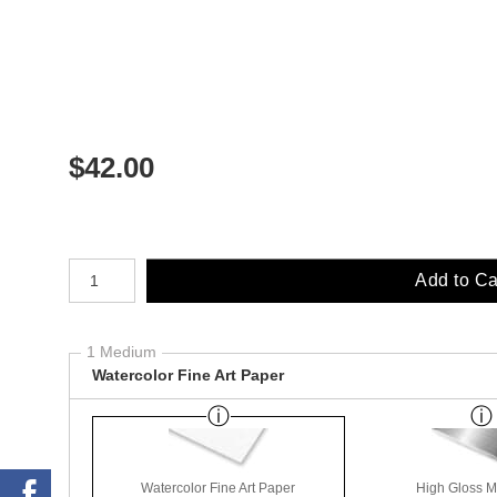
$
42.00
Number of product units
Add to Ca
1 Medium
Watercolor Fine Art Paper
Watercolor Fine Art Paper
High Gloss M