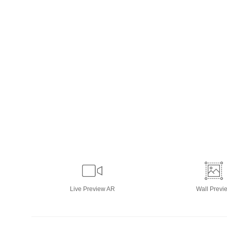
Live
Preview AR
Wall
Previ