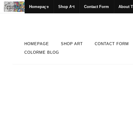
Homepage
Shop Art
Contact Form
About T
HOMEPAGE
SHOP ART
CONTACT FORM
COLORME BLOG