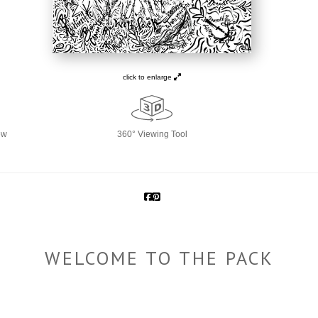
click to enlarge
ew
360° Viewing Tool
WELCOME TO THE PACK