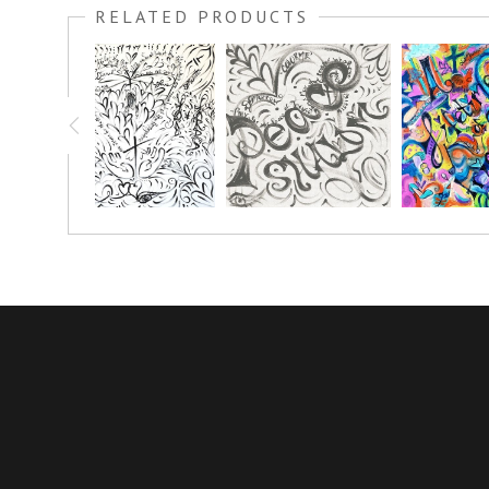
RELATED PRODUCTS