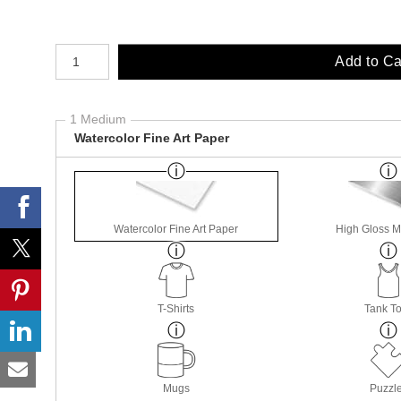
Number of product units
Add to Ca
1 Medium
Watercolor Fine Art Paper
Watercolor Fine Art Paper
High Gloss M
T-Shirts
Tank T
Mugs
Puzzl