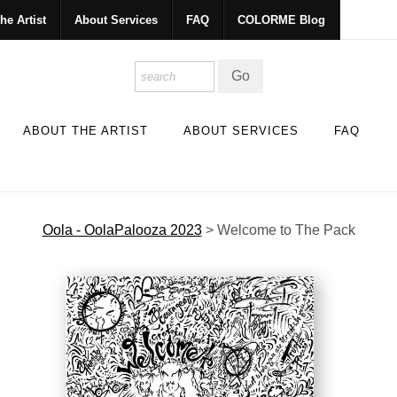
he Artist
About Services
FAQ
COLORME Blog
ABOUT THE ARTIST
ABOUT SERVICES
FAQ
Oola - OolaPalooza 2023
>
Welcome to The Pack