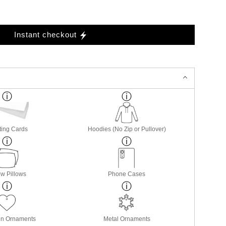
Instant checkout
ting Cards
Hoodies (No Zip or Pullover)
w Pillows
Phone Cases
in Ornaments
Metal Ornaments