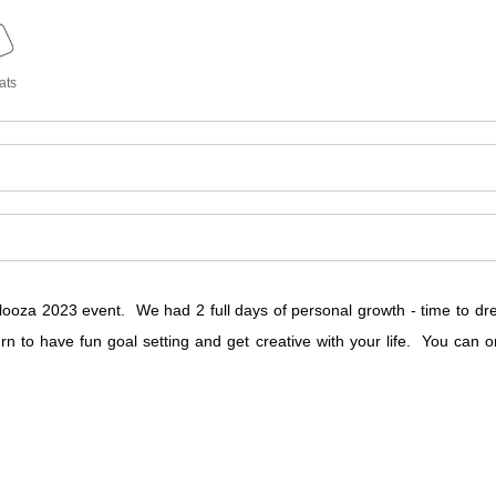
ats
ooza 2023 event. We had 2 full days of personal growth - time to dream
urn to have fun goal setting and get creative with your life. You ca