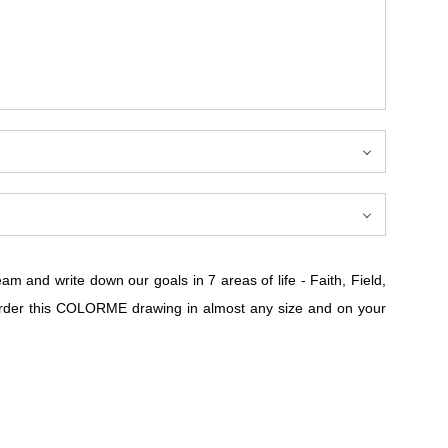
 and write down our goals in 7 areas of life - Faith, Field,
n order this COLORME drawing in almost any size and on your