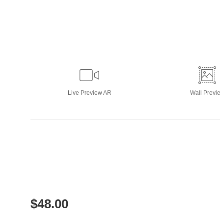
Live
Preview AR
Wall
Previ
$
48.00