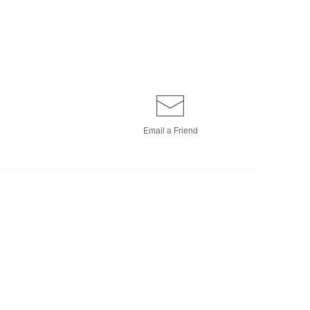
Email a
Friend