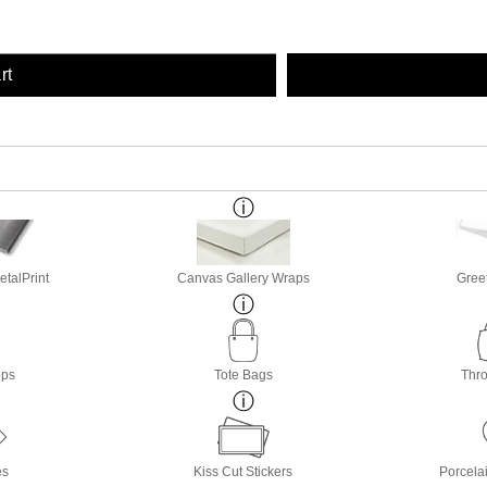
rt
etalPrint
Canvas Gallery Wraps
Gree
ops
Tote Bags
Thro
es
Kiss Cut Stickers
Porcela