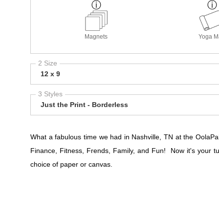
Magnets
Yoga M
2 Size
12 x 9
3 Styles
Just the Print - Borderless
What a fabulous time we had in Nashville, TN at the OolaPal
Finance, Fitness, Frends, Family, and Fun! Now it's your t
choice of paper or canvas.