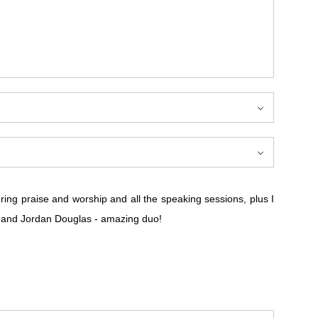
ring praise and worship and all the speaking sessions, plus I
n and Jordan Douglas - amazing duo!
ring praise and worship and all the speaking sessions, plus I
n and Jordan Douglas - amazing duo!