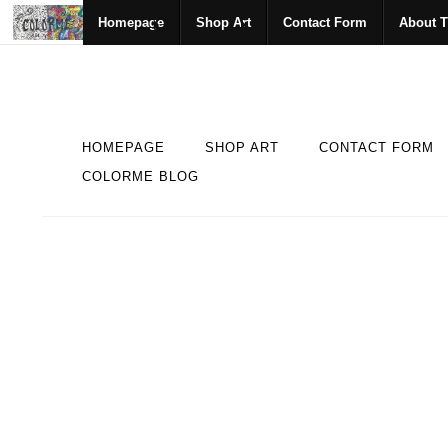
Homepage
Shop Art
Contact Form
About T
HOMEPAGE
SHOP ART
CONTACT FORM
COLORME BLOG