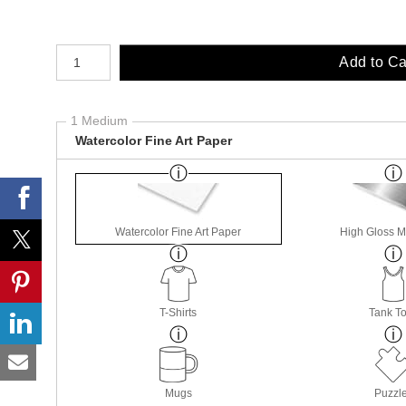
Number of product units
Add to Ca
1 Medium
Watercolor Fine Art Paper
Watercolor Fine Art Paper
High Gloss M
T-Shirts
Tank T
Mugs
Puzzl