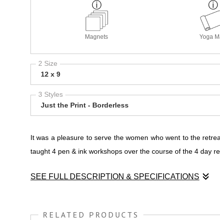
Magnets
Yoga M
2 Size
12 x 9
3 Styles
Just the Print - Borderless
It was a pleasure to serve the women who went to the retreat
taught 4 pen & ink workshops over the course of the 4 day r
SEE FULL DESCRIPTION & SPECIFICATIONS
It was a pleasure to serve the women who went to the retreat
taught 4 pen & ink workshops over the course of the 4 day r
RELATED PRODUCTS