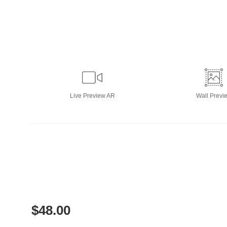
Live
Preview AR
Wall
Previ
$
48.00