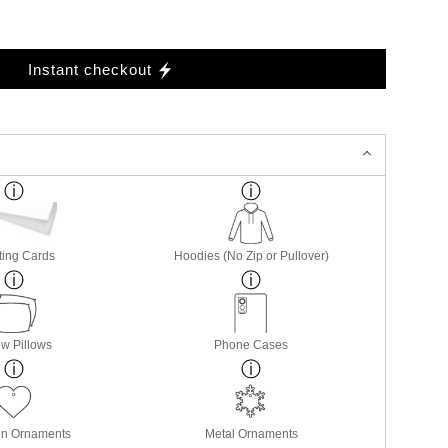
Instant checkout
ting Cards
Hoodies (No Zip or Pullover)
w Pillows
Phone Cases
in Ornaments
Metal Ornaments