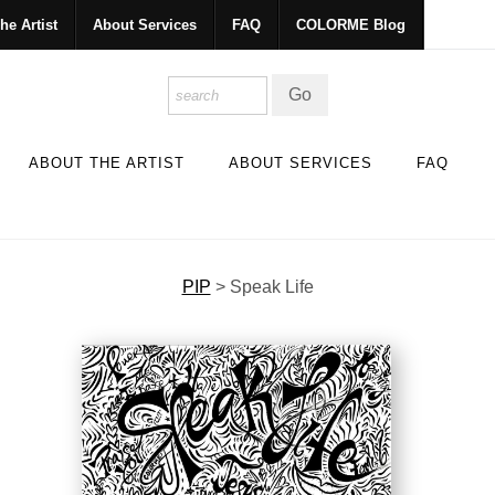
he Artist
About Services
FAQ
COLORME Blog
ABOUT THE ARTIST
ABOUT SERVICES
FAQ
PIP
>
Speak Life