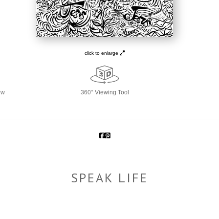
click to enlarge
ew
360° Viewing Tool
SPEAK LIFE