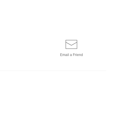
Email a
Friend