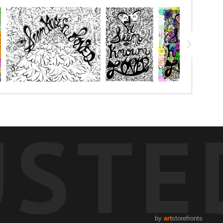
USTE
by
art
storefronts