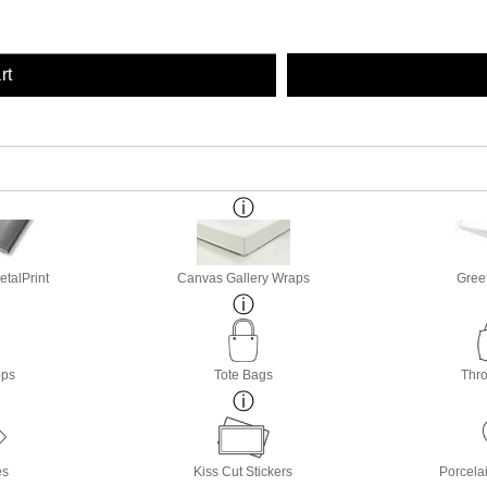
rt
etalPrint
Canvas Gallery Wraps
Gree
ops
Tote Bags
Thro
es
Kiss Cut Stickers
Porcela