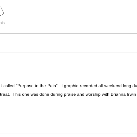
ats
 called "Purpose in the Pain". I graphic recorded all weekend long du
etreat. This one was done during praise and worship with Brianna Irwi
 called "Purpose in the Pain". I graphic recorded all weekend long du
etreat. This one was done during praise and worship with Brianna Irwi