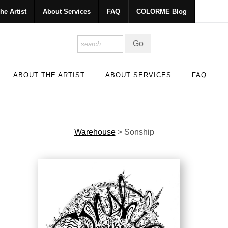
he Artist
About Services
FAQ
COLORME Blog
ABOUT THE ARTIST
ABOUT SERVICES
FAQ
Warehouse
>
Sonship