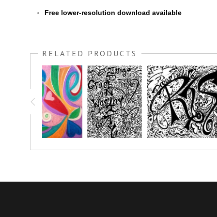
Free lower-resolution download available
RELATED PRODUCTS