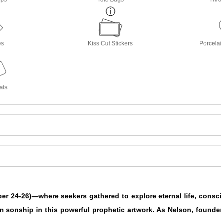
es
Kiss Cut Stickers
Porcela
ats
ber 24-26)—where seekers gathered to explore eternal life, consc
n sonship in this powerful prophetic artwork. As Nelson, founde