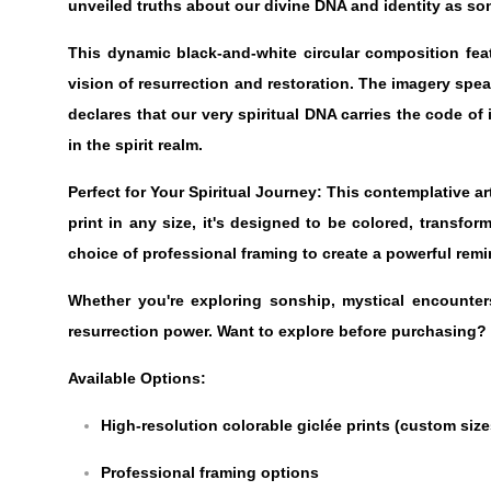
unveiled truths about our divine DNA and identity as son
This dynamic black-and-white circular composition fe
vision of resurrection and restoration. The imagery spea
declares that our very spiritual DNA carries the code of
in the spirit realm.
Perfect for Your Spiritual Journey: This contemplative a
print in any size, it's designed to be colored, transfo
choice of professional framing to create a powerful remi
Whether you're exploring sonship, mystical encounters,
resurrection power. Want to explore before purchasing?
Available Options:
High-resolution colorable giclée prints (custom size
Professional framing options