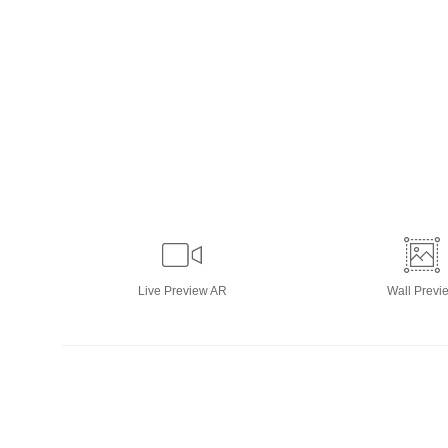
Live
Preview AR
Wall
Previ