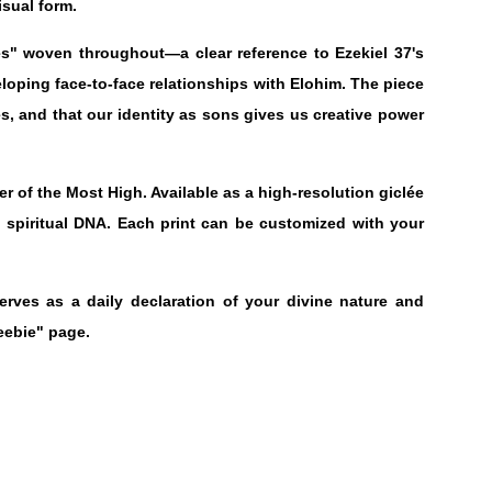
isual form.
s" woven throughout—a clear reference to Ezekiel 37's
eloping face-to-face relationships with Elohim. The piece
es, and that our identity as sons gives us creative power
r of the Most High. Available as a high-resolution giclée
nd spiritual DNA. Each print can be customized with your
serves as a daily declaration of your divine nature and
eebie" page.