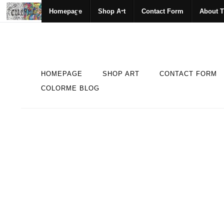
Homepage
Shop Art
Contact Form
About T
HOMEPAGE
SHOP ART
CONTACT FORM
COLORME BLOG