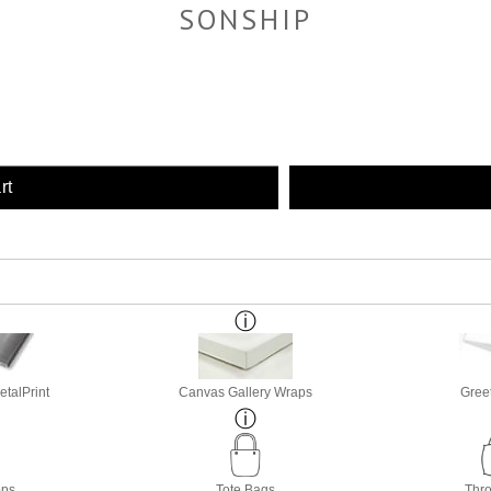
SONSHIP
rt
etalPrint
Canvas Gallery Wraps
Gree
ops
Tote Bags
Thro