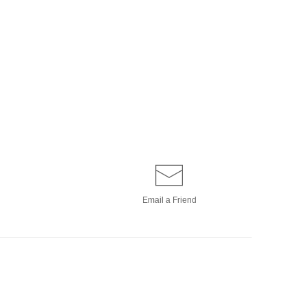
Email a
Friend