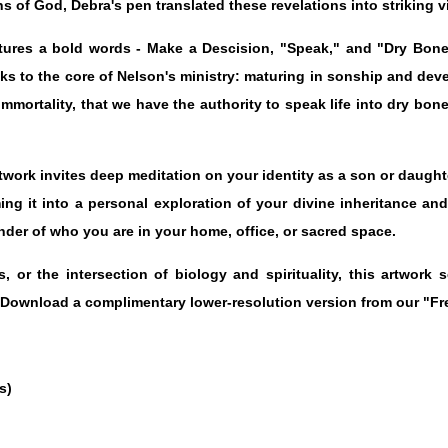
s of God, Debra's pen translated these revelations into striking v
atures a bold words - Make a Descision, "Speak," and "Dry Bone
ks to the core of Nelson's ministry: maturing in sonship and dev
 immortality, that we have the authority to speak life into dry bon
rtwork invites deep meditation on your identity as a son or daughte
rming it into a personal exploration of your divine inheritance a
nder of who you are in your home, office, or sacred space.
 or the intersection of biology and spirituality, this artwork 
 Download a complimentary lower-resolution version from our "Fr
s)