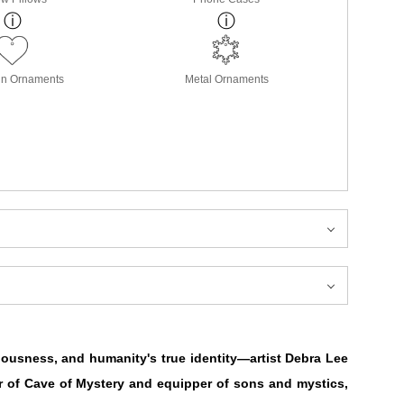
in Ornaments
Metal Ornaments
iousness, and humanity's true identity—artist Debra Lee
r of Cave of Mystery and equipper of sons and mystics,