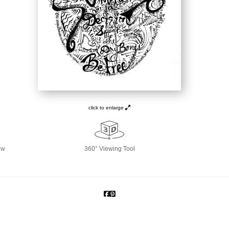
click to enlarge
ew
360° Viewing Tool