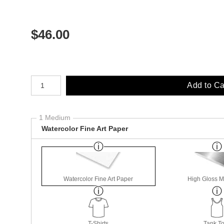
$
46.00
Number of product units
Add to Ca
1 Medium
Watercolor Fine Art Paper
Watercolor Fine Art Paper
High Gloss M
T-Shirts
Tank T