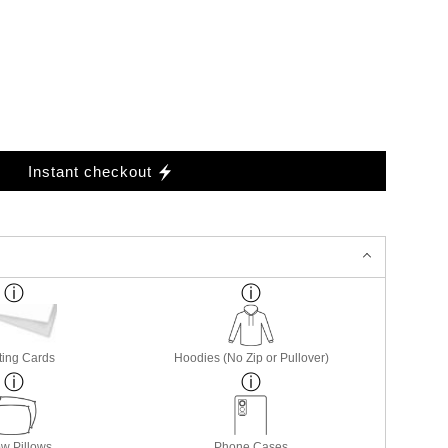
Instant checkout
ting Cards
Hoodies (No Zip or Pullover)
w Pillows
Phone Cases