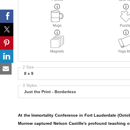
Mugs
Puzzl
Magnets
Yoga M
2 Size
8 x 9
3 Styles
Just the Print - Borderless
At the Immortality Conference in Fort Lauderdale (Octo
Murrow captured Nelson Castille's profound teaching o