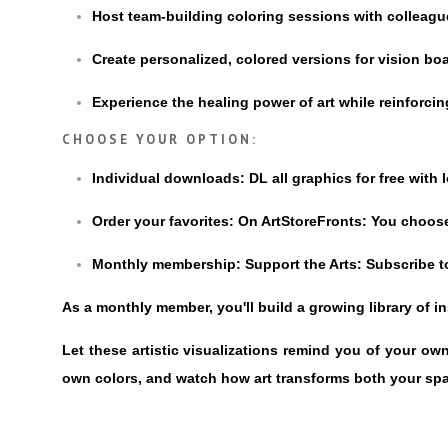
Host team-building coloring sessions with colleag
Create personalized, colored versions for vision boa
Experience the healing power of art while reinforc
CHOOSE YOUR OPTION:
Individual downloads: DL all graphics for free with 
Order your favorites: On ArtStoreFronts: You choose
Monthly membership: Support the Arts: Subscribe to
As a monthly member, you'll build a growing library of 
Let these artistic visualizations remind you of your o
own colors, and watch how art transforms both your sp