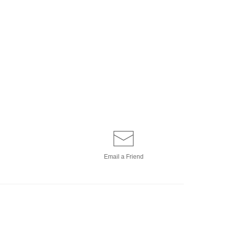
Email a
Friend