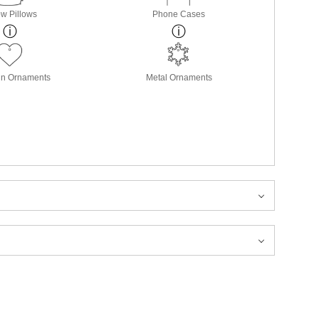
w Pillows
Phone Cases
in Ornaments
Metal Ornaments