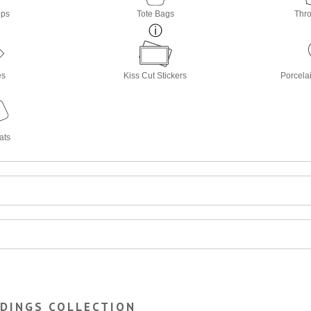
ops
Tote Bags
Thro
es
Kiss Cut Stickers
Porcela
ats
RDINGS COLLECTION