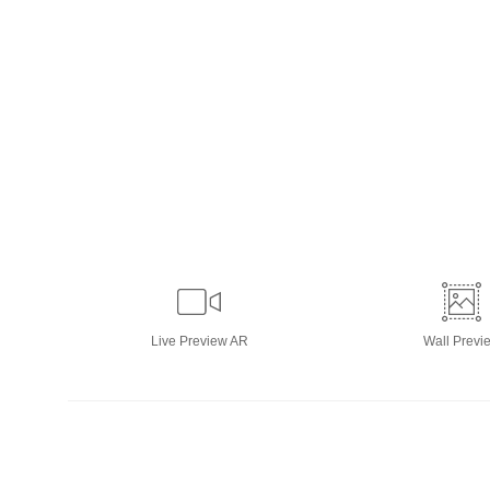
Live
Preview AR
Wall
Previ