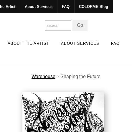
he Artist
About Services
FAQ
COLORME Blog
ABOUT THE ARTIST
ABOUT SERVICES
FAQ
Warehouse
>
Shaping the Future