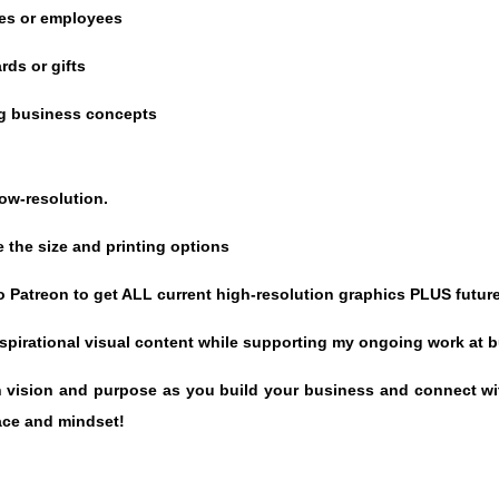
ues or employees
rds or gifts
ing business concepts
low-resolution.
 the size and printing options
 Patreon to get ALL current high-resolution graphics PLUS future
inspirational visual content while supporting my ongoing work at
wn vision and purpose as you build your business and connect wit
ace and mindset!