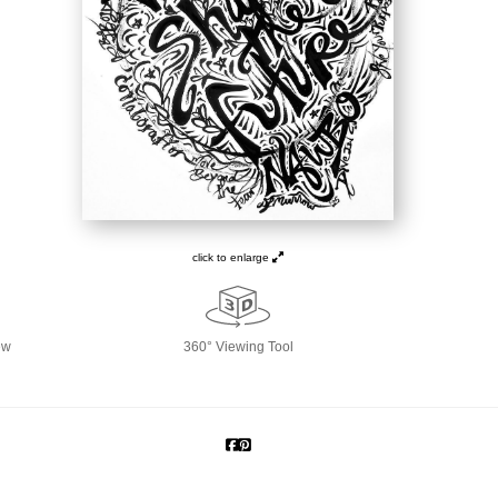
click to enlarge
ew
360° Viewing Tool