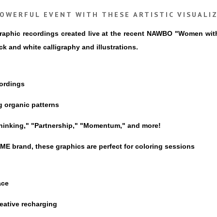
OWERFUL EVENT WITH THESE ARTISTIC VISUALI
 graphic recordings created live at the recent NAWBO "Women wi
 and white calligraphy and illustrations.
cordings
g organic patterns
 Thinking," "Partnership," "Momentum," and more!
 brand, these graphics are perfect for coloring sessions
ace
reative recharging