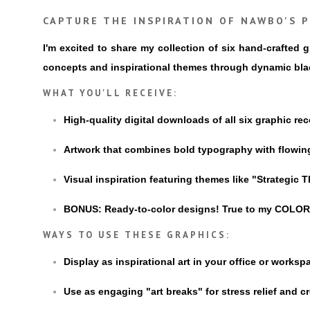
CAPTURE THE INSPIRATION OF NAWBO'S P
I'm excited to share my collection of six hand-crafted
concepts and inspirational themes through dynamic black
WHAT YOU'LL RECEIVE:
High-quality digital downloads of all six graphic re
Artwork that combines bold typography with flowin
Visual inspiration featuring themes like "Strategic
BONUS: Ready-to-color designs! True to my COLORME
WAYS TO USE THESE GRAPHICS:
Display as inspirational art in your office or worksp
Use as engaging "art breaks" for stress relief and c