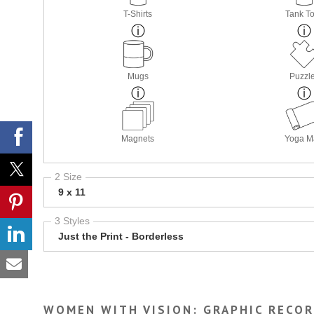
T-Shirts
Tank T
Mugs
Puzzl
Magnets
Yoga M
2 Size
9 x 11
3 Styles
Just the Print - Borderless
WOMEN WITH VISION: GRAPHIC RECO