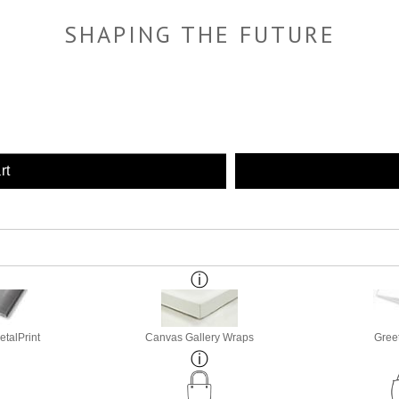
SHAPING THE FUTURE
rt
etalPrint
Canvas Gallery Wraps
Gree