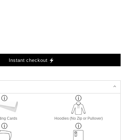
Instant checkout
ting Cards
Hoodies (No Zip or Pullover)