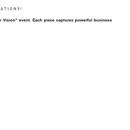
ZATIONS!
th Vision" event. Each piece captures powerful business