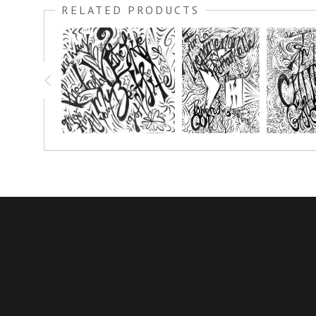
RELATED PRODUCTS