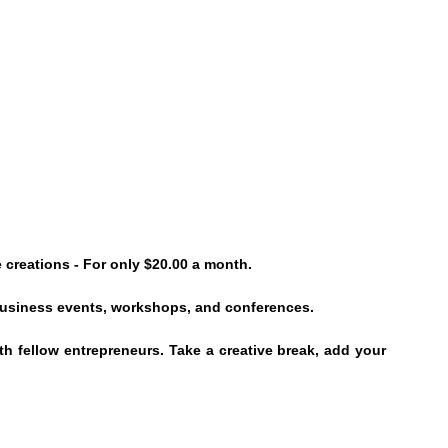
 creations - For only $20.00 a month.
 business events, workshops, and conferences.
h fellow entrepreneurs. Take a creative break, add your