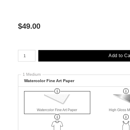
$
49.00
Number of product units
Add to Ca
1 Medium
Watercolor Fine Art Paper
Watercolor Fine Art Paper
High Gloss M