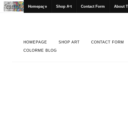
Homepage
Shop Art
Contact Form
About T
HOMEPAGE
SHOP ART
CONTACT FORM
COLORME BLOG