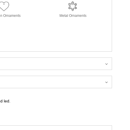
in Ornaments
Metal Ornaments
od led.