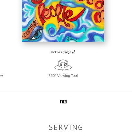
click to enlarge
ew
360° Viewing Tool
SERVING