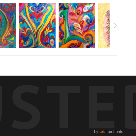
USTE
by
art
storefronts