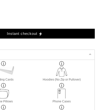
Instant checkout
ting Cards
Hoodies (No Zip or Pullover)
w Pillows
Phone Cases