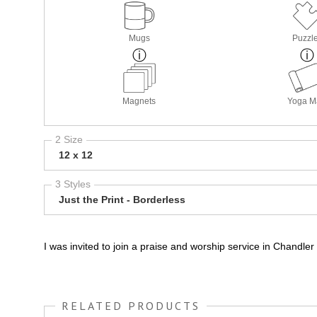
Mugs
Puzzl
Magnets
Yoga M
2 Size
12 x 12
3 Styles
Just the Print - Borderless
I was invited to join a praise and worship service in Chandle
RELATED PRODUCTS