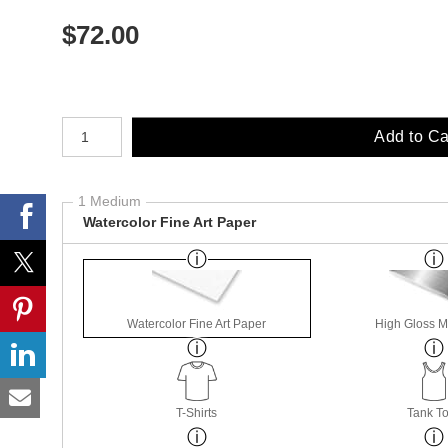
$
72.00
Number of product units
Add to Ca
1 Medium
Watercolor Fine Art Paper
Watercolor Fine Art Paper
High Gloss M
T-Shirts
Tank T