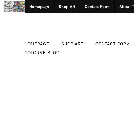
Homepage
Shop Art
Contact Form
About T
HOMEPAGE
SHOP ART
CONTACT FORM
COLORME BLOG