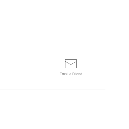
Email a
Friend