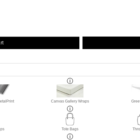
rt
etalPrint
Canvas Gallery Wraps
Gree
ops
Tote Bags
Thro