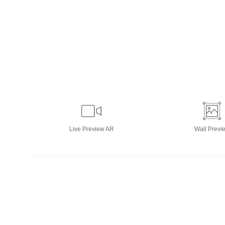
Live
Preview AR
Wall
Previ