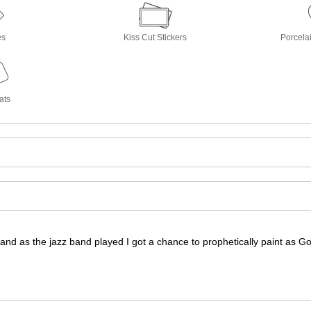
es
Kiss Cut Stickers
Porcela
ats
r and as the jazz band played I got a chance to prophetically paint as G