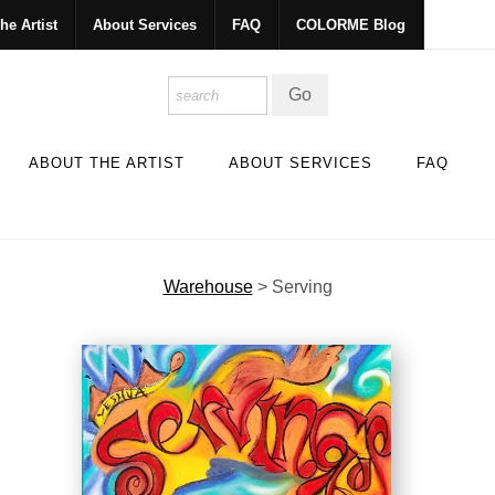
he Artist
About Services
FAQ
COLORME Blog
ABOUT THE ARTIST
ABOUT SERVICES
FAQ
Warehouse
>
Serving