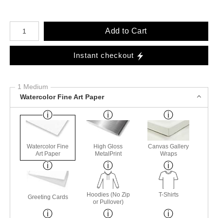
Number of product units
Add to Cart
Instant checkout
1 Medium
Watercolor Fine Art Paper
Watercolor Fine
High Gloss
Canvas Gallery
Art Paper
MetalPrint
Wraps
Hoodies (No Zip
T-Shirts
Greeting Cards
or Pullover)