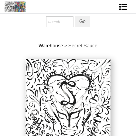
Homepage
Shop Art
Warehouse
>
Secret Sauce
Contact Form
About The Artist
About Services
FAQ
COLORME Blog