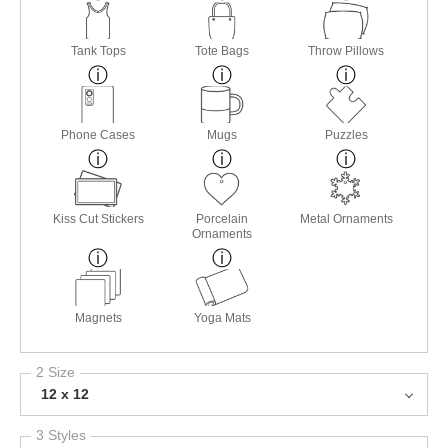
Tank Tops
Tote Bags
Throw Pillows
Phone Cases
Mugs
Puzzles
Kiss Cut Stickers
Porcelain
Metal Ornaments
Ornaments
Magnets
Yoga Mats
2 Size
12 x 12
3 Styles