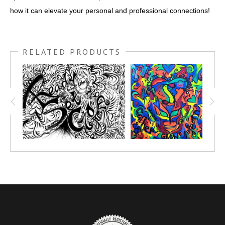
how it can elevate your personal and professional connections!
RELATED PRODUCTS