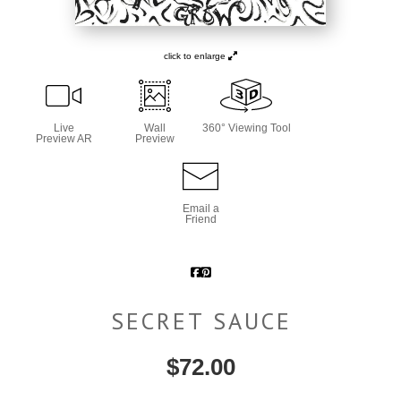
click to enlarge
Live
Wall
360° Viewing Tool
Preview AR
Preview
Email a
Friend
SECRET SAUCE
$
72.00