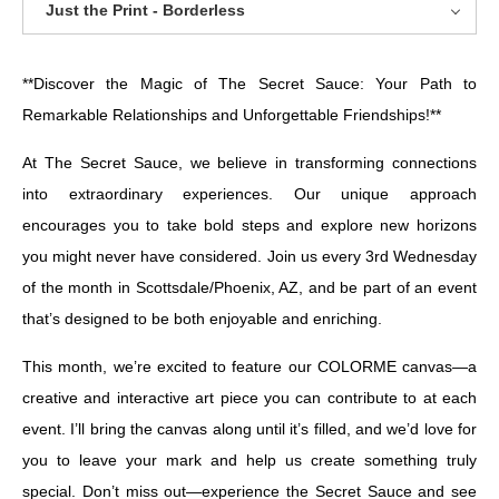
Just the Print - Borderless
**Discover the Magic of The Secret Sauce: Your Path to
Remarkable Relationships and Unforgettable Friendships!**
At The Secret Sauce, we believe in transforming connections
into extraordinary experiences. Our unique approach
encourages you to take bold steps and explore new horizons
you might never have considered. Join us every 3rd Wednesday
of the month in Scottsdale/Phoenix, AZ, and be part of an event
that’s designed to be both enjoyable and enriching.
This month, we’re excited to feature our COLORME canvas—a
creative and interactive art piece you can contribute to at each
event. I’ll bring the canvas along until it’s filled, and we’d love for
you to leave your mark and help us create something truly
special. Don’t miss out—experience the Secret Sauce and see