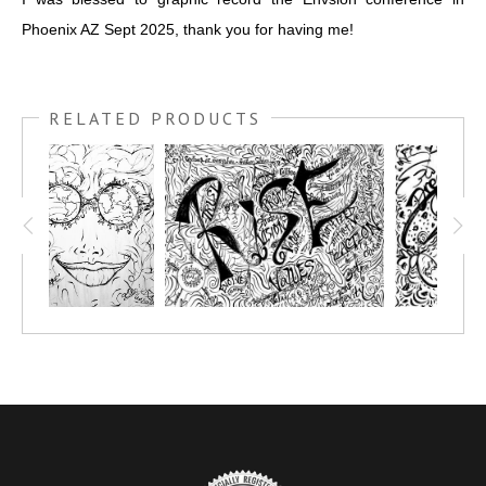
Phoenix AZ Sept 2025, thank you for having me!
RELATED PRODUCTS