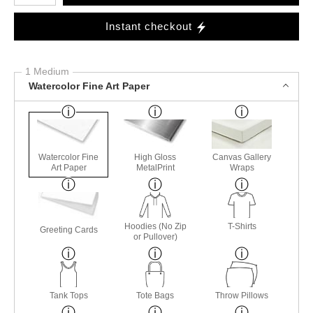
Instant checkout
1 Medium
Watercolor Fine Art Paper
Watercolor Fine
High Gloss
Canvas Gallery
Art Paper
MetalPrint
Wraps
Hoodies (No Zip
T-Shirts
Greeting Cards
or Pullover)
Tank Tops
Tote Bags
Throw Pillows