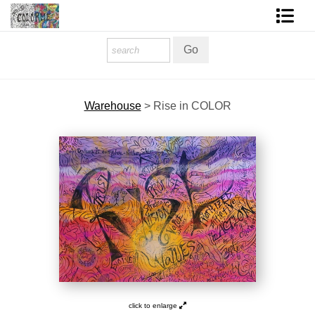
Homepage
Shop Art
Warehouse
>
Rise in COLOR
Contact Form
About The Artist
About Services
FAQ
COLORME Blog
click to enlarge