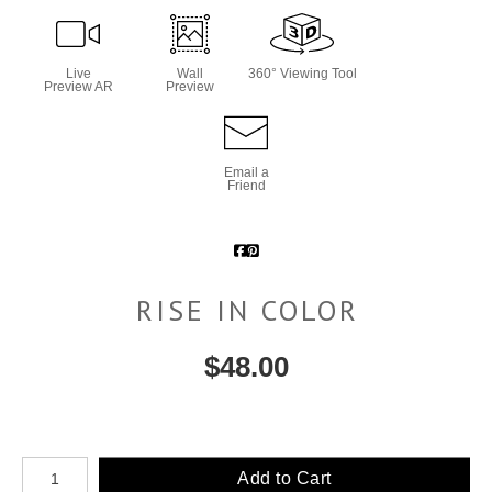
Live
Wall
360° Viewing Tool
Preview AR
Preview
Email a
Friend
RISE IN COLOR
$
48.00
Number of product units
Add to Cart