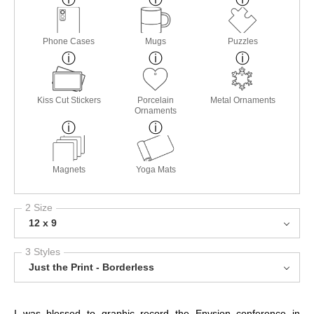
Phone Cases
Mugs
Puzzles
Kiss Cut Stickers
Porcelain
Metal Ornaments
Ornaments
Magnets
Yoga Mats
2 Size
12 x 9
3 Styles
Just the Print - Borderless
I was blessed to graphic record the Envsion conference in