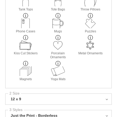
Tank Tops
Tote Bags
Throw Pillows
Phone Cases
Mugs
Puzzles
Kiss Cut Stickers
Porcelain
Metal Ornaments
Ornaments
Magnets
Yoga Mats
2 Size
12 x 9
3 Styles
Just the Print - Borderless