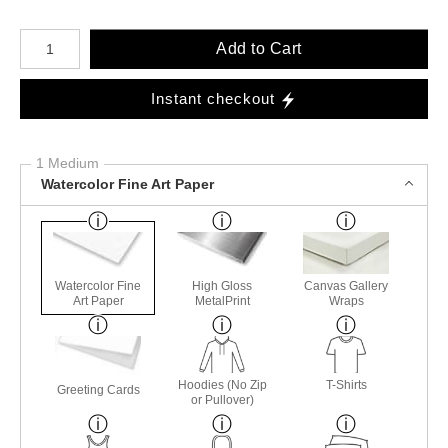
Number of product units
Add to Cart
Instant checkout
1 Medium
Watercolor Fine Art Paper
Watercolor Fine
High Gloss
Canvas Gallery
Art Paper
MetalPrint
Wraps
Hoodies (No Zip
T-Shirts
Greeting Cards
or Pullover)