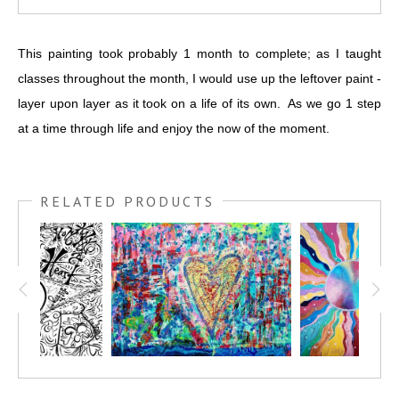
This painting took probably 1 month to complete; as I taught
classes throughout the month, I would use up the leftover paint -
layer upon layer as it took on a life of its own. As we go 1 step
at a time through life and enjoy the now of the moment.
RELATED PRODUCTS