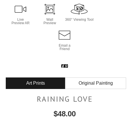
Live
Wall
360° Viewing Tool
Preview AR
Preview
Email a
Friend
Art Prints
Original Painting
RAINING LOVE
$
48.00