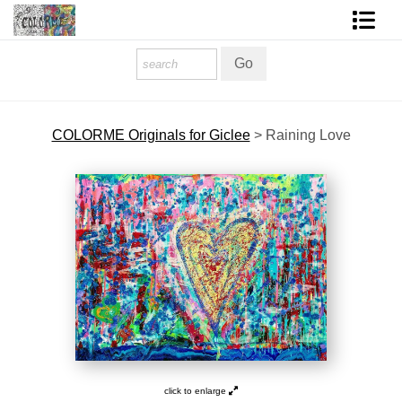
Homepage
Shop Art
COLORME Originals for Giclee
>
Raining Love
Contact Form
About The Artist
About Services
FAQ
COLORME Blog
click to enlarge