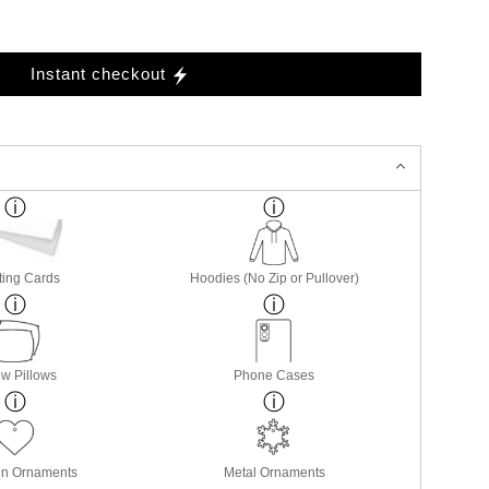
Instant checkout
ting Cards
Hoodies (No Zip or Pullover)
w Pillows
Phone Cases
in Ornaments
Metal Ornaments