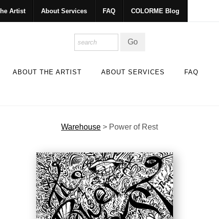
he Artist
About Services
FAQ
COLORME Blog
ABOUT THE ARTIST
ABOUT SERVICES
FAQ
Warehouse
>
Power of Rest