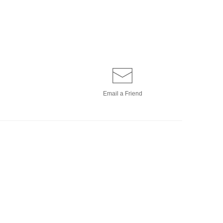
Email a
Friend