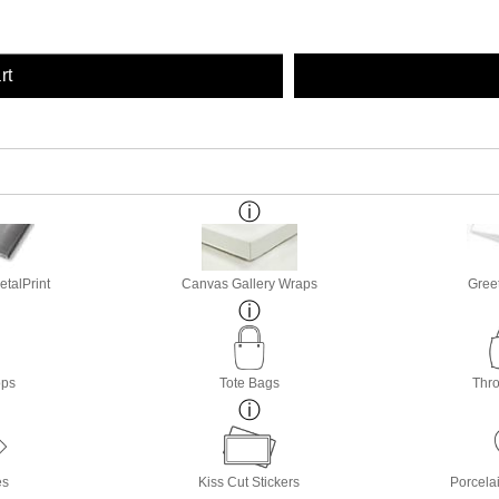
rt
etalPrint
Canvas Gallery Wraps
Gree
ops
Tote Bags
Thro
es
Kiss Cut Stickers
Porcela