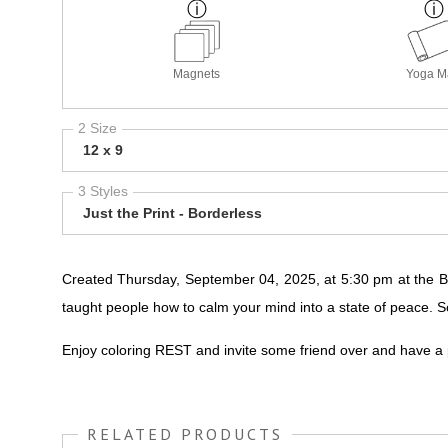
Magnets
Yoga M
2 Size
12 x 9
3 Styles
Just the Print - Borderless
Created Thursday, September 04, 2025, at 5:30 pm at the Be
taught people how to calm your mind into a state of peace. So
Enjoy coloring REST and invite some friend over and have a
RELATED PRODUCTS