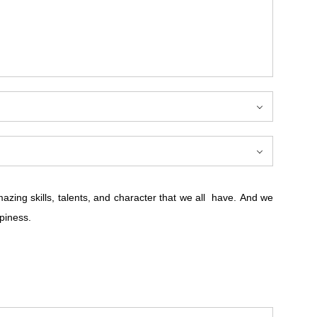
ing skills, talents, and character that we all have. And we
piness.