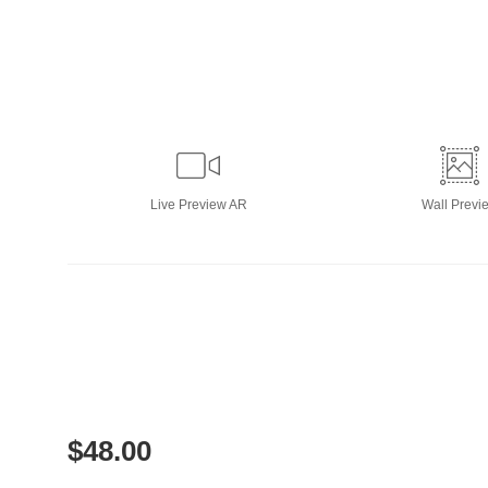
Live
Preview AR
Wall
Previ
$
48.00