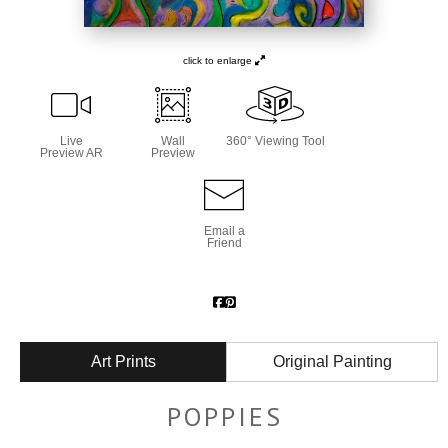
click to enlarge
Live
Wall
360° Viewing Tool
Preview AR
Preview
Email a
Friend
Art Prints
Original Painting
POPPIES