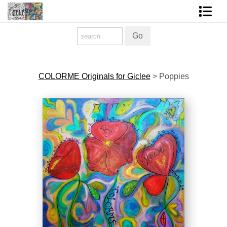
Homepage
Shop Art
COLORME Originals for Giclee
>
Poppies
Contact Form
About The Artist
About Services
FAQ
COLORME Blog