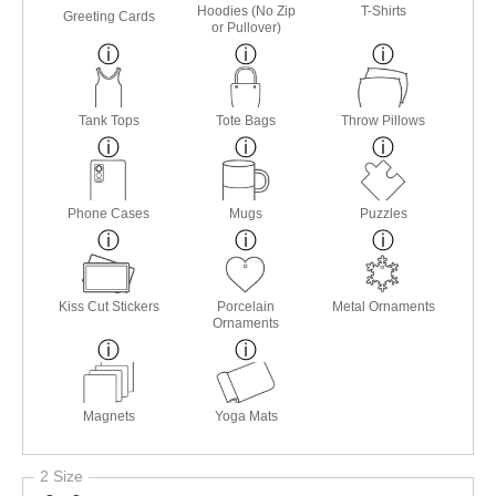
Hoodies (No Zip
T-Shirts
Greeting Cards
or Pullover)
Tank Tops
Tote Bags
Throw Pillows
Phone Cases
Mugs
Puzzles
Kiss Cut Stickers
Porcelain
Metal Ornaments
Ornaments
Magnets
Yoga Mats
2 Size