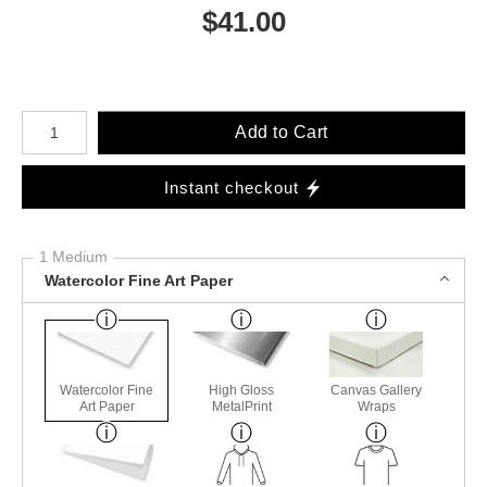
$
41.00
Number of product units
Add to Cart
Instant checkout
1 Medium
Watercolor Fine Art Paper
Watercolor Fine
High Gloss
Canvas Gallery
Art Paper
MetalPrint
Wraps