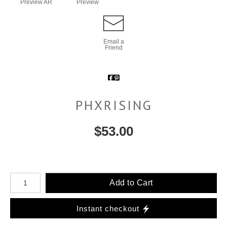
Preview AR
Preview
Email a
Friend
PHXRISING
$
53.00
Number of product units
Add to Cart
Instant checkout