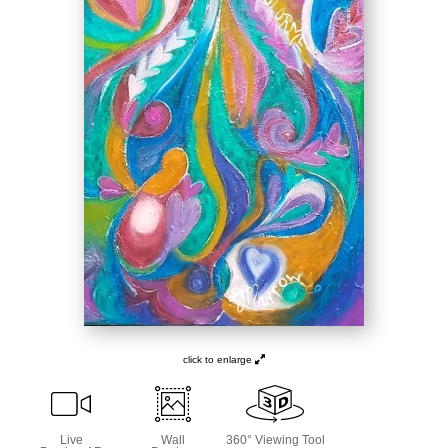
click to enlarge
Live
Wall
360° Viewing Tool