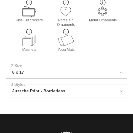
Kiss Cut Stickers
Porcelain
Metal Ornaments
Ornaments
Magnets
Yoga Mats
2 Size
8 x 17
3 Styles
Just the Print - Borderless