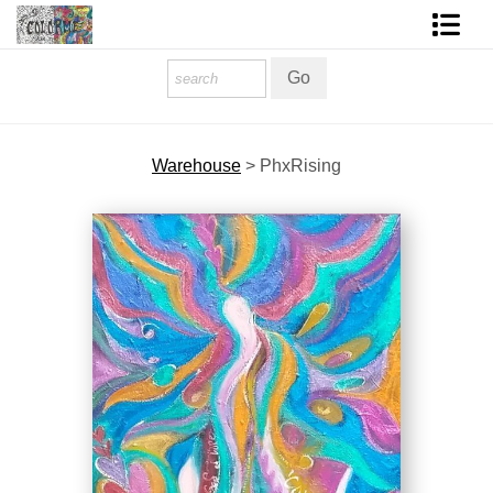
Homepage
Shop Art
Warehouse
>
PhxRising
Contact Form
About The Artist
About Services
FAQ
COLORME Blog