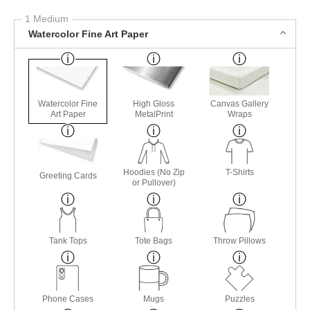
1 Medium
Watercolor Fine Art Paper
Watercolor Fine
High Gloss
Canvas Gallery
Art Paper
MetalPrint
Wraps
Hoodies (No Zip
T-Shirts
Greeting Cards
or Pullover)
Tank Tops
Tote Bags
Throw Pillows
Phone Cases
Mugs
Puzzles