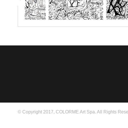
© Copyright 2017, COLORME Art Spa. All Rights Rese