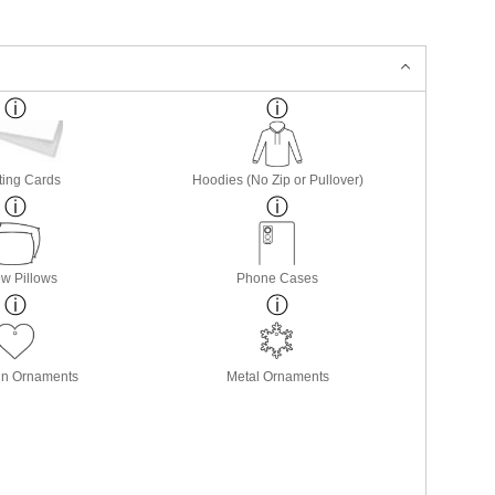
ting Cards
Hoodies (No Zip or Pullover)
w Pillows
Phone Cases
in Ornaments
Metal Ornaments