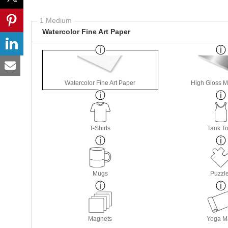
1 Medium
Watercolor Fine Art Paper
Watercolor Fine Art Paper
High Gloss M
T-Shirts
Tank T
Mugs
Puzzl
Magnets
Yoga M