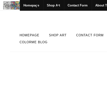
Homepage
Shop Art
Contact Form
About T
HOMEPAGE
SHOP ART
CONTACT FORM
COLORME BLOG