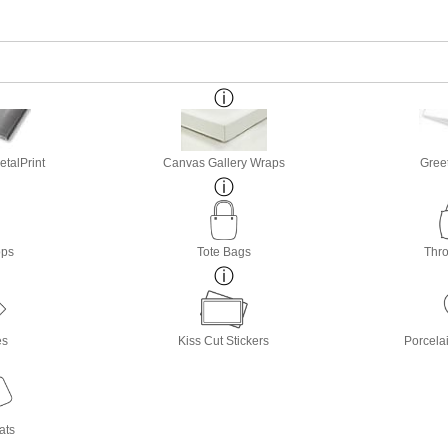
etalPrint
Canvas Gallery Wraps
Gree
ops
Tote Bags
Thro
es
Kiss Cut Stickers
Porcela
ats