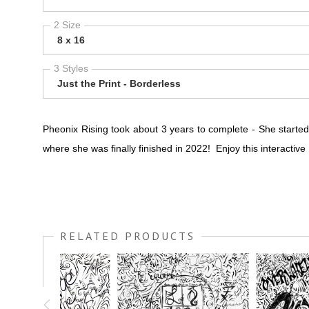
2 Size
8 x 16
3 Styles
Just the Print - Borderless
Pheonix Rising took about 3 years to complete - She starte
where she was finally finished in 2022! Enjoy this interactiv
RELATED PRODUCTS