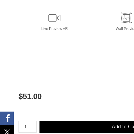
Live
Preview AR
Wall
Previ
$
51.00
Number of product units
Add to Ca