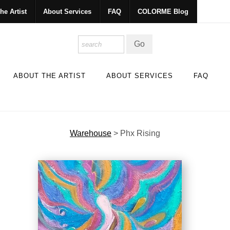
he Artist
About Services
FAQ
COLORME Blog
ABOUT THE ARTIST
ABOUT SERVICES
FAQ
Warehouse
>
Phx Rising