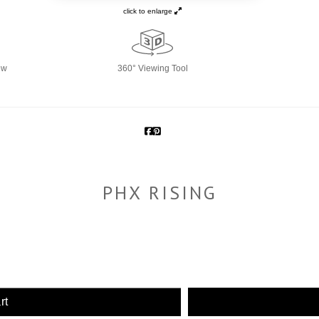
click to enlarge
ew
360° Viewing Tool
PHX RISING
rt