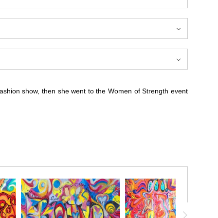
 fashion show, then she went to the Women of Strength event