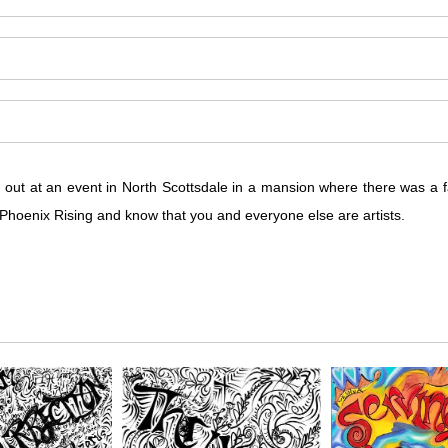
d out at an event in North Scottsdale in a mansion where there was a
e Phoenix Rising and know that you and everyone else are artists.