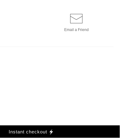
Email a
Friend
Instant checkout