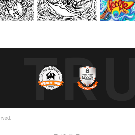
TR
rved.