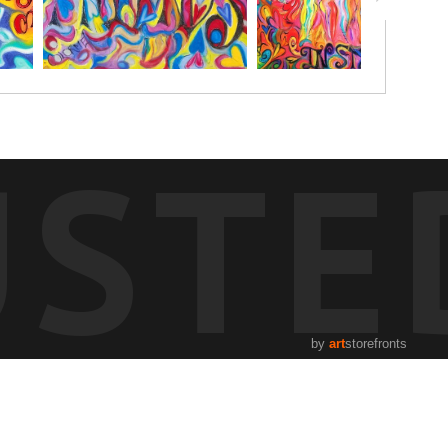
USTE
by
art
storefronts