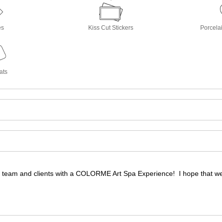
es
Kiss Cut Stickers
Porcela
ats
 team and clients with a COLORME Art Spa Experience! I hope that we a