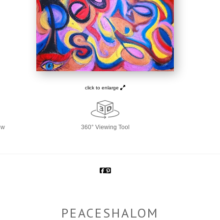
click to enlarge
ew
360° Viewing Tool
PEACESHALOM