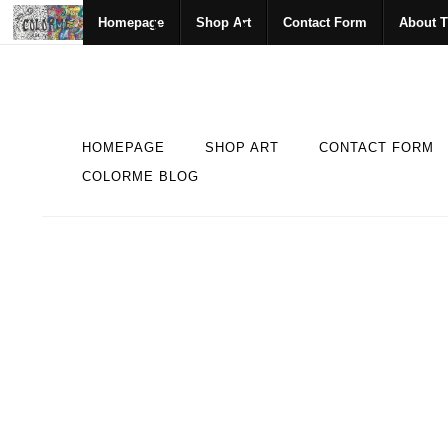
Homepage
Shop Art
Contact Form
About T
HOMEPAGE
SHOP ART
CONTACT FORM
COLORME BLOG