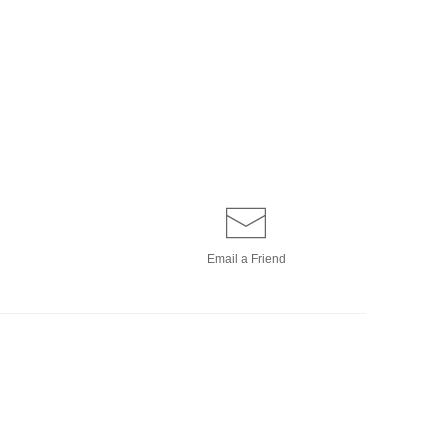
Email a
Friend