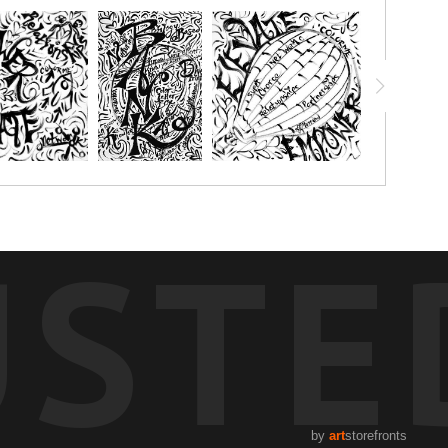
USTE
by
art
storefronts