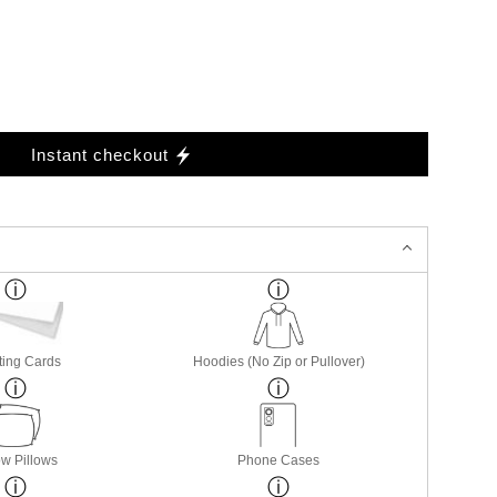
Instant checkout
ting Cards
Hoodies (No Zip or Pullover)
w Pillows
Phone Cases