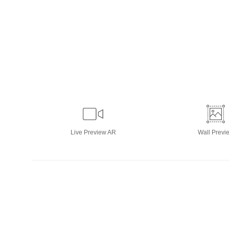
Live
Preview AR
Wall
Previ