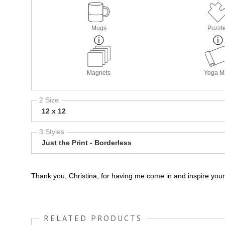
Mugs
Puzzl
Magnets
Yoga M
2 Size
12 x 12
3 Styles
Just the Print - Borderless
Thank you, Christina, for having me come in and inspire your
RELATED PRODUCTS