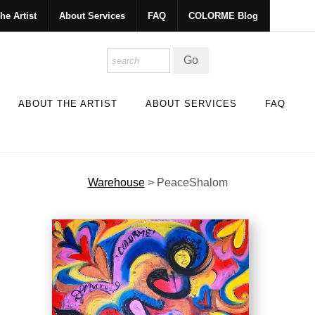
he Artist
About Services
FAQ
COLORME Blog
ABOUT THE ARTIST
ABOUT SERVICES
FAQ
Warehouse
>
PeaceShalom