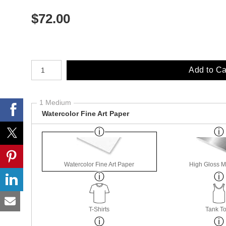
$
72.00
Number of product units
Add to Ca
1 Medium
Watercolor Fine Art Paper
Watercolor Fine Art Paper
High Gloss M
T-Shirts
Tank T