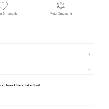
in Ornaments
Metal Ornaments
ll found the artist within!