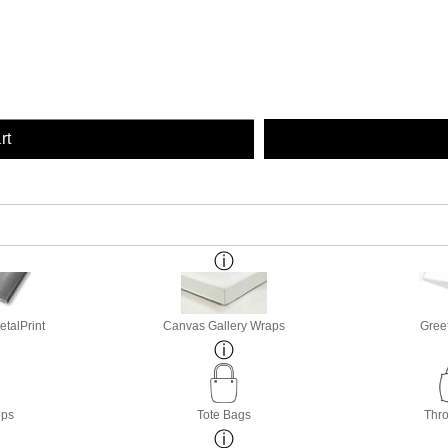
rt
etalPrint
Canvas Gallery Wraps
Gree
ops
Tote Bags
Thro