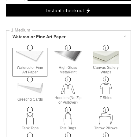
Instant checkout
1 Medium
Watercolor Fine Art Paper
Watercolor Fine
High Gloss
Canvas Gallery
Art Paper
MetalPrint
Wraps
Hoodies (No Zip
T-Shirts
Greeting Cards
or Pullover)
Tank Tops
Tote Bags
Throw Pillows