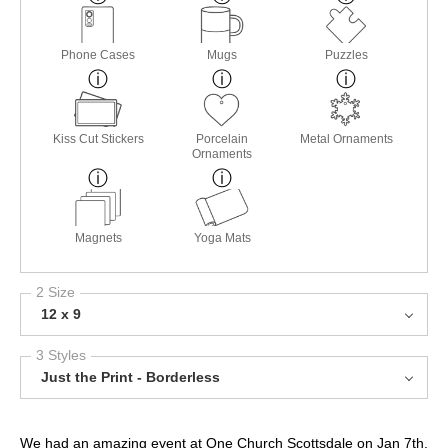
Phone Cases
Mugs
Puzzles
Kiss Cut Stickers
Porcelain
Metal Ornaments
Ornaments
Magnets
Yoga Mats
2 Size
12 x 9
3 Styles
Just the Print - Borderless
We had an amazing event at One Church Scottsdale on Jan 7th,