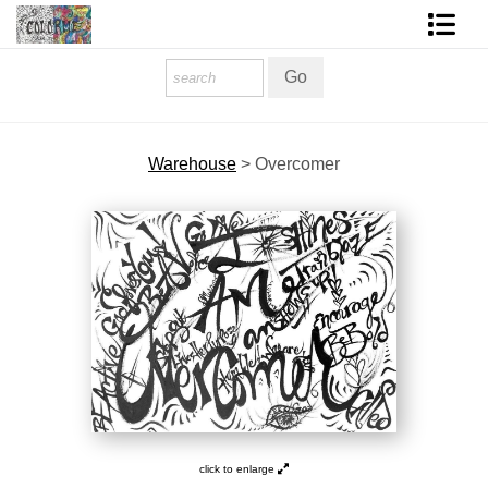
Homepage
Shop Art
Warehouse
>
Overcomer
Contact Form
About The Artist
About Services
FAQ
COLORME Blog
click to enlarge