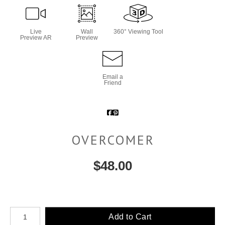
Live
Wall
360° Viewing Tool
Preview AR
Preview
Email a
Friend
OVERCOMER
$
48.00
Number of product units
Add to Cart