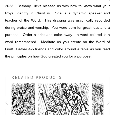
2023. Bethany Hicks blessed us with how to know what your
Royal Identity in Christ is. She is a dynamic speaker and
teacher of the Word. This drawing was graphically recorded
during praise and worship. You were born for greatness and a
purpose! Order a print and color away - a word colored is a
word remembered. Meditate as you create on the Word of
God! Gather 4-5 friends and color around a table as you read
the principles on how God created you for a purpose.
RELATED PRODUCTS