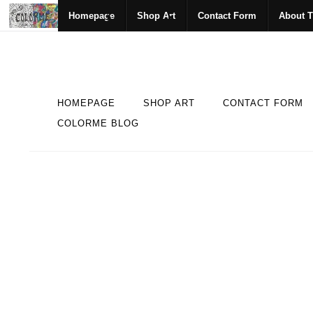
Homepage
Shop Art
Contact Form
About T
HOMEPAGE
SHOP ART
CONTACT FORM
COLORME BLOG