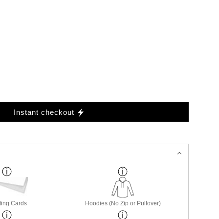
Instant checkout
ting Cards
Hoodies (No Zip or Pullover)