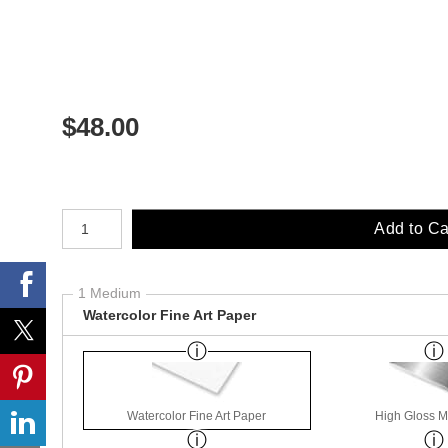
$
48.00
Number of product units
Add to Ca
1 Medium
Watercolor Fine Art Paper
Watercolor Fine Art Paper
High Gloss M