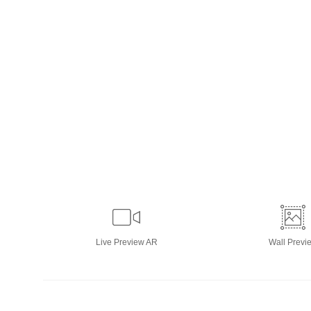
Live
Preview AR
Wall
Previ