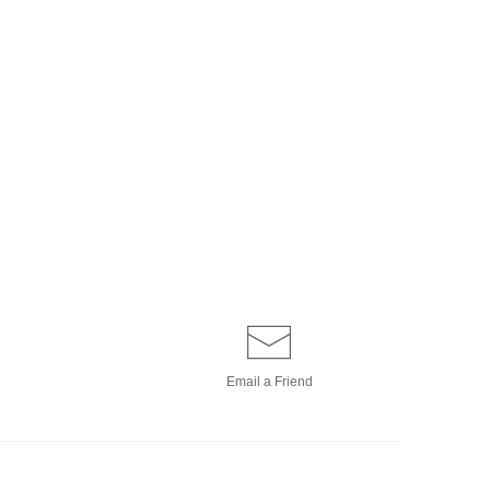
Email a
Friend