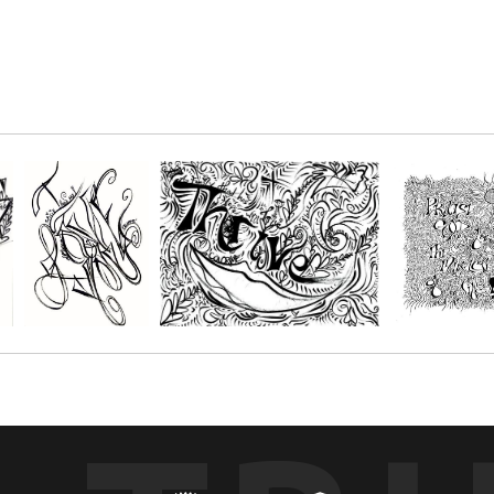
n the names of God! Or, simply enjoy this in black and white!
r paper and get creative with your favorite mediums, such as; Oil pastels, 
s. You choose the size depending on the number of people you'll be creatin