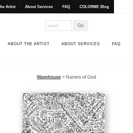
he Artist
About Services
FAQ
COLORME Blog
ABOUT THE ARTIST
ABOUT SERVICES
FAQ
Warehouse
>
Names of God