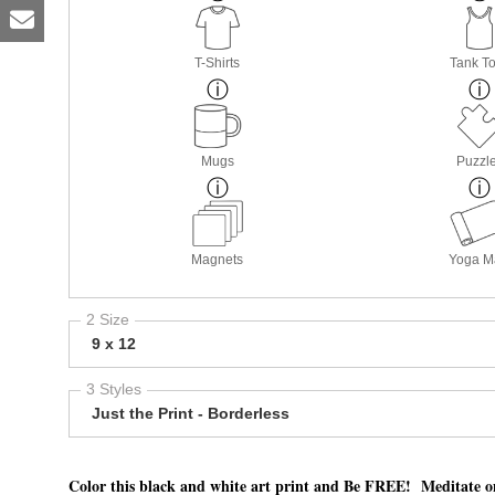
T-Shirts
Tank T
Mugs
Puzzl
Magnets
Yoga M
2 Size
9 x 12
3 Styles
Just the Print - Borderless
Color this black and white art print and Be FREE! Meditate o