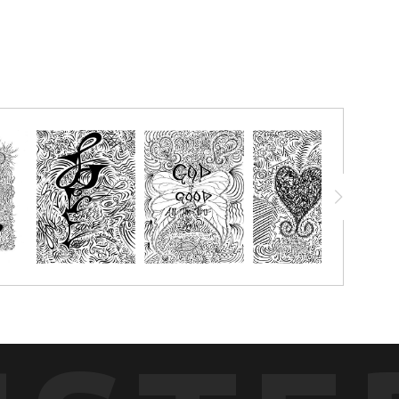
chalk pastels, watercolor pencils, watercolor crayon, markers or
g with.