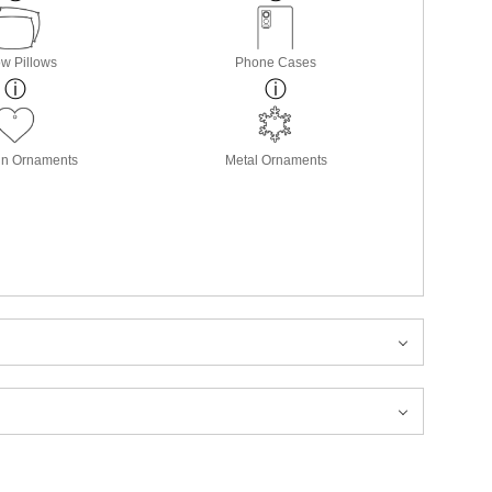
w Pillows
Phone Cases
in Ornaments
Metal Ornaments