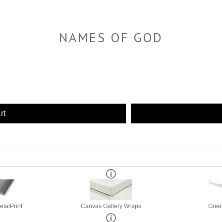
NAMES OF GOD
rt
etalPrint
Canvas Gallery Wraps
Gree