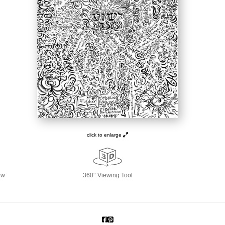
click to enlarge
ew
360° Viewing Tool