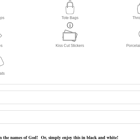
ops
Tote Bags
Thro
es
Kiss Cut Stickers
Porcela
ats
n the names of God! Or, simply enjoy this in black and white!