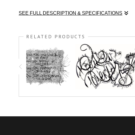
SEE FULL DESCRIPTION & SPECIFICATIONS
Color this black and white art print and Be FREE! Meditate o
RELATED PRODUCTS
You have the option to print this piece on nice thick watercolo
simply crayon.
Prints great on canvas too; use acrylic paint or oil paint stick