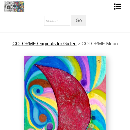
Homepage
Shop Art
COLORME Originals for Giclee
>
COLORME Moon
Contact Form
About The Artist
About Services
FAQ
COLORME Blog