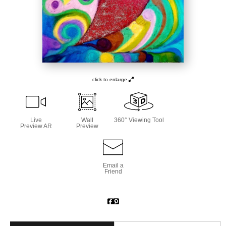
click to enlarge
Live
Wall
360° Viewing Tool
Preview AR
Preview
Email a
Friend