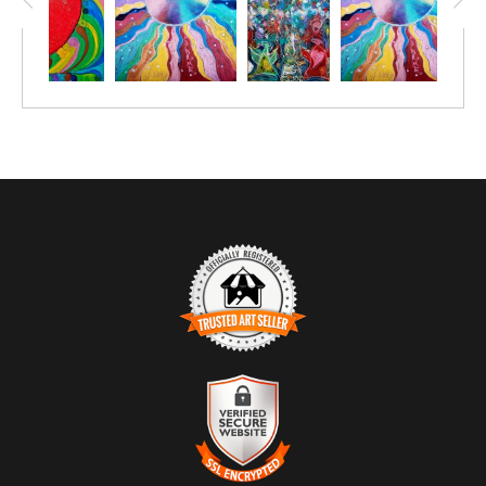
TRUSTED ART SELLER
The presence of this badge signifies that this business has
officially registered with the
Art Storefronts Organization
and has
an established track record of selling art.