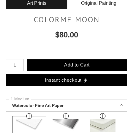
Art Prints
Original Painting
COLORME MOON
$
80.00
Number of product units
Add to Cart
Instant checkout
1 Medium
Watercolor Fine Art Paper