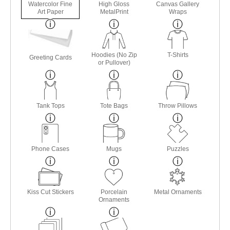
Watercolor Fine
High Gloss
Canvas Gallery
Art Paper
MetalPrint
Wraps
Hoodies (No Zip
T-Shirts
Greeting Cards
or Pullover)
Tank Tops
Tote Bags
Throw Pillows
Phone Cases
Mugs
Puzzles
Kiss Cut Stickers
Porcelain
Metal Ornaments
Ornaments