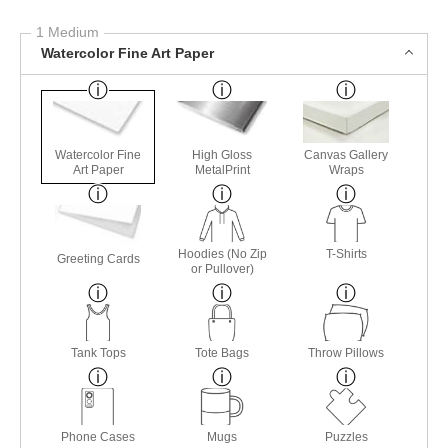
1 Medium
Watercolor Fine Art Paper
Watercolor Fine
High Gloss
Canvas Gallery
Art Paper
MetalPrint
Wraps
Hoodies (No Zip
T-Shirts
Greeting Cards
or Pullover)
Tank Tops
Tote Bags
Throw Pillows
Phone Cases
Mugs
Puzzles