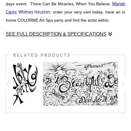
days event. There Can Be Miracles, When You Believe;
Mariah
Carey
,
Whitney Houston
; order your very own today, have an in
home COLORME Art Spa party and find the artist within.
SEE FULL DESCRIPTION & SPECIFICATIONS
I was chosen to run the "Kids Zone" at
DESERT RIDGE
MARKETING PLACE
, for the
MURALS & MUSIC EVENT,
RELATED PRODUCTS
MARCH 19TH 2022.
This is one of 4 COLORME black and
white paintings I created for the days event. There Can Be
Miracles, When You Believe;
MARIAH CAREY
,
WHITNEY
HOUSTON
; order your very own today, have an in home
COLORME Art Spa party and find the artist within.