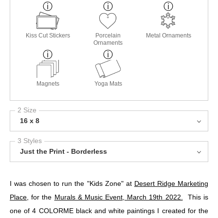
Kiss Cut Stickers
Porcelain
Metal Ornaments
Ornaments
Magnets
Yoga Mats
2 Size
16 x 8
3 Styles
Just the Print - Borderless
I was chosen to run the "Kids Zone" at
Desert Ridge Marketing
Place
, for the
Murals & Music Event, March 19th 2022.
This is
one of 4 COLORME black and white paintings I created for the