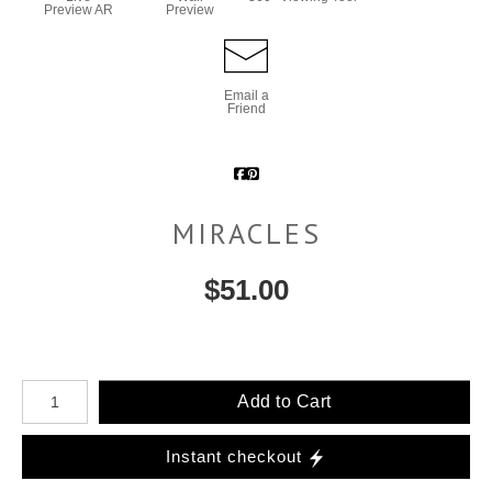
Preview AR
Preview
Email a
Friend
MIRACLES
$
51.00
Number of product units
Add to Cart
Instant checkout