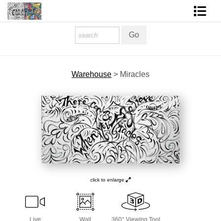
Homepage
Shop Art
Warehouse
>
Miracles
Contact Form
About The Artist
About Services
FAQ
COLORME Blog
click to enlarge
Live
Wall
360° Viewing Tool