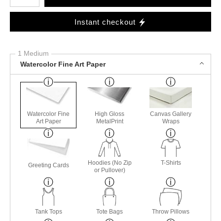
Instant checkout
1 Medium
Watercolor Fine Art Paper
Watercolor Fine
High Gloss
Canvas Gallery
Art Paper
MetalPrint
Wraps
Hoodies (No Zip
T-Shirts
Greeting Cards
or Pullover)
Tank Tops
Tote Bags
Throw Pillows