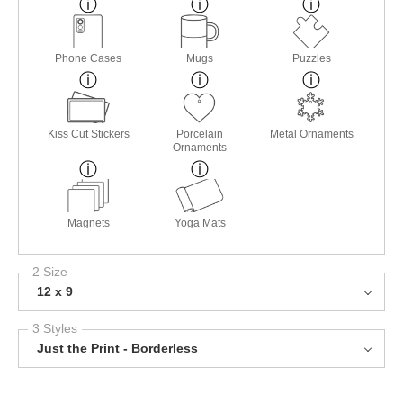
Phone Cases
Mugs
Puzzles
Kiss Cut Stickers
Porcelain
Metal Ornaments
Ornaments
Magnets
Yoga Mats
2 Size
12 x 9
3 Styles
Just the Print - Borderless