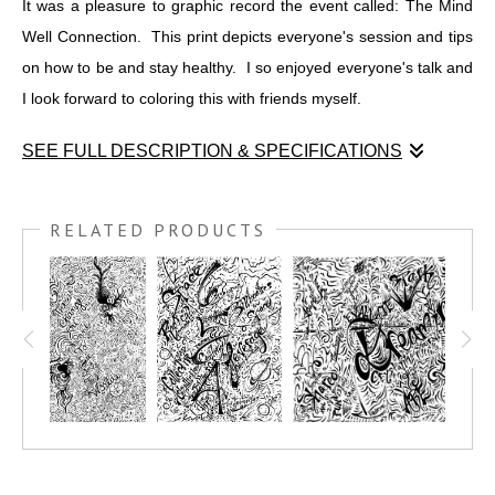
It was a pleasure to graphic record the event called: The Mind
Well Connection. This print depicts everyone's session and tips
on how to be and stay healthy. I so enjoyed everyone's talk and
I look forward to coloring this with friends myself.
SEE FULL DESCRIPTION & SPECIFICATIONS
It was a pleasure to graphic record the event called: The Mind
Well Connection. This print depicts everyone's session and tips
RELATED PRODUCTS
on how to be and stay healthy. I so enjoyed everyone's talk and
I look forward to coloring this with friends myself.