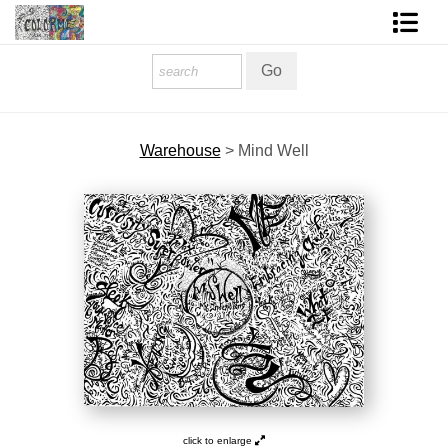
Homepage
Shop Art
Warehouse
>
Mind Well
Contact Form
About The Artist
About Services
FAQ
COLORME Blog
click to enlarge