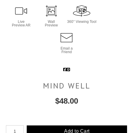
Live
Wall
360° Viewing Tool
Preview AR
Preview
Email a
Friend
MIND WELL
$
48.00
Number of product units
Add to Cart