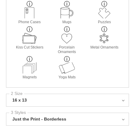
Phone Cases
Mugs
Puzzles
Kiss Cut Stickers
Porcelain
Metal Ornaments
Ornaments
Magnets
Yoga Mats
2 Size
16 x 13
3 Styles
Just the Print - Borderless