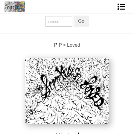
Homepage
Shop Art
PIP
>
Loved
Contact Form
About The Artist
About Services
FAQ
COLORME Blog