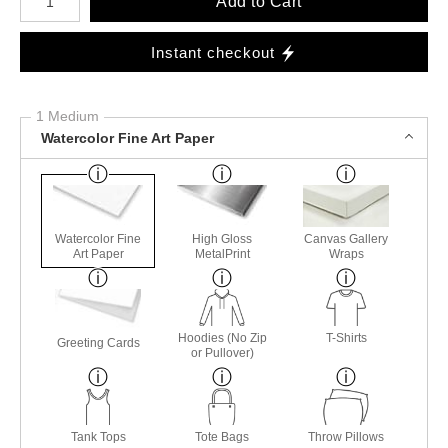
Add to Cart
Instant checkout
1 Medium
Watercolor Fine Art Paper
Watercolor Fine
High Gloss
Canvas Gallery
Art Paper
MetalPrint
Wraps
Hoodies (No Zip
T-Shirts
Greeting Cards
or Pullover)
Tank Tops
Tote Bags
Throw Pillows