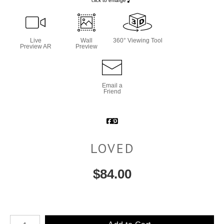
click to enlarge
Live
Wall
360° Viewing Tool
Preview AR
Preview
Email a
Friend
LOVED
$
84.00
Number of product units