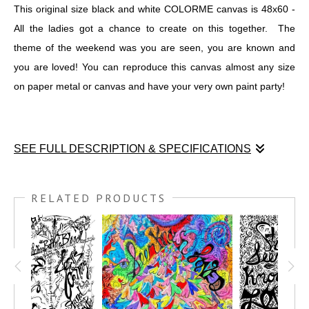
This original size black and white COLORME canvas is 48x60 -
All the ladies got a chance to create on this together. The
theme of the weekend was you are seen, you are known and
you are loved! You can reproduce this canvas almost any size
on paper metal or canvas and have your very own paint party!
SEE FULL DESCRIPTION & SPECIFICATIONS
It was a pleasure to serve the women who went to the retreat
called "Purpose in the Pain". I graphic recorded all weekend
RELATED PRODUCTS
long during praise and worship and all the speaking sessions,
plus I taught 4 pen & ink workshops over the course of the 4-day
retreat. Each woman got their own Seen, Known, Loved
postcard, plus got to create two group art projects. One was the
Seen, Known, Loved 18x24 where we put all our loved ones'