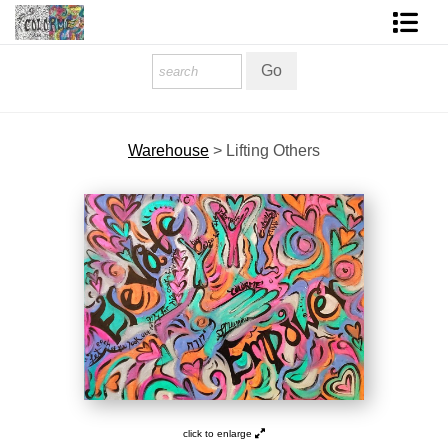
Homepage
Shop Art
Warehouse
>
Lifting Others
Contact Form
About The Artist
About Services
FAQ
COLORME Blog
click to enlarge