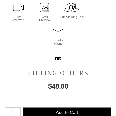
Live
Wall
360° Viewing Tool
Preview AR
Preview
Email a
Friend
LIFTING OTHERS
$
48.00
Number of product units
Add to Cart