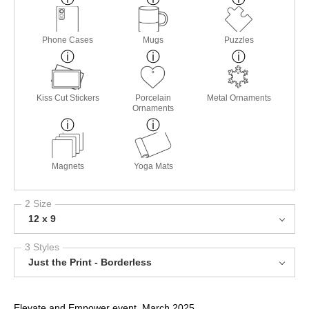
Phone Cases
Mugs
Puzzles
Kiss Cut Stickers
Porcelain
Metal Ornaments
Ornaments
Magnets
Yoga Mats
2 Size
12 x 9
3 Styles
Just the Print - Borderless
Elevate and Empower event, March 2025