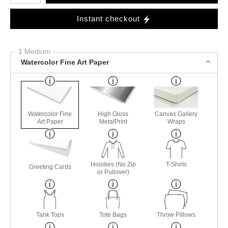
Instant checkout
1 Medium
Watercolor Fine Art Paper
Watercolor Fine
High Gloss
Canvas Gallery
Art Paper
MetalPrint
Wraps
Hoodies (No Zip
T-Shirts
Greeting Cards
or Pullover)
Tank Tops
Tote Bags
Throw Pillows