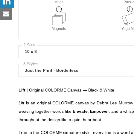
Mugs
Puzzl
Magnets
Yoga M
2 Size
10 x 8
3 Styles
Just the Print - Borderless
Lift
| Original COLORME Canvas — Black & White
Lift
is an original COLORME canvas by Debra Lee Murrow — a
weaving together words like
Elevate
,
Empower
, and a whis
throughout the design like a quiet heartbeat.
True to the COLORME signature style, every line is a word an