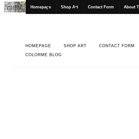
Homepage
Shop Art
Contact Form
About T
HOMEPAGE
SHOP ART
CONTACT FORM
COLORME BLOG