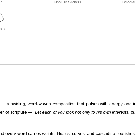
es
Kiss Cut Stickers
Porcela
ats
 swirling, word-woven composition that pulses with energy and inte
per of scripture —
"Let each of you look not only to his own interests, bu
d every word carries weight. Hearts, curves, and cascading flourishes f