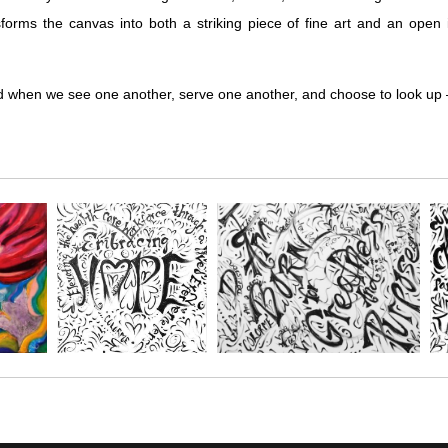
orms the canvas into both a striking piece of fine art and an open in
ted when we see one another, serve one another, and choose to look up