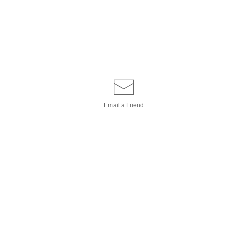
Email a
Friend