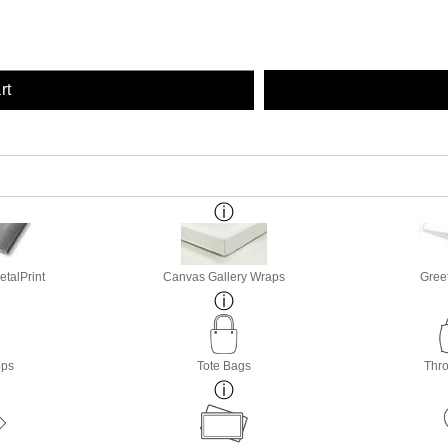
rt
etalPrint
Canvas Gallery Wraps
Gree
ops
Tote Bags
Thro