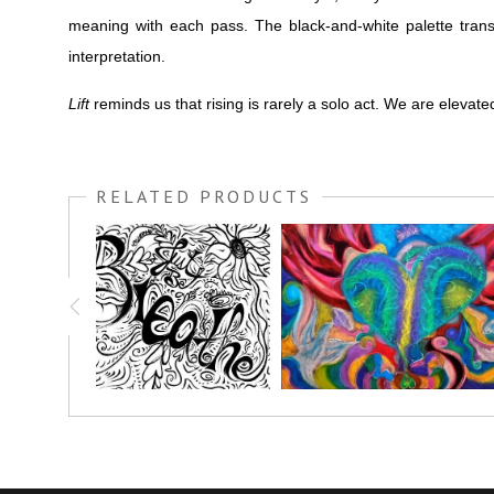
meaning with each pass. The black-and-white palette transf
interpretation.
Lift
reminds us that rising is rarely a solo act. We are eleva
RELATED PRODUCTS