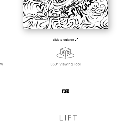
click to enlarge
ew
360° Viewing Tool
LIFT