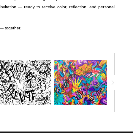
vitation — ready to receive color, reflection, and personal
 — together.