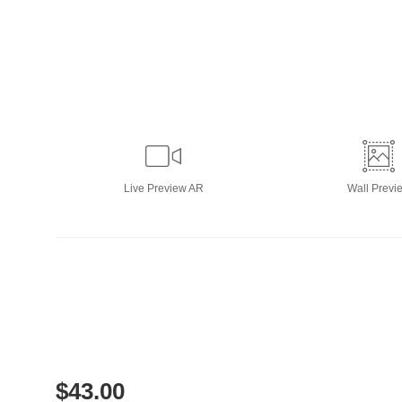
Live
Preview AR
Wall
Previ
$
43.00