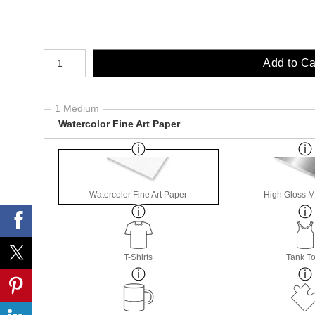
Number of product units
Add to Ca
1 Medium
Watercolor Fine Art Paper
Watercolor Fine Art Paper
High Gloss M
T-Shirts
Tank T