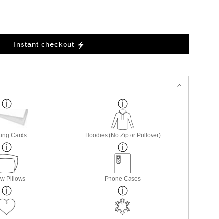
Instant checkout
ting Cards
Hoodies (No Zip or Pullover)
w Pillows
Phone Cases