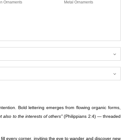
in Ornaments
Metal Ornaments
ntion. Bold lettering emerges from flowing organic forms,
t also to the interests of others"
(Philippians 2:4) — threaded
ill every corner, inviting the eye to wander and discover new