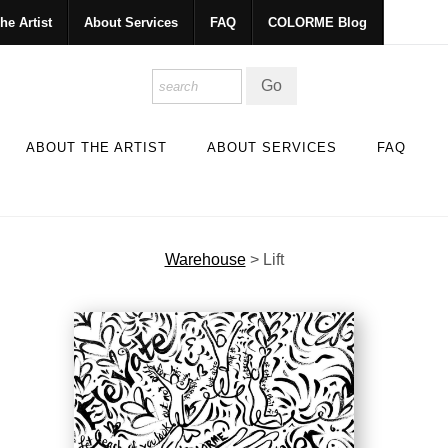
he Artist
About Services
FAQ
COLORME Blog
ABOUT THE ARTIST
ABOUT SERVICES
FAQ
Warehouse
>
Lift