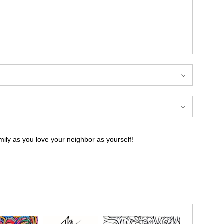
ily as you love your neighbor as yourself!
ily as you love your neighbor as yourself!