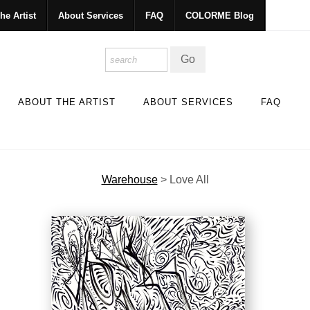
he Artist
About Services
FAQ
COLORME Blog
ABOUT THE ARTIST
ABOUT SERVICES
FAQ
Warehouse
>
Love All