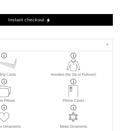
Instant checkout
ting Cards
Hoodies (No Zip or Pullover)
w Pillows
Phone Cases
in Ornaments
Metal Ornaments