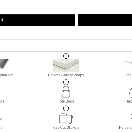
rt
etalPrint
Canvas Gallery Wraps
Gree
ops
Tote Bags
Thro
es
Kiss Cut Stickers
Porcela