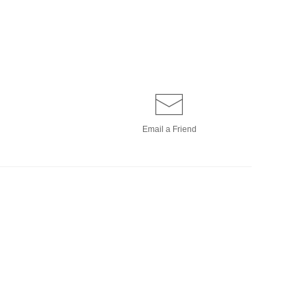
Email a
Friend