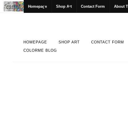
Homepage
Shop Art
Contact Form
About T
HOMEPAGE
SHOP ART
CONTACT FORM
COLORME BLOG