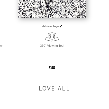
click to enlarge
ew
360° Viewing Tool
LOVE ALL