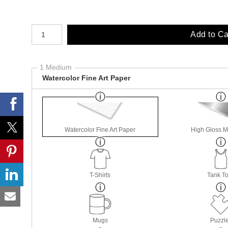
Number of product units
Add to Ca
1 Medium
Watercolor Fine Art Paper
Watercolor Fine Art Paper
High Gloss M
T-Shirts
Tank T
Mugs
Puzzl