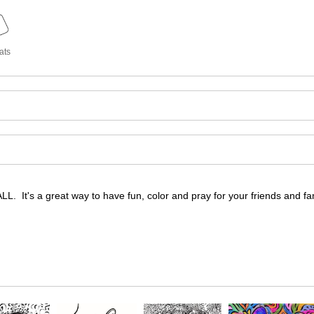
ats
 It's a great way to have fun, color and pray for your friends and fam
 It's a great way to have fun, color and pray for your friends and fam