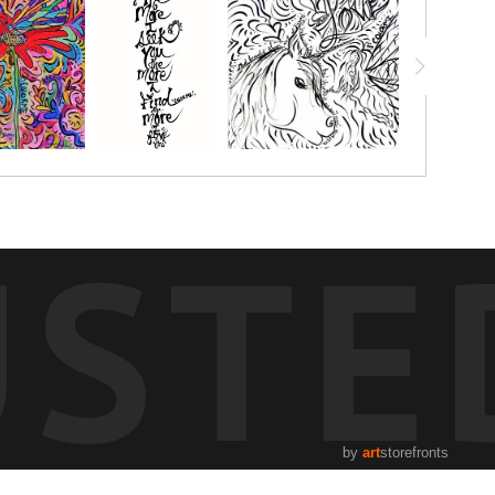
USTE
by
art
storefronts