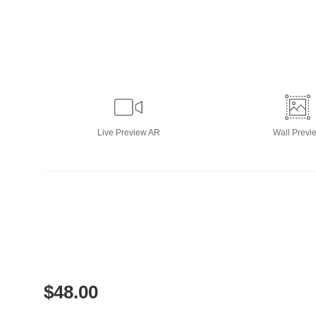
Live
Preview AR
Wall
Previ
$
48.00