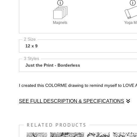
Magnets
Yoga M
2 Size
12 x 9
3 Styles
Just the Print - Borderless
I created this COLORME drawing to remind myself to LOVE ALL.
SEE FULL DESCRIPTION & SPECIFICATIONS
I created this COLORME drawing to remind myself to LOVE ALL.
RELATED PRODUCTS