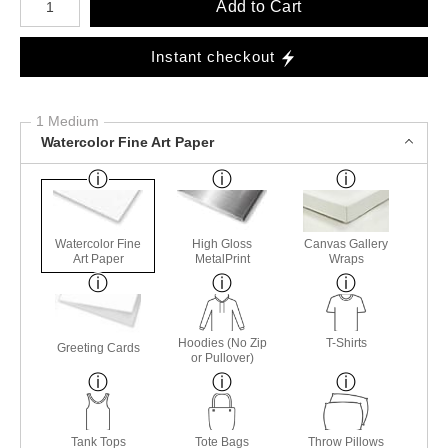
Add to Cart
Instant checkout
1 Medium
Watercolor Fine Art Paper
Watercolor Fine
High Gloss
Canvas Gallery
Art Paper
MetalPrint
Wraps
Hoodies (No Zip
T-Shirts
Greeting Cards
or Pullover)
Tank Tops
Tote Bags
Throw Pillows