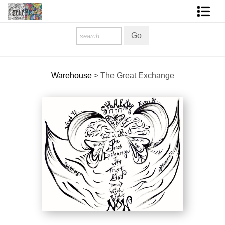
Homepage
Shop Art
Warehouse
>
The Great Exchange
Contact Form
About The Artist
About Services
FAQ
COLORME Blog