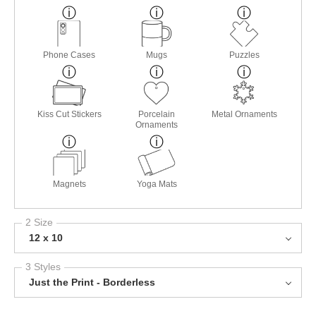
Phone Cases
Mugs
Puzzles
Kiss Cut Stickers
Porcelain
Metal Ornaments
Ornaments
Magnets
Yoga Mats
2 Size
12 x 10
3 Styles
Just the Print - Borderless