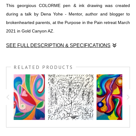
This georgious COLORME pen & ink drawing was created
during a talk by Dena Yohe - Mentor, author and blogger to
brokenhearted parents, at the Purpose in the Pain retreat March
2021 in Gold Canyon AZ.
SEE FULL DESCRIPTION & SPECIFICATIONS
This georgious COLORME pen & ink drawing was created
during a talk by Dena Yohe - Mentor, author and blogger to
RELATED PRODUCTS
brokenhearted parents, at the Purpose in the Pain retreat March
2021 in Gold Canyon AZ.