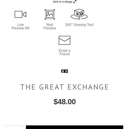
click to enlarge
Live
Wall
360° Viewing Tool
Preview AR
Preview
Email a
Friend
THE GREAT EXCHANGE
$
48.00
Number of product units