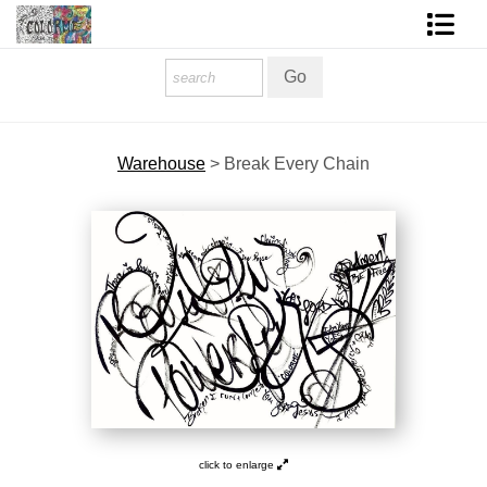
Homepage
Shop Art
Warehouse
>
Break Every Chain
Contact Form
About The Artist
About Services
FAQ
COLORME Blog
click to enlarge