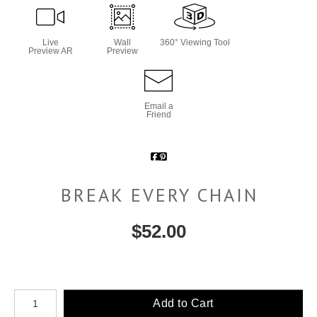
Live
Wall
360° Viewing Tool
Preview AR
Preview
Email a
Friend
BREAK EVERY CHAIN
$
52.00
Number of product units
Add to Cart