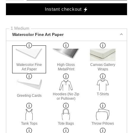
Instant checkout
1 Medium
Watercolor Fine Art Paper
Watercolor Fine
High Gloss
Canvas Gallery
Art Paper
MetalPrint
Wraps
Hoodies (No Zip
T-Shirts
Greeting Cards
or Pullover)
Tank Tops
Tote Bags
Throw Pillows