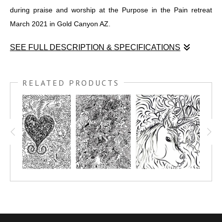
during praise and worship at the Purpose in the Pain retreat
March 2021 in Gold Canyon AZ.
SEE FULL DESCRIPTION & SPECIFICATIONS
This georgious COLORME pen & ink drawing was created
during praise and worship at the Purpose in the Pain retreat
RELATED PRODUCTS
March 2021 in Gold Canyon AZ.