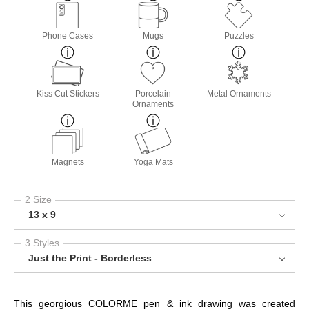
Phone Cases
Mugs
Puzzles
Kiss Cut Stickers
Porcelain
Metal Ornaments
Ornaments
Magnets
Yoga Mats
2 Size
13 x 9
3 Styles
Just the Print - Borderless
This georgious COLORME pen & ink drawing was created