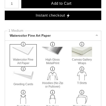
Add to Cart
Instant checkout
1 Medium
Watercolor Fine Art Paper
Watercolor Fine
High Gloss
Canvas Gallery
Art Paper
MetalPrint
Wraps
Hoodies (No Zip
T-Shirts
Greeting Cards
or Pullover)