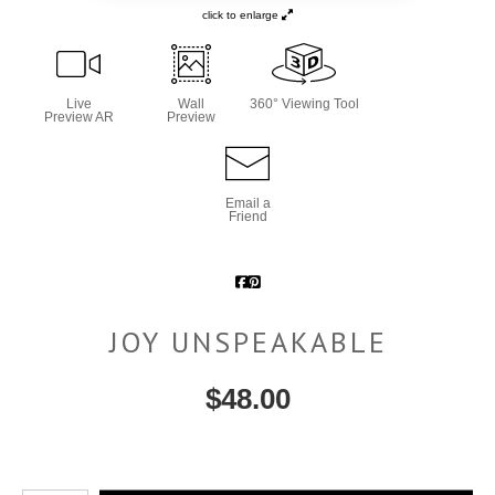
click to enlarge
Live
Wall
360° Viewing Tool
Preview AR
Preview
Email a
Friend
JOY UNSPEAKABLE
$
48.00
Number of product units