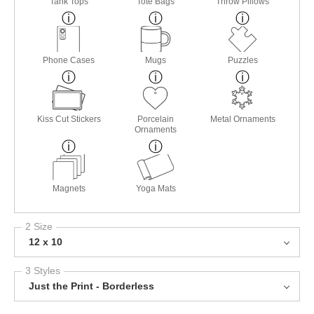
Tank Tops
Tote Bags
Throw Pillows
Phone Cases
Mugs
Puzzles
Kiss Cut Stickers
Porcelain
Metal Ornaments
Ornaments
Magnets
Yoga Mats
2 Size
12 x 10
3 Styles
Just the Print - Borderless