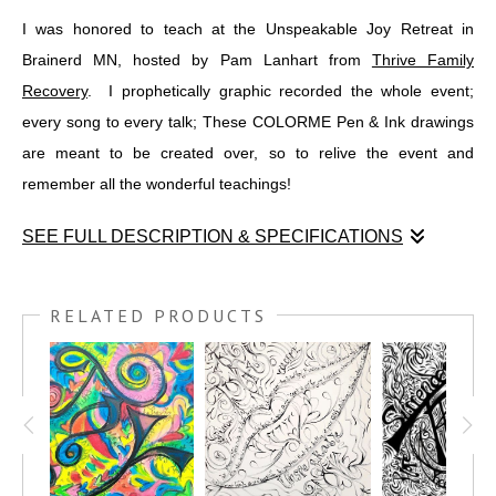
I was honored to teach at the Unspeakable Joy Retreat in
Brainerd MN, hosted by Pam Lanhart from
Thrive Family
Recovery
. I prophetically graphic recorded the whole event;
every song to every talk; These COLORME Pen & Ink drawings
are meant to be created over, so to relive the event and
remember all the wonderful teachings!
SEE FULL DESCRIPTION & SPECIFICATIONS
I was honored to teach at the Unspeakable Joy Retreat in
Brainerd MN, hosted by Pam Lanhart from
THRIVE FAMILY
RELATED PRODUCTS
RECOVERY
. I prophetically graphic recorded the whole event;
every song to every talk; These COLORME Pen & Ink drawings
are meant to be created over, so to relive the event and
remember all the wonderful teachings!