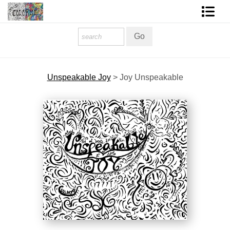
Homepage
Shop Art
Unspeakable Joy
>
Joy Unspeakable
Contact Form
About The Artist
About Services
FAQ
COLORME Blog